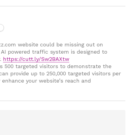
ctz.com website could be missing out on
r AI powered traffic system is designed to
y.
https://cutt.ly/Sw2BAXtw
des 500 targeted visitors to demonstrate the
 can provide up to 250,000 targeted visitors per
y enhance your website’s reach and