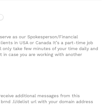
 serve as our Spokesperson/Financial
lients in USA or Canada It’s a part-time job
l only take few minutes of your time daily and
est in case you are working with another
 receive additional messages from this
t brnd .li/delist url with your domain address