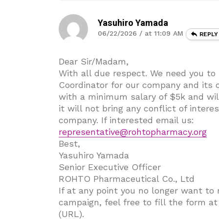
Yasuhiro Yamada
06/22/2026 / at 11:09 AM
REPLY
Dear Sir/Madam,
With all due respect. We need you to
Coordinator for our company and its c
with a minimum salary of $5k and wil
it will not bring any conflict of inter
company. If interested email us:
representative@rohtopharmacy.org
Best,
Yasuhiro Yamada
Senior Executive Officer
ROHTO Pharmaceutical Co., Ltd
If at any point you no longer want to
campaign, feel free to fill the form a
(URL).