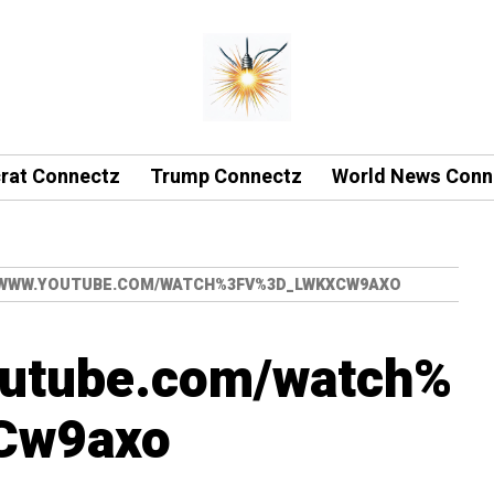
rat Connectz
Trump Connectz
World News Conn
/WWW.YOUTUBE.COM/WATCH%3FV%3D_LWKXCW9AXO
outube.com/watch%
Cw9axo