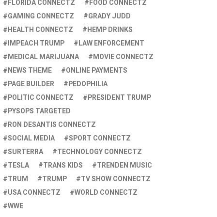
FLORIDA CONNECTZ
FOOD CONNECTZ
GAMING CONNECTZ
GRADY JUDD
HEALTH CONNECTZ
HEMP DRINKS
IMPEACH TRUMP
LAW ENFORCEMENT
MEDICAL MARIJUANA
MOVIE CONNECTZ
NEWS THEME
ONLINE PAYMENTS
PAGE BUILDER
PEDOPHILIA
POLITIC CONNECTZ
PRESIDENT TRUMP
PYSOPS TARGETED
RON DESANTIS CONNECTZ
SOCIAL MEDIA
SPORT CONNECTZ
SURTERRA
TECHNOLOGY CONNECTZ
TESLA
TRANS KIDS
TRENDEN MUSIC
TRUM
TRUMP
TV SHOW CONNECTZ
USA CONNECTZ
WORLD CONNECTZ
WWE