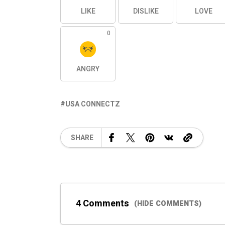
LIKE
DISLIKE
LOVE
0
ANGRY
USA CONNECTZ
SHARE
4 Comments
(HIDE COMMENTS)