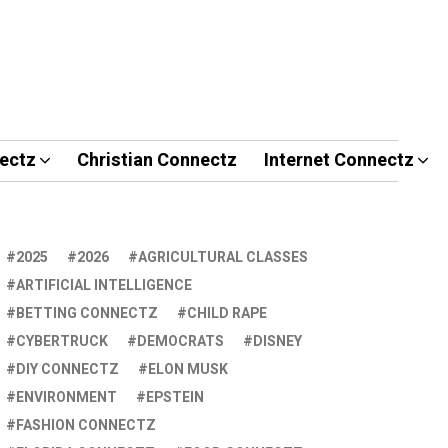
ectz
Christian Connectz
Internet Connectz
2025
2026
AGRICULTURAL CLASSES
ARTIFICIAL INTELLIGENCE
BETTING CONNECTZ
CHILD RAPE
CYBERTRUCK
DEMOCRATS
DISNEY
DIY CONNECTZ
ELON MUSK
ENVIRONMENT
EPSTEIN
FASHION CONNECTZ