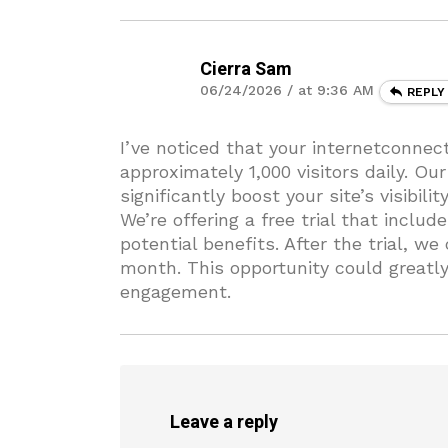
Cierra Sam
06/24/2026 / at 9:36 AM
REPLY
I’ve noticed that your internetconne
approximately 1,000 visitors daily. Ou
significantly boost your site’s visibilit
We’re offering a free trial that inclu
potential benefits. After the trial, we
month. This opportunity could greatl
engagement.
Leave a reply