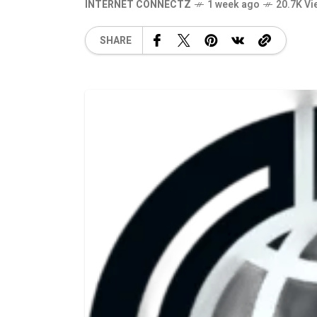
INTERNET CONNECTZ
1 week ago
20.7K Vi
SHARE