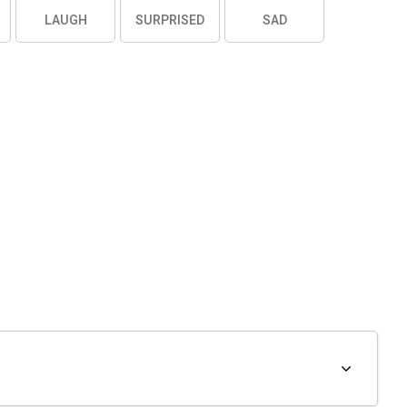
LAUGH
SURPRISED
SAD