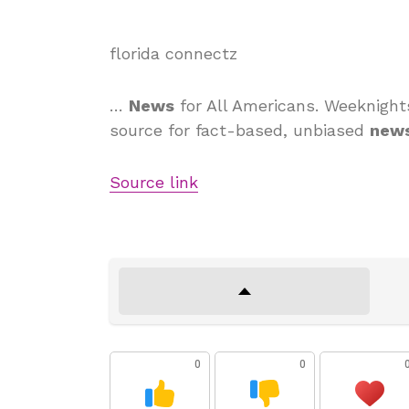
florida connectz
…
News
for All Americans. Weeknight
source for fact-based, unbiased
new
Source link
0
0