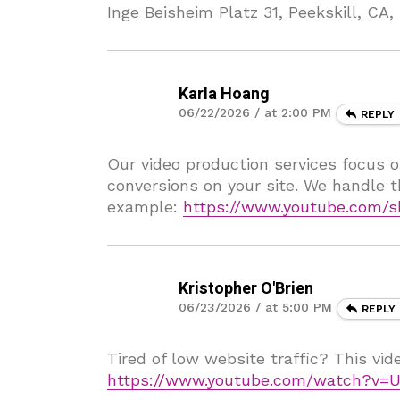
Inge Beisheim Platz 31, Peekskill, CA
Karla Hoang
06/22/2026 / at 2:00 PM
REPLY
Our video production services focus o
conversions on your site. We handle t
example:
https://www.youtube.com/s
Kristopher O'Brien
06/23/2026 / at 5:00 PM
REPLY
Tired of low website traffic? This vi
https://www.youtube.com/watch?v