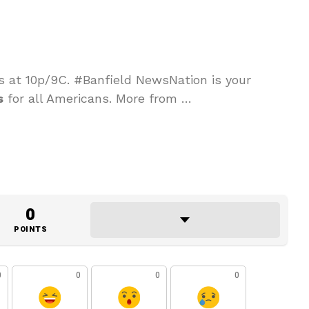
s at 10p/9C. #Banfield NewsNation is your
s
for all Americans. More from …
0
POINTS
0
0
0
0