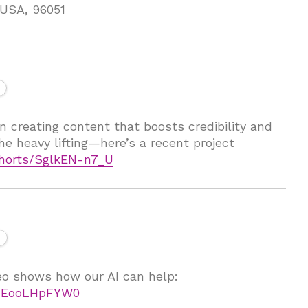
, USA, 96051
n creating content that boosts credibility and
he heavy lifting—here’s a recent project
horts/SglkEN-n7_U
deo shows how our AI can help:
=UEooLHpFYW0