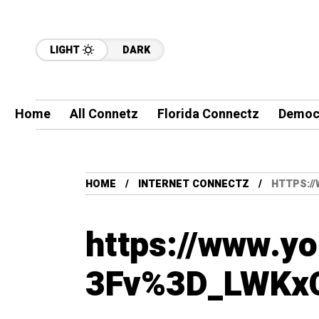
LIGHT
DARK
Home
All Connetz
Florida Connectz
Democ
HOME
INTERNET CONNECTZ
HTTPS:/
https://www.y
3Fv%3D_LWKx