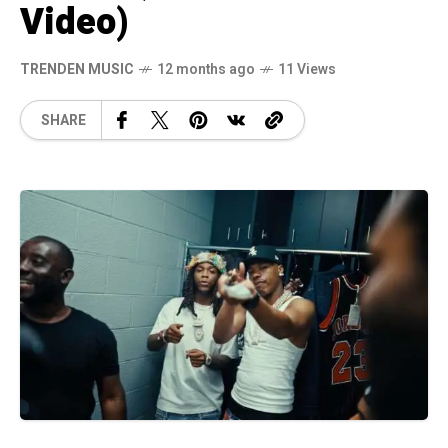
Video)
TRENDEN MUSIC
12 months ago
11 Views
SHARE