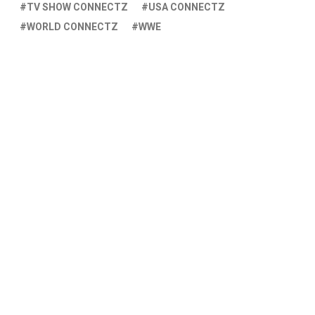
TV SHOW CONNECTZ
USA CONNECTZ
WORLD CONNECTZ
WWE