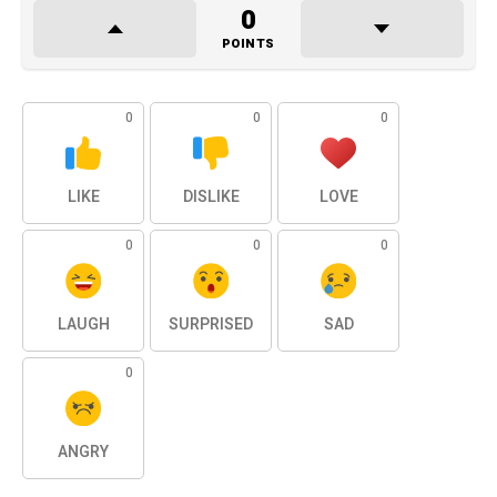
0
POINTS
0
0
0
LIKE
DISLIKE
LOVE
0
0
0
LAUGH
SURPRISED
SAD
0
ANGRY