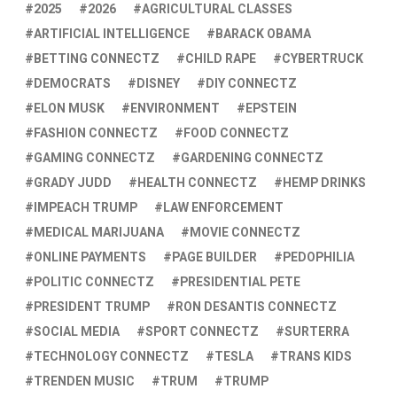
2025
2026
AGRICULTURAL CLASSES
ARTIFICIAL INTELLIGENCE
BARACK OBAMA
BETTING CONNECTZ
CHILD RAPE
CYBERTRUCK
DEMOCRATS
DISNEY
DIY CONNECTZ
ELON MUSK
ENVIRONMENT
EPSTEIN
FASHION CONNECTZ
FOOD CONNECTZ
GAMING CONNECTZ
GARDENING CONNECTZ
GRADY JUDD
HEALTH CONNECTZ
HEMP DRINKS
IMPEACH TRUMP
LAW ENFORCEMENT
MEDICAL MARIJUANA
MOVIE CONNECTZ
ONLINE PAYMENTS
PAGE BUILDER
PEDOPHILIA
POLITIC CONNECTZ
PRESIDENTIAL PETE
PRESIDENT TRUMP
RON DESANTIS CONNECTZ
SOCIAL MEDIA
SPORT CONNECTZ
SURTERRA
TECHNOLOGY CONNECTZ
TESLA
TRANS KIDS
TRENDEN MUSIC
TRUM
TRUMP