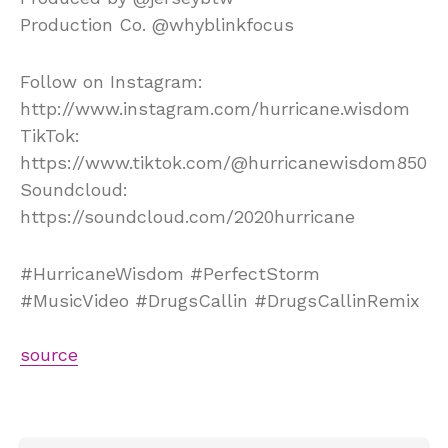
Production Co. @whyblinkfocus
Follow on Instagram:
http://www.instagram.com/hurricane.wisdom
TikTok:
https://www.tiktok.com/@hurricanewisdom850
Soundcloud:
https://soundcloud.com/2020hurricane
#HurricaneWisdom #PerfectStorm
#MusicVideo #DrugsCallin #DrugsCallinRemix
source