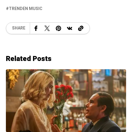
TRENDEN MUSIC
SHARE
Related Posts