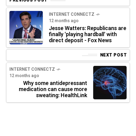
PREVIOUS POST
INTERNET CONNECTZ
12 months ago
Jesse Watters: Republicans are
finally 'playing hardball' with
direct deposit - Fox News
NEXT POST
INTERNET CONNECTZ
12 months ago
Why some antidepressant
medication can cause more
sweating: HealthLink