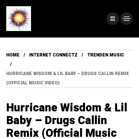
HOME
INTERNET CONNECTZ
TRENDEN MUSIC
HURRICANE WISDOM & LIL BABY – DRUGS CALLIN REMIX
(OFFICIAL MUSIC VIDEO)
Hurricane Wisdom & Lil
Baby – Drugs Callin
Remix (Official Music