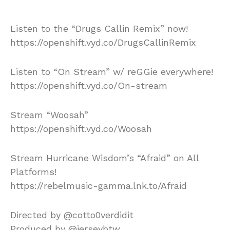
Listen to the “Drugs Callin Remix” now!
https://openshift.vyd.co/DrugsCallinRemix
Listen to “On Stream” w/ reGGie everywhere!
https://openshift.vyd.co/On-stream
Stream “Woosah”
https://openshift.vyd.co/Woosah
Stream Hurricane Wisdom’s “Afraid” on All
Platforms!
https://rebelmusic-gamma.lnk.to/Afraid
Directed by @cotto0verdidit
Produced by @jerseybtw