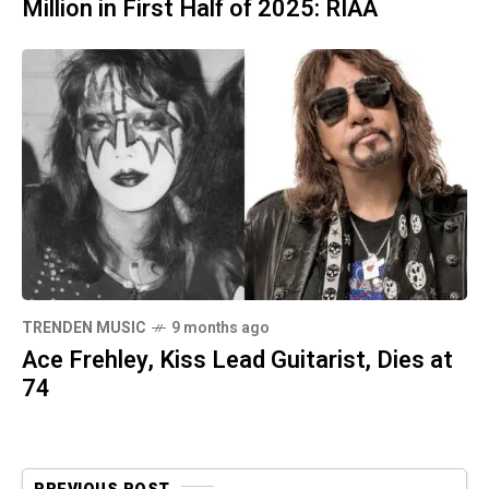
Million in First Half of 2025: RIAA
TRENDEN MUSIC
9 months ago
Ace Frehley, Kiss Lead Guitarist, Dies at
74