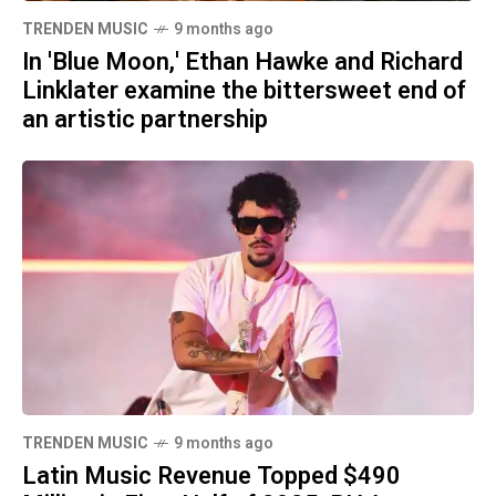
TRENDEN MUSIC
9 months ago
In 'Blue Moon,' Ethan Hawke and Richard
Linklater examine the bittersweet end of
an artistic partnership
TRENDEN MUSIC
9 months ago
Latin Music Revenue Topped $490