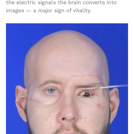
the electric signals the brain converts into
images — a major sign of vitality.