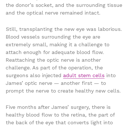
the donor’s socket, and the surrounding tissue
and the optical nerve remained intact.
Still, transplanting the new eye was laborious.
Blood vessels surrounding the eye are
extremely small, making it a challenge to
attach enough for adequate blood flow.
Reattaching the optic nerve is another
challenge. As part of the operation, the
surgeons also injected
adult stem cells
into
James’ optic nerve — another first — to
prompt the nerve to create healthy new cells.
Five months after James’ surgery, there is
healthy blood flow to the retina, the part of
the back of the eye that converts light into