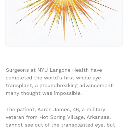
Surgeons at NYU Langone Health have
completed the world’s first whole eye
transplant, a groundbreaking advancement
many thought was impossible.
The patient, Aaron James, 46, a military
veteran from Hot Spring Village, Arkansas,
cannot see out of the transplanted eye, but