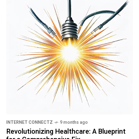
INTERNET CONNECTZ
9 months ago
Revolutionizing Healthcare: A Blueprint