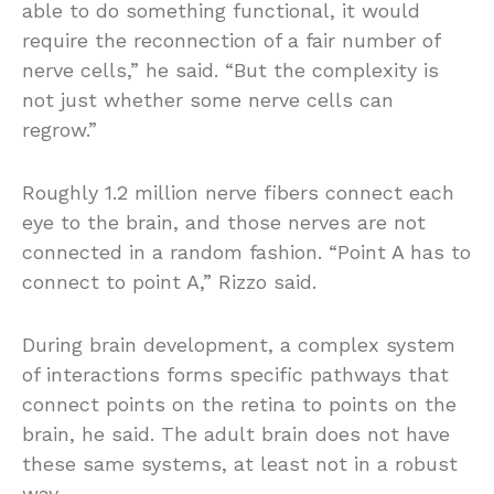
able to do something functional, it would
require the reconnection of a fair number of
nerve cells,” he said. “But the complexity is
not just whether some nerve cells can
regrow.”
Roughly 1.2 million nerve fibers connect each
eye to the brain, and those nerves are not
connected in a random fashion. “Point A has to
connect to point A,” Rizzo said.
During brain development, a complex system
of interactions forms specific pathways that
connect points on the retina to points on the
brain, he said. The adult brain does not have
these same systems, at least not in a robust
way.