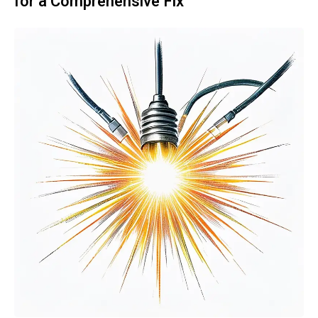
for a Comprehensive Fix