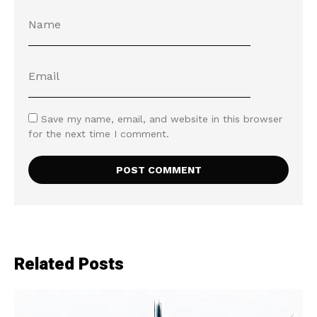
Save my name, email, and website in this browser
for the next time I comment.
Related Posts