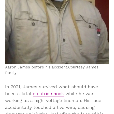
Aaron James before his accident.
Courtesy James
family
In 2021, James survived what should have
been a fatal
electric shock
while he was
working as a high-voltage lineman. His face
accidentally touched a live wire, causing