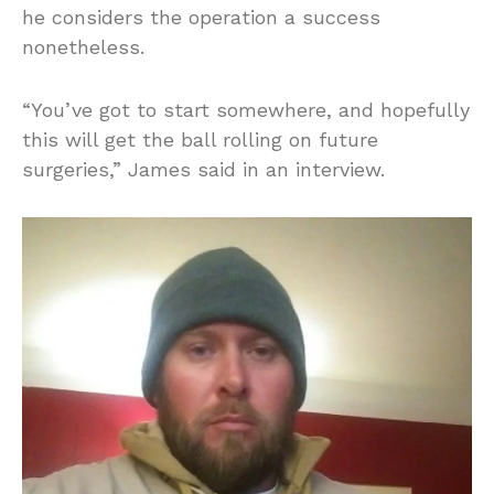
he considers the operation a success
nonetheless.
“You’ve got to start somewhere, and hopefully
this will get the ball rolling on future
surgeries,” James said in an interview.