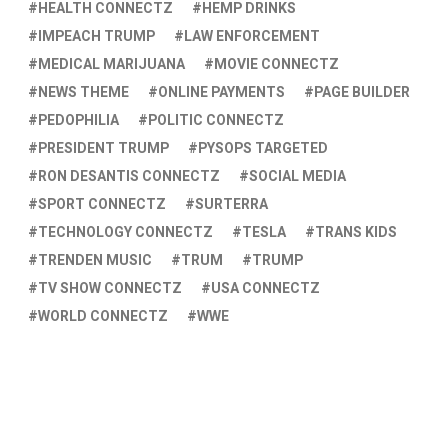
HEALTH CONNECTZ
HEMP DRINKS
IMPEACH TRUMP
LAW ENFORCEMENT
MEDICAL MARIJUANA
MOVIE CONNECTZ
NEWS THEME
ONLINE PAYMENTS
PAGE BUILDER
PEDOPHILIA
POLITIC CONNECTZ
PRESIDENT TRUMP
PYSOPS TARGETED
RON DESANTIS CONNECTZ
SOCIAL MEDIA
SPORT CONNECTZ
SURTERRA
TECHNOLOGY CONNECTZ
TESLA
TRANS KIDS
TRENDEN MUSIC
TRUM
TRUMP
TV SHOW CONNECTZ
USA CONNECTZ
WORLD CONNECTZ
WWE