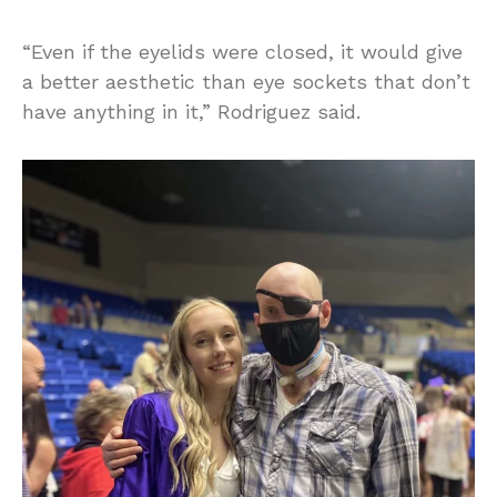
“Even if the eyelids were closed, it would give
a better aesthetic than eye sockets that don’t
have anything in it,” Rodriguez said.