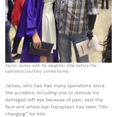
Aaron James with his daughter Allie before the
operation.
Courtesy James family
James, who has had many operations since
the accident, including one to remove his
damaged left eye because of pain, said the
face and whole eye transplant has been “life-
changing” for him.