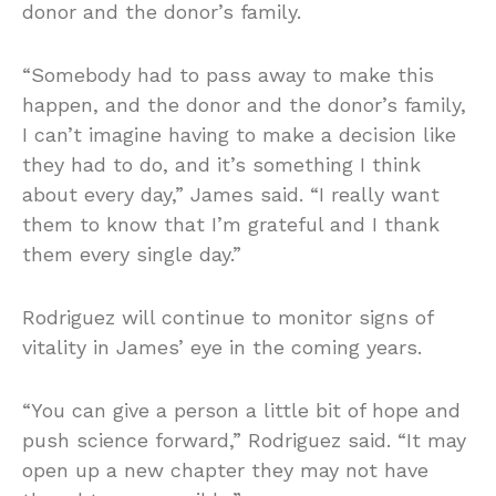
donor and the donor’s family.
“Somebody had to pass away to make this
happen, and the donor and the donor’s family,
I can’t imagine having to make a decision like
they had to do, and it’s something I think
about every day,” James said. “I really want
them to know that I’m grateful and I thank
them every single day.”
Rodriguez will continue to monitor signs of
vitality in James’ eye in the coming years.
“You can give a person a little bit of hope and
push science forward,” Rodriguez said. “It may
open up a new chapter they may not have