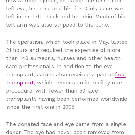
devastating injuries, including the loss of his
left eye, his nose and his lips. Only bone was
left in his left cheek and his chin. Much of his
left arm was also stripped to the bone.
The operation, which took place in May, lasted
21 hours and required the expertise of more
than 140 surgeons, nurses and other health
care professionals. In addition to the eye
transplant, James also received a partial
face
transplant
, which remains an incredibly rare
procedure, with fewer than 50 face
transplants having been performed worldwide
since the first one in 2005.
The donated face and eye came from a single
donor. The eye had never been removed from