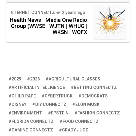
INTERNET CONNECTZ
2 years ago
Health News - Media One Radio
Group (WWSE | WJTN | WHUG |
WKSN | WQFX
2025
2026
AGRICULTURAL CLASSES
ARTIFICIAL INTELLIGENCE
BETTING CONNECTZ
CHILD RAPE
CYBERTRUCK
DEMOCRATS
DISNEY
DIY CONNECTZ
ELON MUSK
ENVIRONMENT
EPSTEIN
FASHION CONNECTZ
FLORIDA CONNECTZ
FOOD CONNECTZ
GAMING CONNECTZ
GRADY JUDD