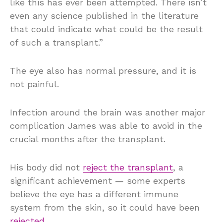
like this has ever been attempted. There isn’t
even any science published in the literature
that could indicate what could be the result
of such a transplant.”
The eye also has normal pressure, and it is
not painful.
Infection around the brain was another major
complication James was able to avoid in the
crucial months after the transplant.
His body did not
reject the transplant
, a
significant achievement — some experts
believe the eye has a different immune
system from the skin, so it could have been
rejected
.