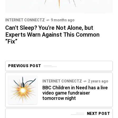
INTERNET CONNECTZ
9 months ago
Can't Sleep? You're Not Alone, but
Experts Warn Against This Common
“Fix”
PREVIOUS POST
INTERNET CONNECTZ
2 years ago
BBC Children in Need has a live
video game fundraiser
tomorrow night
NEXT POST