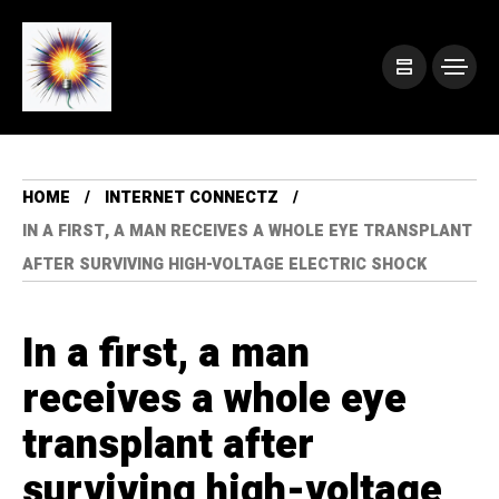
HOME
INTERNET CONNECTZ
IN A FIRST, A MAN RECEIVES A WHOLE EYE TRANSPLANT
AFTER SURVIVING HIGH-VOLTAGE ELECTRIC SHOCK
In a first, a man
receives a whole eye
transplant after
surviving high-voltage