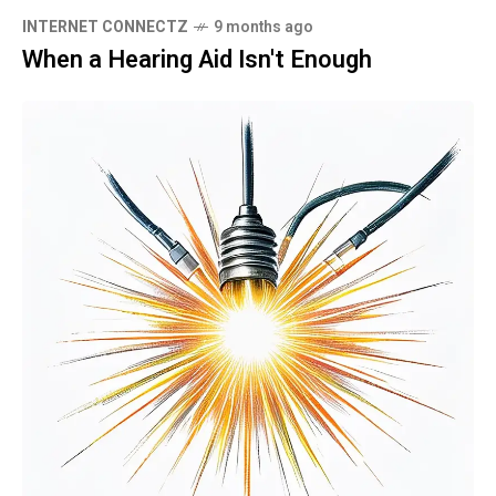
INTERNET CONNECTZ
9 months ago
When a Hearing Aid Isn't Enough