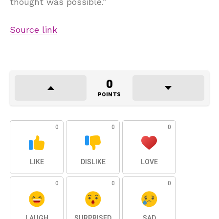
thought was possible.”
Source link
0
POINTS
0
0
0
LIKE
DISLIKE
LOVE
0
0
0
LAUGH
SURPRISED
SAD