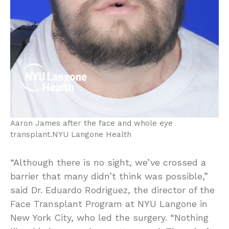
Aaron James after the face and whole eye
transplant.
NYU Langone Health
“Although there is no sight, we’ve crossed a
barrier that many didn’t think was possible,”
said Dr. Eduardo Rodriguez, the director of the
Face Transplant Program at NYU Langone in
New York City, who led the surgery. “Nothing