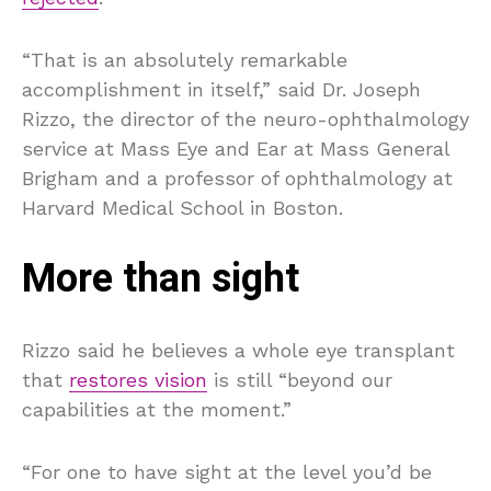
“That is an absolutely remarkable
accomplishment in itself,” said Dr. Joseph
Rizzo, the director of the neuro-ophthalmology
service at Mass Eye and Ear at Mass General
Brigham and a professor of ophthalmology at
Harvard Medical School in Boston.
More than sight
Rizzo said he believes a whole eye transplant
that
restores vision
is still “beyond our
capabilities at the moment.”
“For one to have sight at the level you’d be