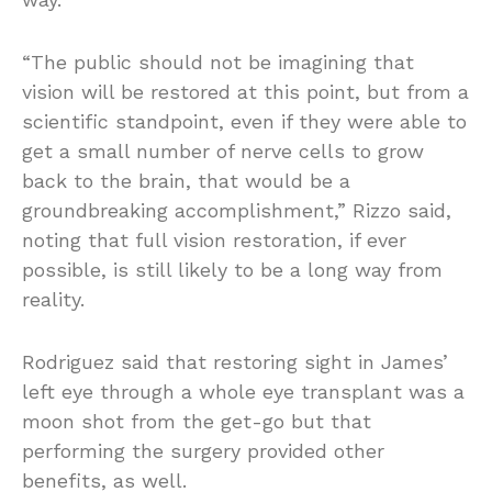
“The public should not be imagining that
vision will be restored at this point, but from a
scientific standpoint, even if they were able to
get a small number of nerve cells to grow
back to the brain, that would be a
groundbreaking accomplishment,” Rizzo said,
noting that full vision restoration, if ever
possible, is still likely to be a long way from
reality.
Rodriguez said that restoring sight in James’
left eye through a whole eye transplant was a
moon shot from the get-go but that
performing the surgery provided other
benefits, as well.