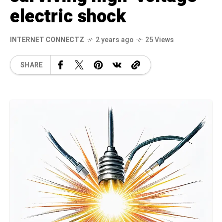
electric shock
INTERNET CONNECTZ
2 years ago
25 Views
SHARE