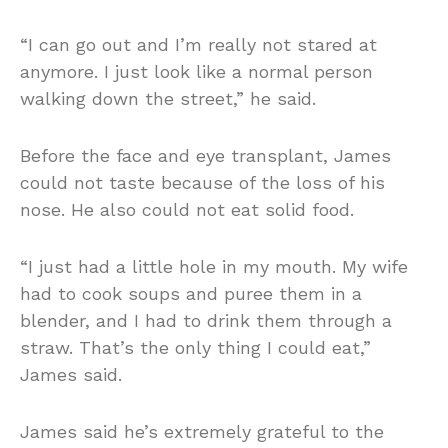
“I can go out and I’m really not stared at
anymore. I just look like a normal person
walking down the street,” he said.
Before the face and eye transplant, James
could not taste because of the loss of his
nose. He also could not eat solid food.
“I just had a little hole in my mouth. My wife
had to cook soups and puree them in a
blender, and I had to drink them through a
straw. That’s the only thing I could eat,”
James said.
James said he’s extremely grateful to the