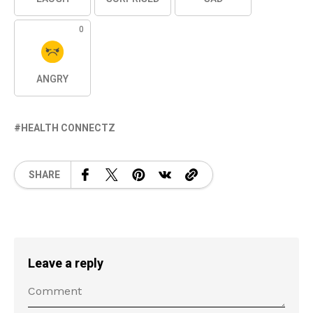
0
ANGRY
HEALTH CONNECTZ
SHARE
Leave a reply