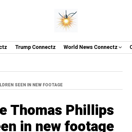
ctz
Trump Connectz
World News Connectz
ILDREN SEEN IN NEW FOOTAGE
ve Thomas Phillips
een in new footage