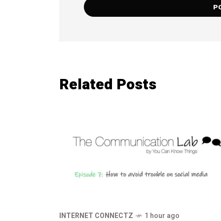
Related Posts
INTERNET CONNECTZ
1 hour ago