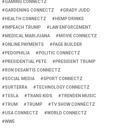
GAMING CONNECTZ
GARDENING CONNECTZ
GRADY JUDD
HEALTH CONNECTZ
HEMP DRINKS
IMPEACH TRUMP
LAW ENFORCEMENT
MEDICAL MARIJUANA
MOVIE CONNECTZ
ONLINE PAYMENTS
PAGE BUILDER
PEDOPHILIA
POLITIC CONNECTZ
PRESIDENTIAL PETE
PRESIDENT TRUMP
RON DESANTIS CONNECTZ
SOCIAL MEDIA
SPORT CONNECTZ
SURTERRA
TECHNOLOGY CONNECTZ
TESLA
TRANS KIDS
TRENDEN MUSIC
TRUM
TRUMP
TV SHOW CONNECTZ
USA CONNECTZ
WORLD CONNECTZ
WWE