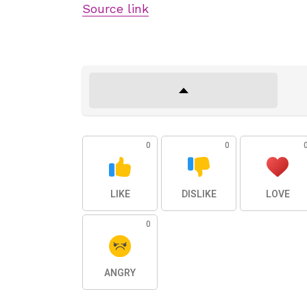
Source link
0
0
LIKE
DISLIKE
LOVE
0
ANGRY