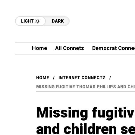
LIGHT
DARK
Home
All Connetz
Democrat Conne
HOME
INTERNET CONNECTZ
MISSING FUGITIVE THOMAS PHILLIPS AND CH
Missing fugiti
and children s