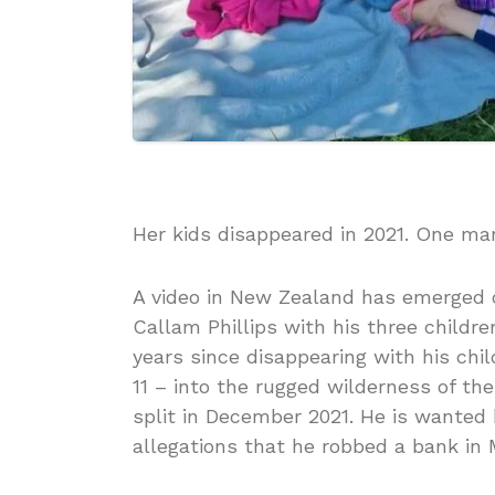
Her kids disappeared in 2021. One m
A video in New Zealand has emerged o
Callam Phillips with his three childre
years since disappearing with his ch
11 – into the rugged wilderness of the
split in December 2021. He is wanted b
allegations that he robbed a bank i