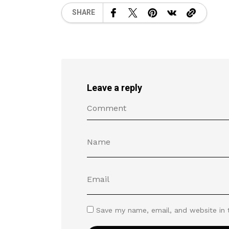
SHARE
Leave a reply
Save my name, email, and website in 