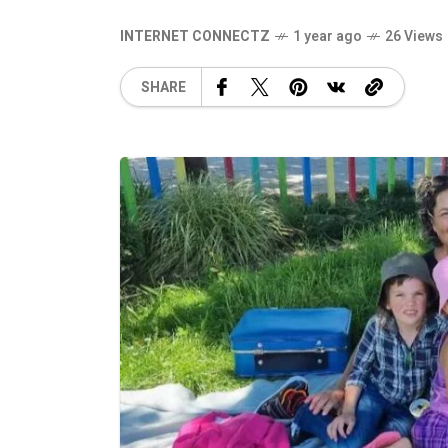
INTERNET CONNECTZ
1 year ago
26 Views
SHARE