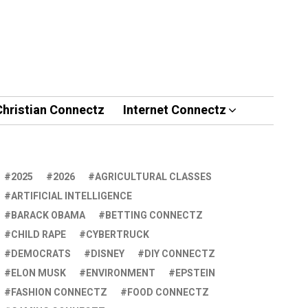
Christian Connectz
Internet Connectz
2025
2026
AGRICULTURAL CLASSES
ARTIFICIAL INTELLIGENCE
BARACK OBAMA
BETTING CONNECTZ
CHILD RAPE
CYBERTRUCK
DEMOCRATS
DISNEY
DIY CONNECTZ
ELON MUSK
ENVIRONMENT
EPSTEIN
FASHION CONNECTZ
FOOD CONNECTZ