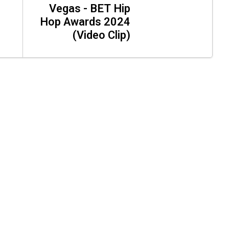
Vegas - BET Hip
Hop Awards 2024
(Video Clip)