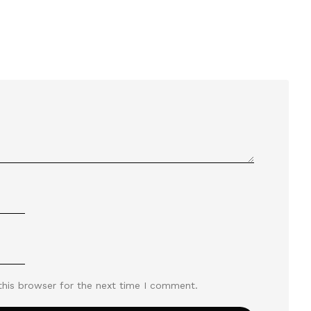
this browser for the next time I comment.