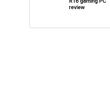
R16 gaming PC
review