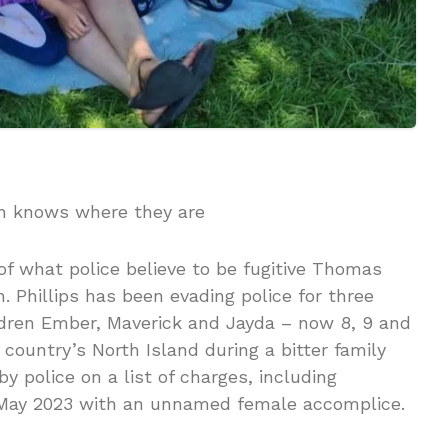
an knows where they are
f what police believe to be fugitive Thomas
n. Phillips has been evading police for three
ildren Ember, Maverick and Jayda – now 8, 9 and
 country’s North Island during a bitter family
y police on a list of charges, including
n May 2023 with an unnamed female accomplice.