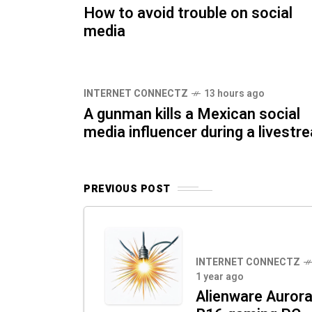
How to avoid trouble on social
media
INTERNET CONNECTZ
13 hours ago
A gunman kills a Mexican social
media influencer during a livestr
PREVIOUS POST
INTERNET CONNECTZ
1 year ago
Alienware Auror