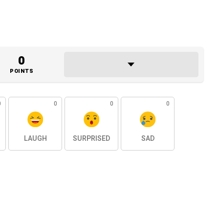
0
POINTS
0
0
0
0
LAUGH
SURPRISED
SAD