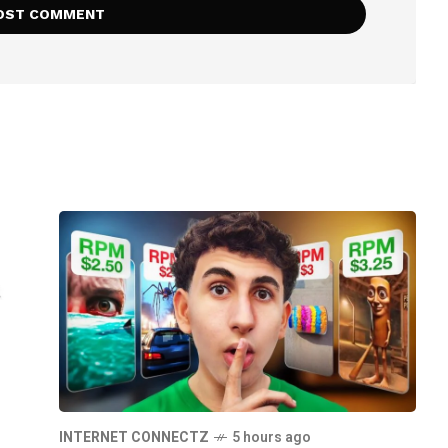
INTERNET CONNECTZ
5 hours ago