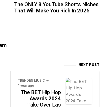
The ONLY 8 YouTube Shorts Niches
That Will Make You Rich In 2025
eam
NEXT POST
TRENDEN MUSIC
1 year ago
The BET Hip Hop
Awards 2024
a
Take Over Las