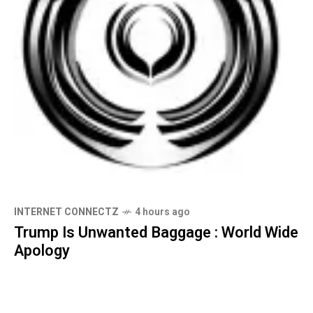
INTERNET CONNECTZ
4 hours ago
Trump Is Unwanted Baggage : World Wide
Apology