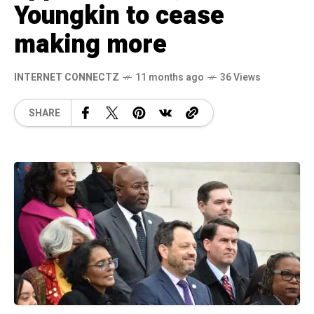
Youngkin to cease
making more
INTERNET CONNECTZ
11 months ago
36 Views
SHARE