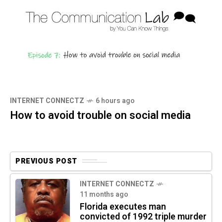
INTERNET CONNECTZ
6 hours ago
How to avoid trouble on social media
PREVIOUS POST
INTERNET CONNECTZ
11 months ago
Florida executes man
convicted of 1992 triple murder