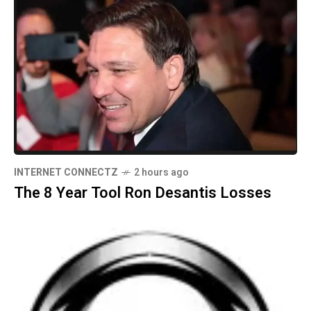
INTERNET CONNECTZ
2 hours ago
The 8 Year Tool Ron Desantis Losses