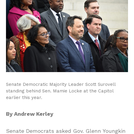
Senate Democratic Majority Leader Scott Surovell
standing behind Sen. Mamie Locke at the Capitol
earlier this year.
By Andrew Kerley
Senate Democrats asked Gov. Glenn Youngkin