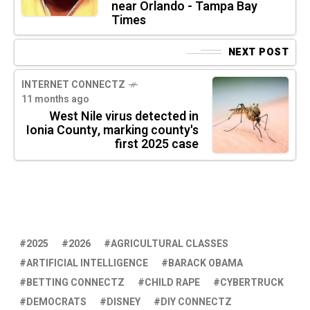
near Orlando - Tampa Bay
Times
NEXT POST
INTERNET CONNECTZ
11 months ago
West Nile virus detected in
Ionia County, marking county's
first 2025 case
2025
2026
AGRICULTURAL CLASSES
ARTIFICIAL INTELLIGENCE
BARACK OBAMA
BETTING CONNECTZ
CHILD RAPE
CYBERTRUCK
DEMOCRATS
DISNEY
DIY CONNECTZ