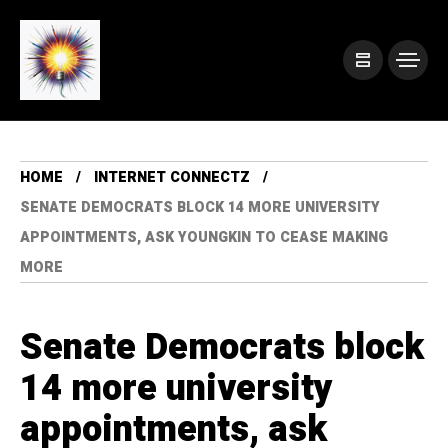
HOME
INTERNET CONNECTZ
SENATE DEMOCRATS BLOCK 14 MORE UNIVERSITY
APPOINTMENTS, ASK YOUNGKIN TO CEASE MAKING
MORE
Senate Democrats block
14 more university
appointments, ask