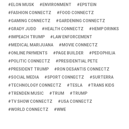
ELON MUSK
ENVIRONMENT
EPSTEIN
FASHION CONNECTZ
FOOD CONNECTZ
GAMING CONNECTZ
GARDENING CONNECTZ
GRADY JUDD
HEALTH CONNECTZ
HEMP DRINKS
IMPEACH TRUMP
LAW ENFORCEMENT
MEDICAL MARIJUANA
MOVIE CONNECTZ
ONLINE PAYMENTS
PAGE BUILDER
PEDOPHILIA
POLITIC CONNECTZ
PRESIDENTIAL PETE
PRESIDENT TRUMP
RON DESANTIS CONNECTZ
SOCIAL MEDIA
SPORT CONNECTZ
SURTERRA
TECHNOLOGY CONNECTZ
TESLA
TRANS KIDS
TRENDEN MUSIC
TRUM
TRUMP
TV SHOW CONNECTZ
USA CONNECTZ
WORLD CONNECTZ
WWE