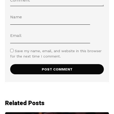
Save my name, email, and website in this browser
for the next time I comment.
Related Posts