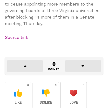
to cease appointing more members to the
governing boards of three Virginia universities
after blocking 14 more of them in a Senate
meeting Thursday.
Source link
0
POINTS
0
0
0
LIKE
DISLIKE
LOVE