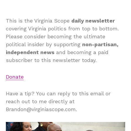
This is the Virginia Scope
daily newsletter
covering Virginia politics from top to bottom.
Please consider becoming the ultimate
political insider by supporting
non-partisan,
independent news
and becoming a paid
subscriber to this newsletter today.
Donate
Have a tip? You can reply to this email or
reach out to me directly at
Brandon@virginiascope.com.