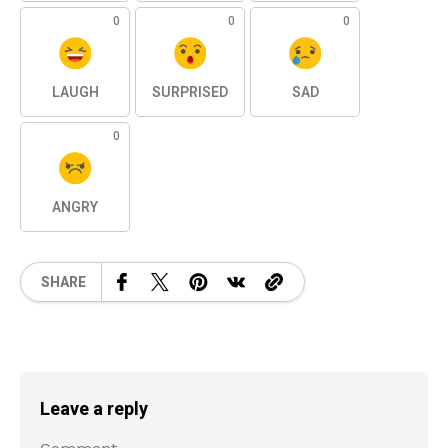
0
0
0
LAUGH
SURPRISED
SAD
0
ANGRY
SHARE
Leave a reply