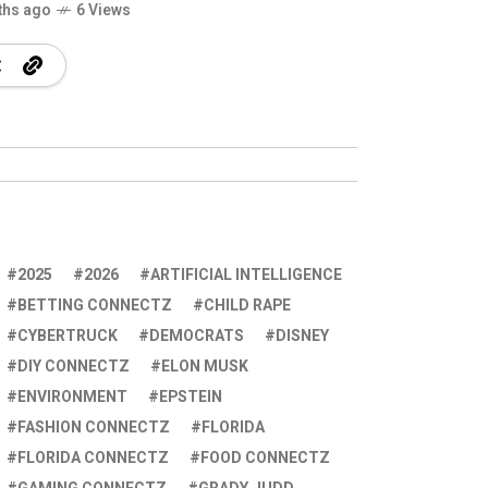
ths ago
6 Views
2025
2026
ARTIFICIAL INTELLIGENCE
BETTING CONNECTZ
CHILD RAPE
CYBERTRUCK
DEMOCRATS
DISNEY
DIY CONNECTZ
ELON MUSK
ENVIRONMENT
EPSTEIN
FASHION CONNECTZ
FLORIDA
FLORIDA CONNECTZ
FOOD CONNECTZ