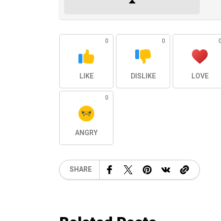
0
0
LIKE
DISLIKE
LOVE
0
ANGRY
SHARE