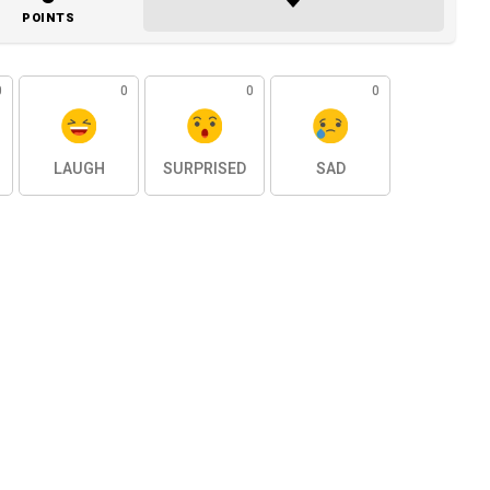
POINTS
0
0
0
0
LAUGH
SURPRISED
SAD