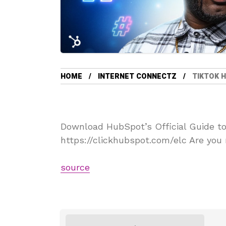
HOME
INTERNET CONNECTZ
TIKTOK 
Download HubSpot’s Official Guide t
https://clickhubspot.com/elc Are you 
source