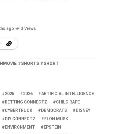
ths ago
3 Views
UTHMOVIE #SHORTS #SHORT
2025
2026
ARTIFICIAL INTELLIGENCE
BETTING CONNECTZ
CHILD RAPE
CYBERTRUCK
DEMOCRATS
DISNEY
DIY CONNECTZ
ELON MUSK
ENVIRONMENT
EPSTEIN