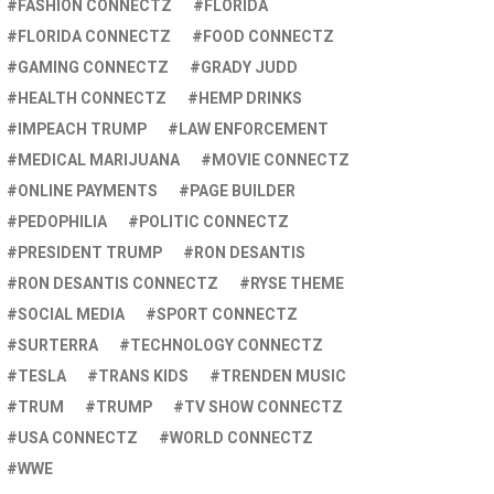
FASHION CONNECTZ
FLORIDA
FLORIDA CONNECTZ
FOOD CONNECTZ
GAMING CONNECTZ
GRADY JUDD
HEALTH CONNECTZ
HEMP DRINKS
IMPEACH TRUMP
LAW ENFORCEMENT
MEDICAL MARIJUANA
MOVIE CONNECTZ
ONLINE PAYMENTS
PAGE BUILDER
PEDOPHILIA
POLITIC CONNECTZ
PRESIDENT TRUMP
RON DESANTIS
RON DESANTIS CONNECTZ
RYSE THEME
SOCIAL MEDIA
SPORT CONNECTZ
SURTERRA
TECHNOLOGY CONNECTZ
TESLA
TRANS KIDS
TRENDEN MUSIC
TRUM
TRUMP
TV SHOW CONNECTZ
USA CONNECTZ
WORLD CONNECTZ
WWE