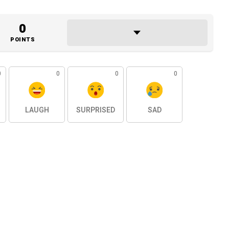
0
POINTS
0
0
0
0
LAUGH
SURPRISED
SAD