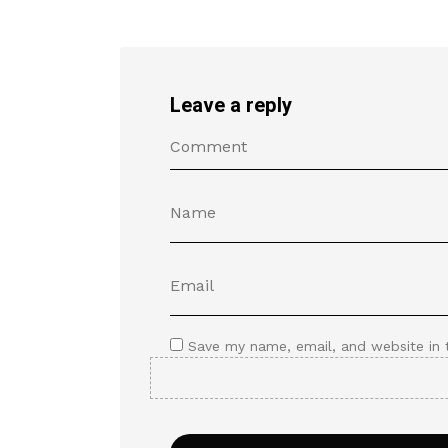
Leave a reply
Save my name, email, and website in 