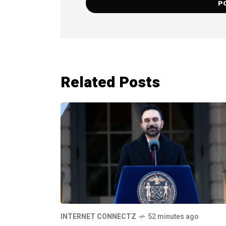
Related Posts
INTERNET CONNECTZ
52 minutes ago