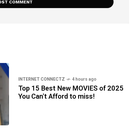
INTERNET CONNECTZ
4 hours ago
Top 15 Best New MOVIES of 2025
You Can't Afford to miss!