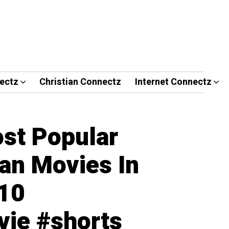
ectz
Christian Connectz
Internet Connectz
st Popular
ian Movies In
p10
ie #shorts