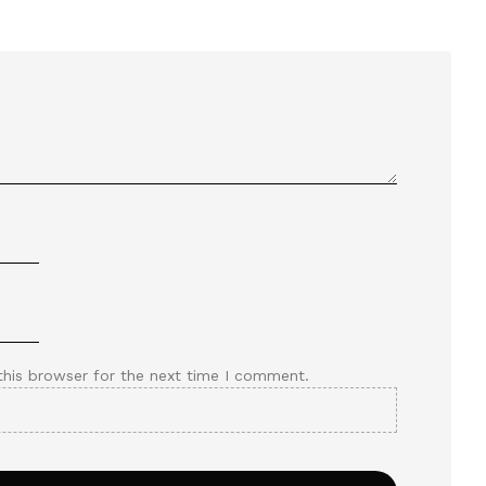
this browser for the next time I comment.