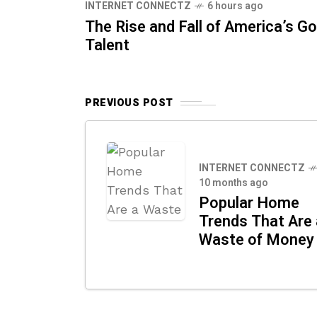
INTERNET CONNECTZ
6 hours ago
The Rise and Fall of America’s Go
Talent
PREVIOUS POST
INTERNET CONNECTZ
10 months ago
Popular Home
Trends That Are 
Waste of Money