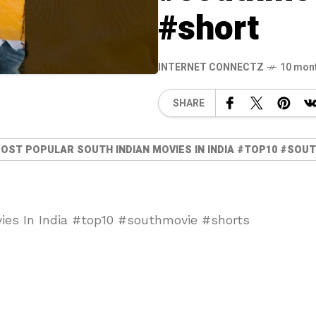
#short
INTERNET CONNECTZ
10 mon
SHARE
MOST POPULAR SOUTH INDIAN MOVIES IN INDIA #TOP10 #SO
ies In India #top10 #southmovie #shorts