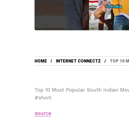
HOME
INTERNET CONNECTZ
TOP 10 
Top 10 Most Popular South Indian Mov
#short.
source