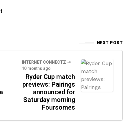
t
NEXT POST
INTERNET CONNECTZ
10 months ago
Ryder Cup match
previews: Pairings
a
announced for
Saturday morning
Foursomes