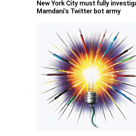
New York City must fully investig
Mamdani's Twitter bot army