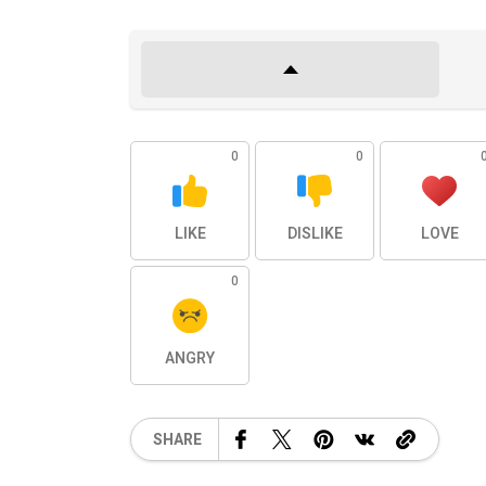
0
0
LIKE
DISLIKE
LOVE
0
ANGRY
SHARE