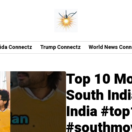
rida Connectz
Trump Connectz
World News Conn
Top 10 Mo
South Ind
India #to
#southmov