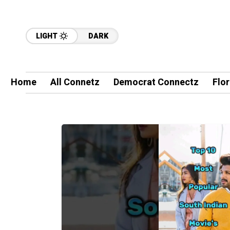
LIGHT
DARK
Home
All Connetz
Democrat Connectz
Flo