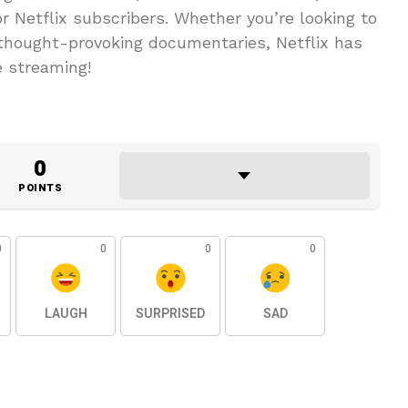
r Netflix subscribers. Whether you’re looking to
thought-provoking documentaries, Netflix has
e streaming!
0
POINTS
0
0
0
0
LAUGH
SURPRISED
SAD