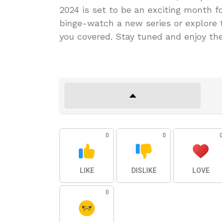
2024 is set to be an exciting month fo
binge-watch a new series or explore 
you covered. Stay tuned and enjoy th
0
0
LIKE
DISLIKE
LOVE
0