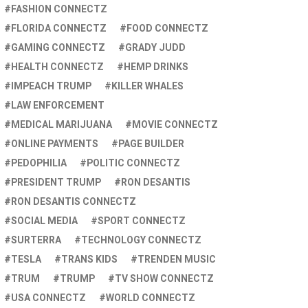
FASHION CONNECTZ
FLORIDA CONNECTZ
FOOD CONNECTZ
GAMING CONNECTZ
GRADY JUDD
HEALTH CONNECTZ
HEMP DRINKS
IMPEACH TRUMP
KILLER WHALES
LAW ENFORCEMENT
MEDICAL MARIJUANA
MOVIE CONNECTZ
ONLINE PAYMENTS
PAGE BUILDER
PEDOPHILIA
POLITIC CONNECTZ
PRESIDENT TRUMP
RON DESANTIS
RON DESANTIS CONNECTZ
SOCIAL MEDIA
SPORT CONNECTZ
SURTERRA
TECHNOLOGY CONNECTZ
TESLA
TRANS KIDS
TRENDEN MUSIC
TRUM
TRUMP
TV SHOW CONNECTZ
USA CONNECTZ
WORLD CONNECTZ