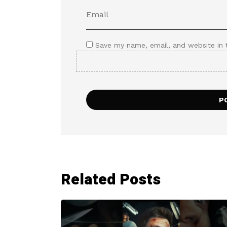
Save my name, email, and website in 
Related Posts