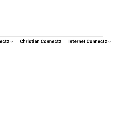
ectz
Christian Connectz
Internet Connectz