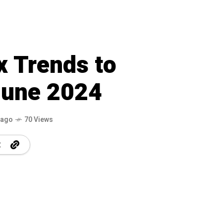
x Trends to
June 2024
 ago
70 Views