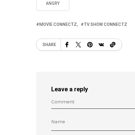
ANGRY
MOVIE CONNECTZ
TV SHOW CONNECTZ
SHARE
Leave a reply