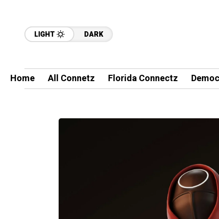
LIGHT
DARK
Home
All Connetz
Florida Connectz
Democ