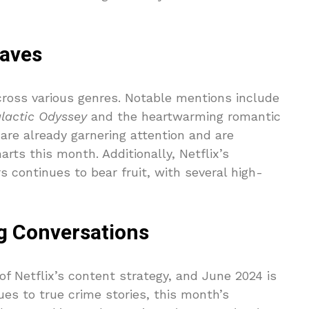
aves
cross various genres. Notable mentions include
lactic Odyssey
and the heartwarming romantic
are already garnering attention and are
rts this month. Additionally, Netflix’s
continues to bear fruit, with several high-
g Conversations
f Netflix’s content strategy, and June 2024 is
es to true crime stories, this month’s