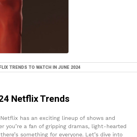
LIX TRENDS TO WATCH IN JUNE 2024
24 Netflix Trends
Netflix has an exciting lineup of shows and
r you’re a fan of gripping dramas, light-hearted
there’s something for everyone. Let’s dive into