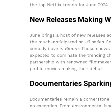
the top Netflix trends for June 2024.
New Releases Making W
June brings a host of new releases a
the much-anticipated sci-fi series
Ga
comedy
Love in Bloom
. These shows 
expected to dominate the trending cha
partnership with renowned filmmakers 
profile movies making their debut.
Documentaries Sparkin
Documentaries remain a cornerstone o
no exception. From environmental issu