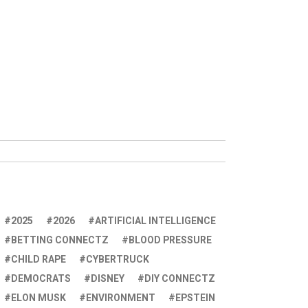
2025
2026
ARTIFICIAL INTELLIGENCE
BETTING CONNECTZ
BLOOD PRESSURE
CHILD RAPE
CYBERTRUCK
DEMOCRATS
DISNEY
DIY CONNECTZ
ELON MUSK
ENVIRONMENT
EPSTEIN