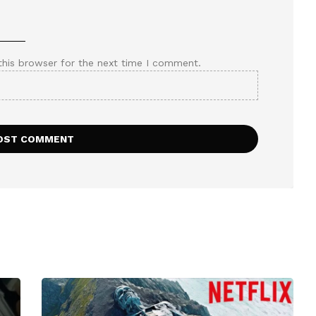
this browser for the next time I comment.