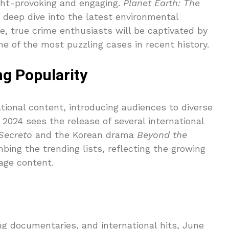
ht-provoking and engaging.
Planet Earth: The
a deep dive into the latest environmental
, true crime enthusiasts will be captivated by
e of the most puzzling cases in recent history.
ng Popularity
tional content, introducing audiences to diverse
 2024 sees the release of several international
 Secreto
and the Korean drama
Beyond the
bing the trending lists, reflecting the growing
age content.
ng documentaries, and international hits, June