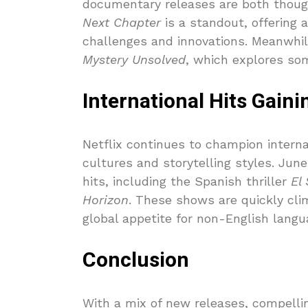
documentary releases are both thoug
Next Chapter
is a standout, offering 
challenges and innovations. Meanwhile
Mystery Unsolved
, which explores som
International Hits Gaini
Netflix continues to champion interna
cultures and storytelling styles. June
hits, including the Spanish thriller
El
Horizon
. These shows are quickly clim
global appetite for non-English langu
Conclusion
With a mix of new releases, compelli