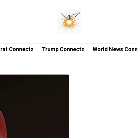
rat Connectz
Trump Connectz
World News Conn