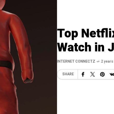
Top Netfli
Watch in 
INTERNET CONNECTZ
2 years
SHARE