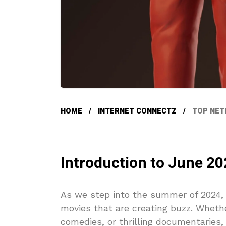
HOME
INTERNET CONNECTZ
TOP NETF
Introduction to June 20
As we step into the summer of 2024, 
movies that are creating buzz. Whethe
comedies, or thrilling documentaries, 