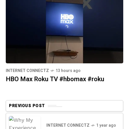
INTERNET CONNECTZ
13 hours ago
HBO Max Roku TV #hbomax #roku
PREVIOUS POST
INTERNET CONNECTZ
1 year ago