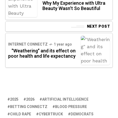
Why My Experience with Ultra
Beauty Wasn't So Beautiful
NEXT POST
INTERNET CONNECTZ
1 year ago
"Weathering" and its effect on
poor health and life expectancy
2025
2026
ARTIFICIAL INTELLIGENCE
BETTING CONNECTZ
BLOOD PRESSURE
CHILD RAPE
CYBERTRUCK
DEMOCRATS