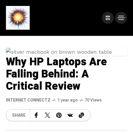
Why HP Laptops Are
Falling Behind: A
Critical Review
INTERNET CONNECTZ
1 year ago
70 Views
SHARE