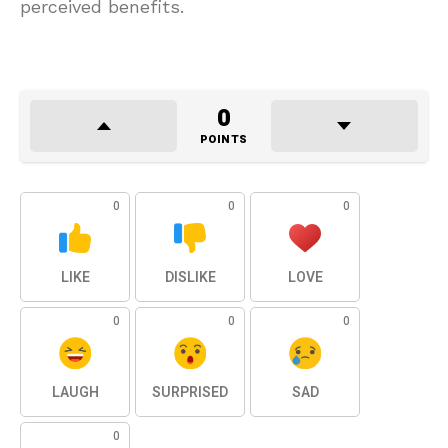
perceived benefits.
0
POINTS
0
0
0
LIKE
DISLIKE
LOVE
0
0
0
LAUGH
SURPRISED
SAD
0