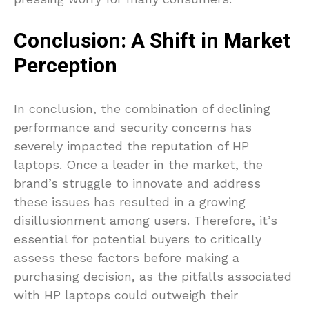
Conclusion: A Shift in Market
Perception
In conclusion, the combination of declining
performance and security concerns has
severely impacted the reputation of HP
laptops. Once a leader in the market, the
brand’s struggle to innovate and address
these issues has resulted in a growing
disillusionment among users. Therefore, it’s
essential for potential buyers to critically
assess these factors before making a
purchasing decision, as the pitfalls associated
with HP laptops could outweigh their