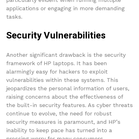
applications or engaging in more demanding
tasks.
Security Vulnerabilities
Another significant drawback is the security
framework of HP laptops. It has been
alarmingly easy for hackers to exploit
vulnerabilities within these systems. This
jeopardizes the personal information of users,
raising concerns about the effectiveness of
the built-in security features. As cyber threats
continue to evolve, the need for robust
security measures is paramount, and HP’s
inability to keep pace has turned into a
pressing worry for many consumers.