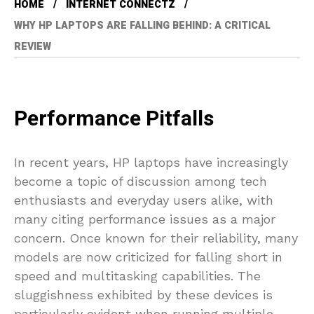
HOME
INTERNET CONNECTZ
WHY HP LAPTOPS ARE FALLING BEHIND: A CRITICAL
REVIEW
Performance Pitfalls
In recent years, HP laptops have increasingly
become a topic of discussion among tech
enthusiasts and everyday users alike, with
many citing performance issues as a major
concern. Once known for their reliability, many
models are now criticized for falling short in
speed and multitasking capabilities. The
sluggishness exhibited by these devices is
particularly evident when running multiple