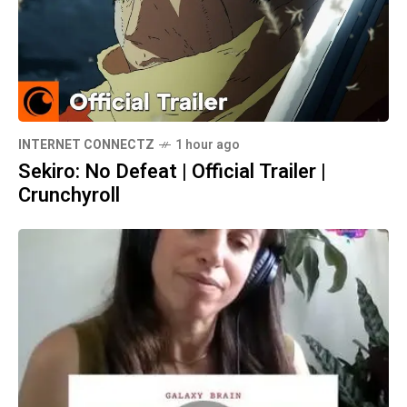
INTERNET CONNECTZ
1 hour ago
Sekiro: No Defeat | Official Trailer |
Crunchyroll