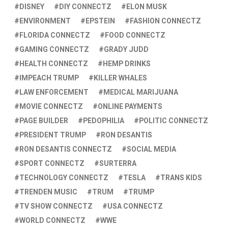
DISNEY
DIY CONNECTZ
ELON MUSK
ENVIRONMENT
EPSTEIN
FASHION CONNECTZ
FLORIDA CONNECTZ
FOOD CONNECTZ
GAMING CONNECTZ
GRADY JUDD
HEALTH CONNECTZ
HEMP DRINKS
IMPEACH TRUMP
KILLER WHALES
LAW ENFORCEMENT
MEDICAL MARIJUANA
MOVIE CONNECTZ
ONLINE PAYMENTS
PAGE BUILDER
PEDOPHILIA
POLITIC CONNECTZ
PRESIDENT TRUMP
RON DESANTIS
RON DESANTIS CONNECTZ
SOCIAL MEDIA
SPORT CONNECTZ
SURTERRA
TECHNOLOGY CONNECTZ
TESLA
TRANS KIDS
TRENDEN MUSIC
TRUM
TRUMP
TV SHOW CONNECTZ
USA CONNECTZ
WORLD CONNECTZ
WWE