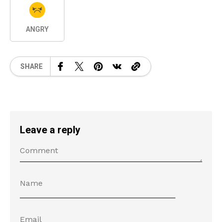
ANGRY
SHARE
Leave a reply