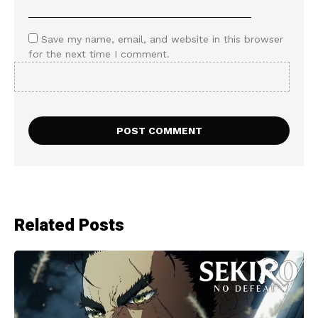
Save my name, email, and website in this browser
for the next time I comment.
Related Posts