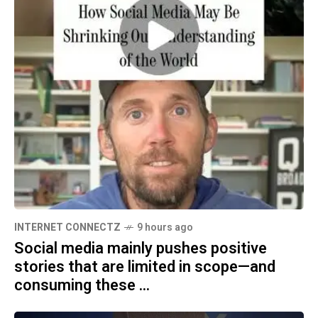
INTERNET CONNECTZ
9 hours ago
Social media mainly pushes positive
stories that are limited in scope—and
consuming these ...