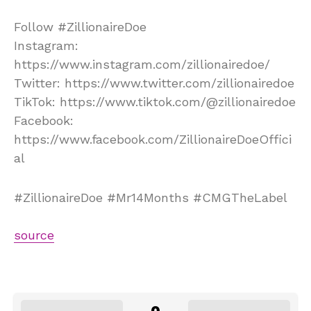
Follow #ZillionaireDoe
Instagram:
https://www.instagram.com/zillionairedoe/
Twitter: https://www.twitter.com/zillionairedoe
TikTok: https://www.tiktok.com/@zillionairedoe
Facebook:
https://www.facebook.com/ZillionaireDoeOffici
al
#ZillionaireDoe #Mr14Months #CMGTheLabel
source