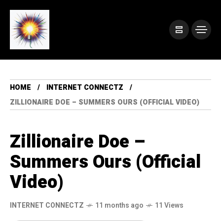
HOME
INTERNET CONNECTZ
ZILLIONAIRE DOE – SUMMERS OURS (OFFICIAL VIDEO)
Zillionaire Doe –
Summers Ours (Official
Video)
INTERNET CONNECTZ
11 months ago
11 Views