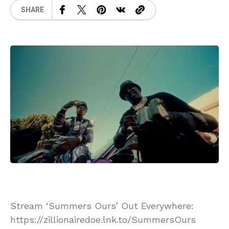
SHARE
Stream ‘Summers Ours’ Out Everywhere:
https://zillionairedoe.lnk.to/SummersOurs