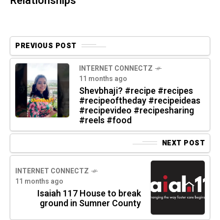
Relationships
PREVIOUS POST
INTERNET CONNECTZ
11 months ago
Shevbhaji? #recipe #recipes
#recipeoftheday #recipeideas
#recipevideo #recipesharing
#reels #food
NEXT POST
INTERNET CONNECTZ
11 months ago
Isaiah 117 House to break
ground in Sumner County