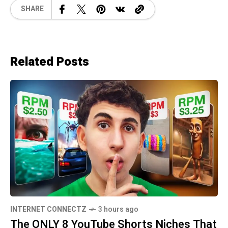
SHARE
Related Posts
INTERNET CONNECTZ
3 hours ago
The ONLY 8 YouTube Shorts Niches That