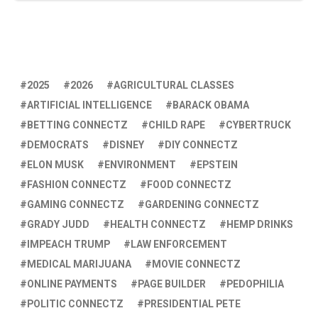
2025
2026
AGRICULTURAL CLASSES
ARTIFICIAL INTELLIGENCE
BARACK OBAMA
BETTING CONNECTZ
CHILD RAPE
CYBERTRUCK
DEMOCRATS
DISNEY
DIY CONNECTZ
ELON MUSK
ENVIRONMENT
EPSTEIN
FASHION CONNECTZ
FOOD CONNECTZ
GAMING CONNECTZ
GARDENING CONNECTZ
GRADY JUDD
HEALTH CONNECTZ
HEMP DRINKS
IMPEACH TRUMP
LAW ENFORCEMENT
MEDICAL MARIJUANA
MOVIE CONNECTZ
ONLINE PAYMENTS
PAGE BUILDER
PEDOPHILIA
POLITIC CONNECTZ
PRESIDENTIAL PETE