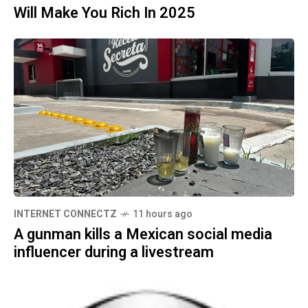
Will Make You Rich In 2025
INTERNET CONNECTZ
11 hours ago
A gunman kills a Mexican social media
influencer during a livestream