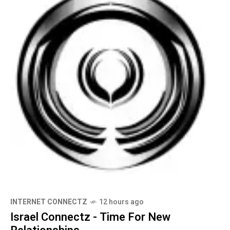
INTERNET CONNECTZ
12 hours ago
Israel Connectz - Time For New