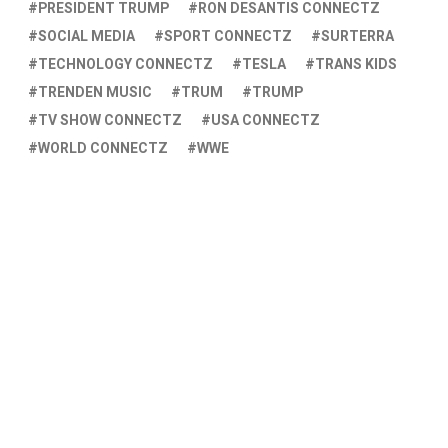
PRESIDENT TRUMP
RON DESANTIS CONNECTZ
SOCIAL MEDIA
SPORT CONNECTZ
SURTERRA
TECHNOLOGY CONNECTZ
TESLA
TRANS KIDS
TRENDEN MUSIC
TRUM
TRUMP
TV SHOW CONNECTZ
USA CONNECTZ
WORLD CONNECTZ
WWE