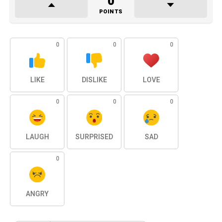
0
POINTS
0
0
0
LIKE
DISLIKE
LOVE
0
0
0
LAUGH
SURPRISED
SAD
0
ANGRY