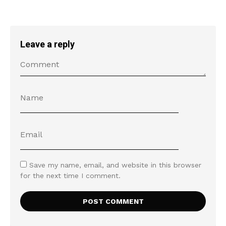
Leave a reply
Save my name, email, and website in this browser
for the next time I comment.