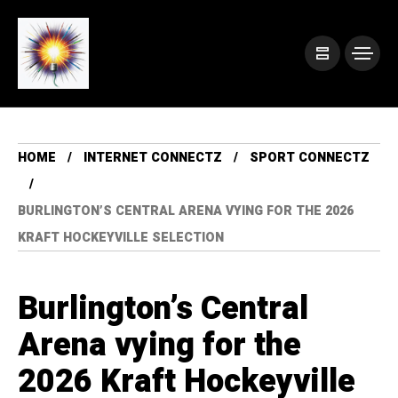
HOME
INTERNET CONNECTZ
SPORT CONNECTZ
BURLINGTON’S CENTRAL ARENA VYING FOR THE 2026
KRAFT HOCKEYVILLE SELECTION
Burlington’s Central
Arena vying for the
2026 Kraft Hockeyville