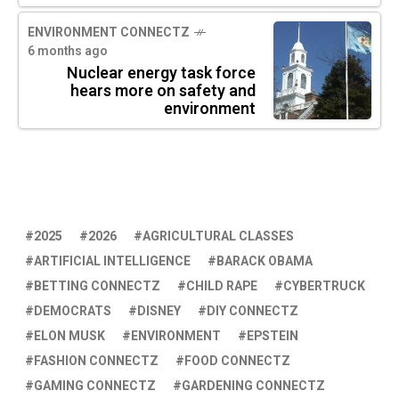
ENVIRONMENT CONNECTZ
6 months ago
Nuclear energy task force
hears more on safety and
environment
2025
2026
AGRICULTURAL CLASSES
ARTIFICIAL INTELLIGENCE
BARACK OBAMA
BETTING CONNECTZ
CHILD RAPE
CYBERTRUCK
DEMOCRATS
DISNEY
DIY CONNECTZ
ELON MUSK
ENVIRONMENT
EPSTEIN
FASHION CONNECTZ
FOOD CONNECTZ
GAMING CONNECTZ
GARDENING CONNECTZ