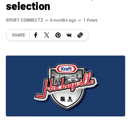
selection
SPORT CONNECTZ
6 months ago
1 Views
SHARE