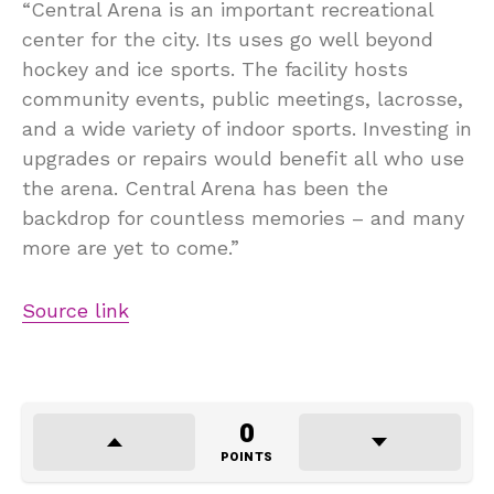
“Central Arena is an important recreational
center for the city. Its uses go well beyond
hockey and ice sports. The facility hosts
community events, public meetings, lacrosse,
and a wide variety of indoor sports. Investing in
upgrades or repairs would benefit all who use
the arena. Central Arena has been the
backdrop for countless memories – and many
more are yet to come.”
Source link
0
POINTS