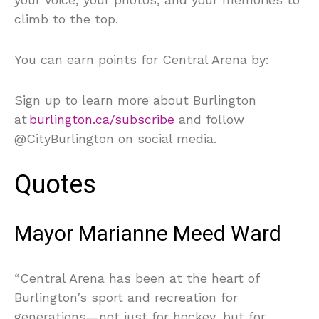
climb to the top.
You can earn points for Central Arena by:
Sign up to learn more about Burlington
at
burlington.ca/subscribe
and follow
@CityBurlington on social media.
Quotes
Mayor Marianne Meed Ward
“Central Arena has been at the heart of
Burlington’s sport and recreation for
generations—not just for hockey, but for