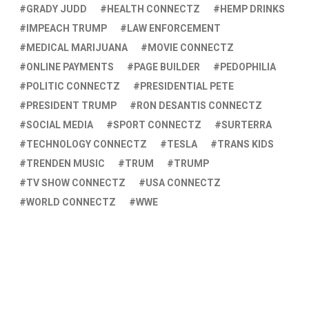
GRADY JUDD
HEALTH CONNECTZ
HEMP DRINKS
IMPEACH TRUMP
LAW ENFORCEMENT
MEDICAL MARIJUANA
MOVIE CONNECTZ
ONLINE PAYMENTS
PAGE BUILDER
PEDOPHILIA
POLITIC CONNECTZ
PRESIDENTIAL PETE
PRESIDENT TRUMP
RON DESANTIS CONNECTZ
SOCIAL MEDIA
SPORT CONNECTZ
SURTERRA
TECHNOLOGY CONNECTZ
TESLA
TRANS KIDS
TRENDEN MUSIC
TRUM
TRUMP
TV SHOW CONNECTZ
USA CONNECTZ
WORLD CONNECTZ
WWE