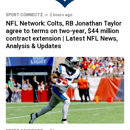
SPORT CONNECTZ
2 hours ago
NFL Network: Colts, RB Jonathan Taylor
agree to terms on two-year, $44 million
contract extension | Latest NFL News,
Analysis & Updates