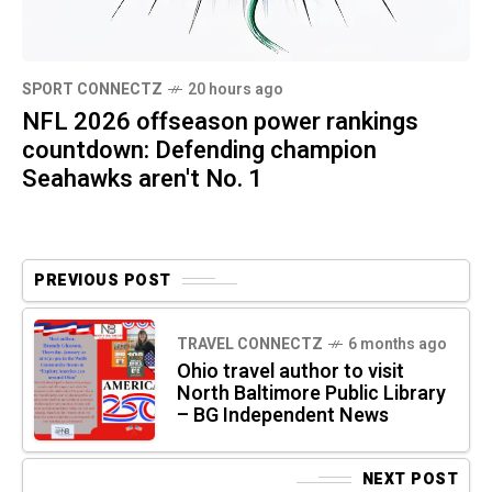
SPORT CONNECTZ
20 hours ago
NFL 2026 offseason power rankings
countdown: Defending champion
Seahawks aren't No. 1
PREVIOUS POST
TRAVEL CONNECTZ
6 months ago
Ohio travel author to visit
North Baltimore Public Library
– BG Independent News
NEXT POST