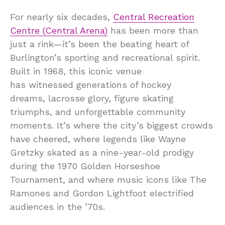
For nearly six decades,
Central Recreation
Centre (Central Arena)
has been more than
just a rink—it’s been the beating heart of
Burlington’s sporting and recreational spirit.
Built in 1968, this iconic venue
has witnessed generations of hockey
dreams, lacrosse glory, figure skating
triumphs, and unforgettable community
moments. It’s where the city’s biggest crowds
have cheered, where legends like Wayne
Gretzky skated as a nine-year-old prodigy
during the 1970 Golden Horseshoe
Tournament, and where music icons like The
Ramones and Gordon Lightfoot electrified
audiences in the ’70s.