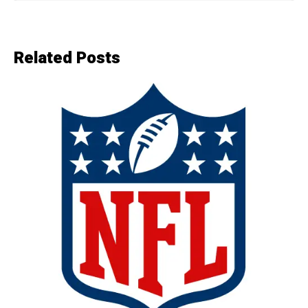
Related Posts