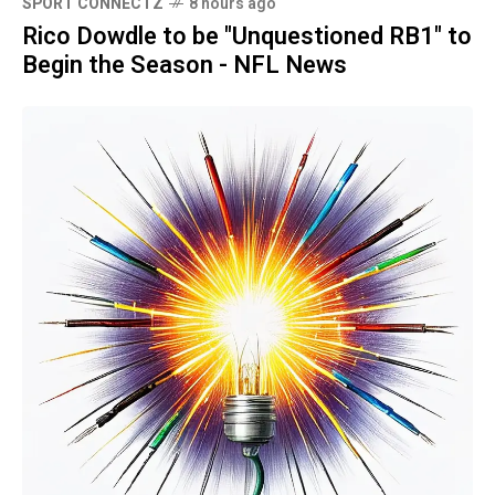
SPORT CONNECTZ
8 hours ago
Rico Dowdle to be "Unquestioned RB1" to
Begin the Season - NFL News