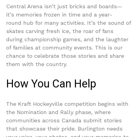
Central Arena isn’t just bricks and boards—
it’s memories frozen in time and a year-
round hub for many activities. It’s the sound of
skates carving fresh ice, the roar of fans
during championship games, and the laughter
of families at community events. This is our
chance to celebrate those stories and share
them with the country.
How You Can Help
The Kraft Hockeyville competition begins with
the Nomination and Rally phase, where
communities across Canada submit stories
that showcase their pride. Burlington needs
your voice, your photos, and your memories to