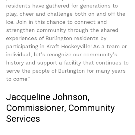
residents have gathered for generations to
play, cheer and challenge both on and off the
ice. Join in this chance to connect and
strengthen community through the shared
experiences of Burlington residents by
participating in Kraft Hockeyville! As a team or
individual, let’s recognize our community’s
history and support a facility that continues to
serve the people of Burlington for many years
to come.”
Jacqueline Johnson,
Commissioner, Community
Services