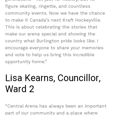
figure skating, ringette, and countless
community events. Now we have the chance
to make it Canada’s next Kraft Hockeyville.
This is about celebrating the stories that
make our arena special and showing the
country what Burlington pride looks like. I
encourage everyone to share your memories
and vote to help us bring this incredible
opportunity home.”
Lisa Kearns, Councillor,
Ward 2
“Central Arena has always been an important
part of our community and a place where