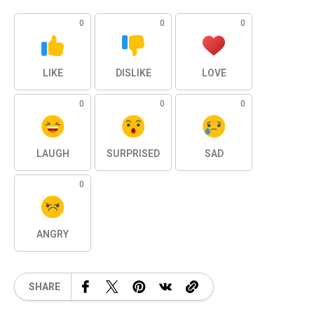
0
0
0
LIKE
DISLIKE
LOVE
0
0
0
LAUGH
SURPRISED
SAD
0
ANGRY
SHARE