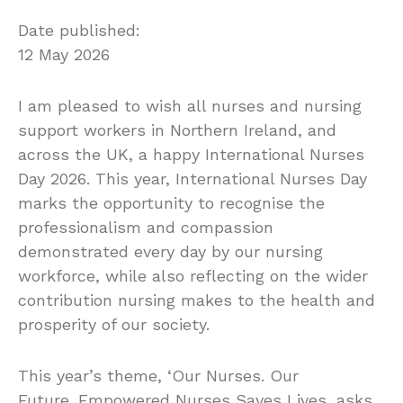
Date published:
12 May 2026
I am pleased to wish all nurses and nursing
support workers in Northern Ireland, and
across the UK, a happy International Nurses
Day 2026. This year, International Nurses Day
marks the opportunity to recognise the
professionalism and compassion
demonstrated every day by our nursing
workforce, while also reflecting on the wider
contribution nursing makes to the health and
prosperity of our society.
This year’s theme, ‘Our Nurses. Our
Future. Empowered Nurses Saves Lives, asks