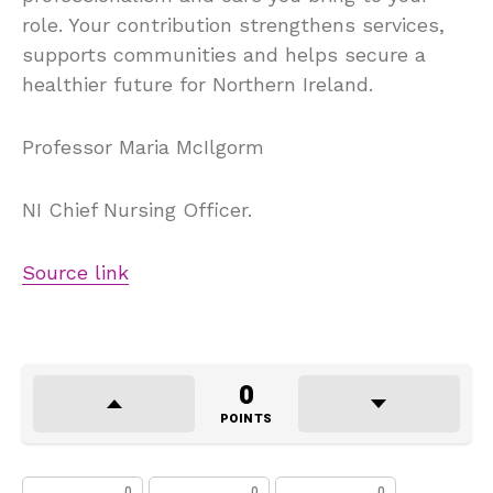
role. Your contribution strengthens services,
supports communities and helps secure a
healthier future for Northern Ireland.
Professor Maria McIlgorm
NI Chief Nursing Officer.
Source link
0
POINTS
0
0
0