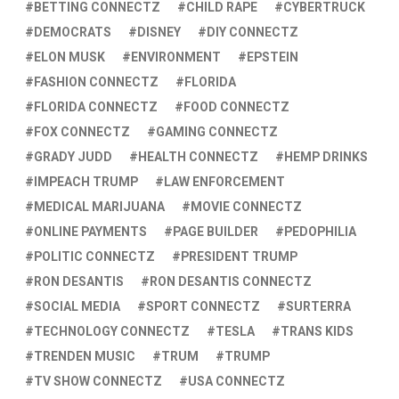
BETTING CONNECTZ
CHILD RAPE
CYBERTRUCK
DEMOCRATS
DISNEY
DIY CONNECTZ
ELON MUSK
ENVIRONMENT
EPSTEIN
FASHION CONNECTZ
FLORIDA
FLORIDA CONNECTZ
FOOD CONNECTZ
FOX CONNECTZ
GAMING CONNECTZ
GRADY JUDD
HEALTH CONNECTZ
HEMP DRINKS
IMPEACH TRUMP
LAW ENFORCEMENT
MEDICAL MARIJUANA
MOVIE CONNECTZ
ONLINE PAYMENTS
PAGE BUILDER
PEDOPHILIA
POLITIC CONNECTZ
PRESIDENT TRUMP
RON DESANTIS
RON DESANTIS CONNECTZ
SOCIAL MEDIA
SPORT CONNECTZ
SURTERRA
TECHNOLOGY CONNECTZ
TESLA
TRANS KIDS
TRENDEN MUSIC
TRUM
TRUMP
TV SHOW CONNECTZ
USA CONNECTZ