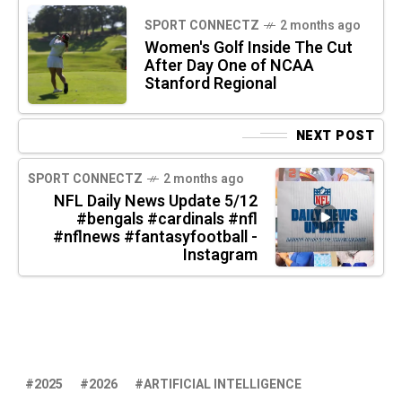
SPORT CONNECTZ
2 months ago
Women's Golf Inside The Cut
After Day One of NCAA
Stanford Regional
NEXT POST
SPORT CONNECTZ
2 months ago
NFL Daily News Update 5/12
#bengals #cardinals #nfl
#nflnews #fantasyfootball -
Instagram
2025
2026
ARTIFICIAL INTELLIGENCE