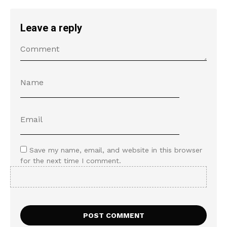
Leave a reply
Save my name, email, and website in this browser
for the next time I comment.