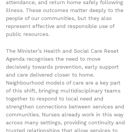
attendance, and return home safely following
illness. These outcomes matter deeply to the
people of our communities, but they also
represent effective and responsible use of
public resources.
The Minister’s Health and Social Care Reset
Agenda recognises the need to move
decisively towards prevention, early support
and care delivered closer to home.
Neighbourhood models of care are a key part
of this shift, bringing multidisciplinary teams
together to respond to local need and
strengthen connections between services and
communities. Nurses already work in this way
across many settings, providing continuity and
trusted relationships that allow services to