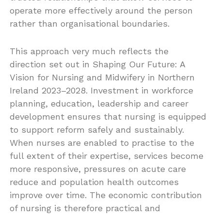
operate more effectively around the person
rather than organisational boundaries.
This approach very much reflects the
direction set out in Shaping Our Future: A
Vision for Nursing and Midwifery in Northern
Ireland 2023–2028. Investment in workforce
planning, education, leadership and career
development ensures that nursing is equipped
to support reform safely and sustainably.
When nurses are enabled to practise to the
full extent of their expertise, services become
more responsive, pressures on acute care
reduce and population health outcomes
improve over time. The economic contribution
of nursing is therefore practical and