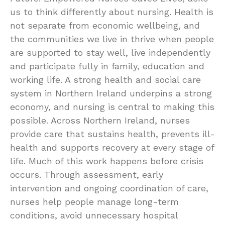
us to think differently about nursing. Health is
not separate from economic wellbeing, and
the communities we live in thrive when people
are supported to stay well, live independently
and participate fully in family, education and
working life. A strong health and social care
system in Northern Ireland underpins a strong
economy, and nursing is central to making this
possible. Across Northern Ireland, nurses
provide care that sustains health, prevents ill-
health and supports recovery at every stage of
life. Much of this work happens before crisis
occurs. Through assessment, early
intervention and ongoing coordination of care,
nurses help people manage long-term
conditions, avoid unnecessary hospital