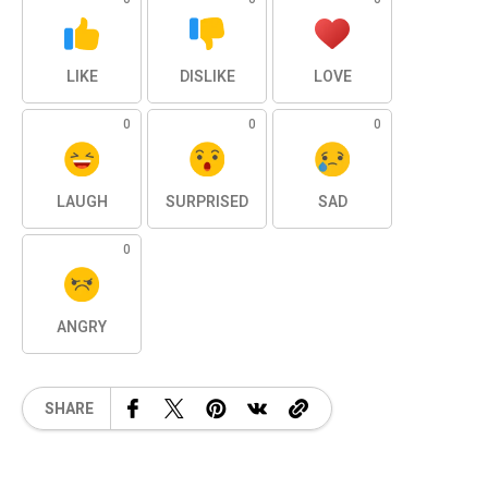
LIKE
DISLIKE
LOVE
0
0
0
LAUGH
SURPRISED
SAD
0
ANGRY
SHARE