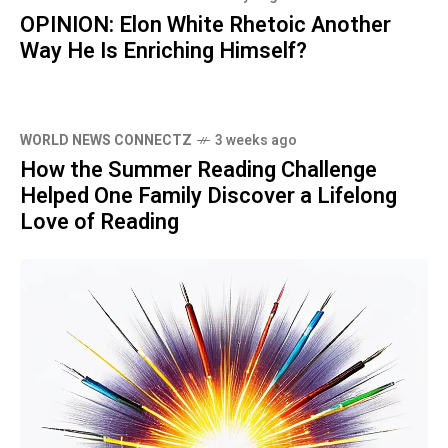
OPINION: Elon White Rhetoic Another
Way He Is Enriching Himself?
WORLD NEWS CONNECTZ
3 weeks ago
How the Summer Reading Challenge
Helped One Family Discover a Lifelong
Love of Reading