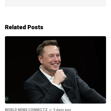
Related Posts
WORLD NEWS CONNECTZ
5 days ago