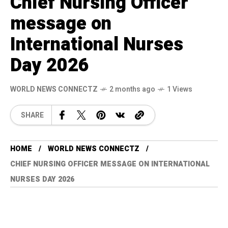
Chief Nursing Officer
message on
International Nurses
Day 2026
WORLD NEWS CONNECTZ
2 months ago
1 Views
SHARE
HOME
WORLD NEWS CONNECTZ
CHIEF NURSING OFFICER MESSAGE ON INTERNATIONAL
NURSES DAY 2026