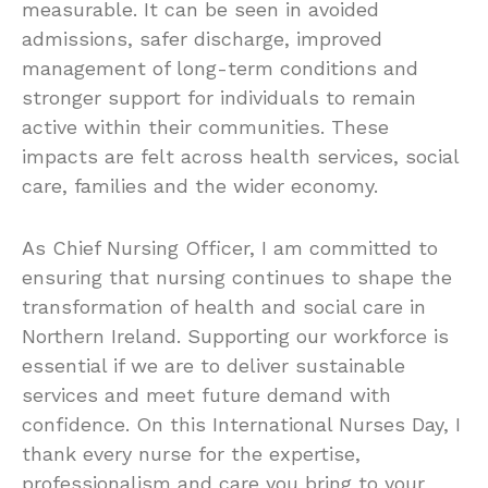
measurable. It can be seen in avoided
admissions, safer discharge, improved
management of long-term conditions and
stronger support for individuals to remain
active within their communities. These
impacts are felt across health services, social
care, families and the wider economy.
As Chief Nursing Officer, I am committed to
ensuring that nursing continues to shape the
transformation of health and social care in
Northern Ireland. Supporting our workforce is
essential if we are to deliver sustainable
services and meet future demand with
confidence. On this International Nurses Day, I
thank every nurse for the expertise,
professionalism and care you bring to your