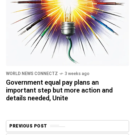
WORLD NEWS CONNECTZ
3 weeks ago
Government equal pay plans an
important step but more action and
details needed, Unite
PREVIOUS POST