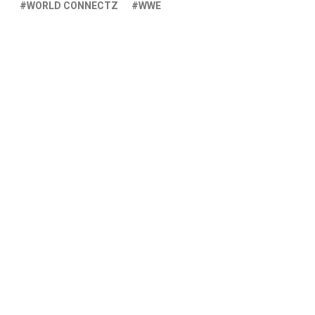
WORLD CONNECTZ
WWE