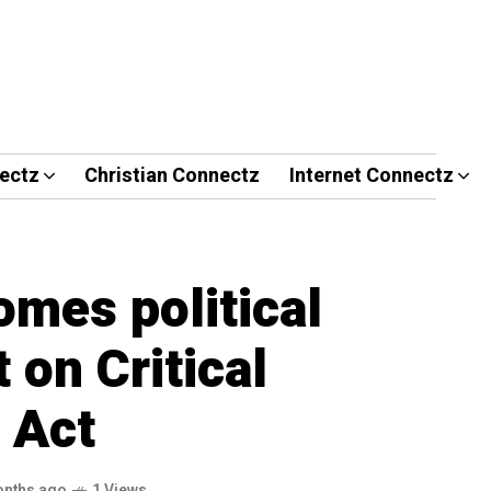
ectz
Christian Connectz
Internet Connectz
mes political
on Critical
 Act
onths ago
1 Views