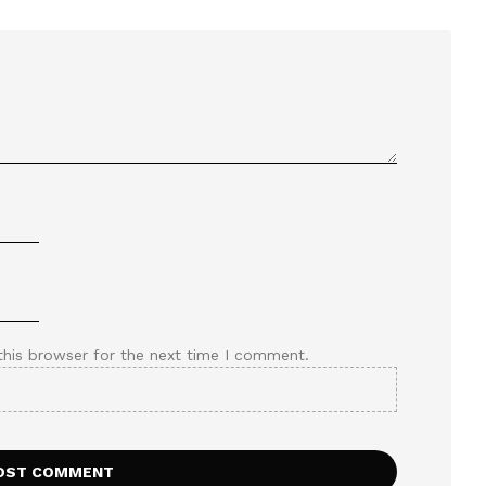
this browser for the next time I comment.