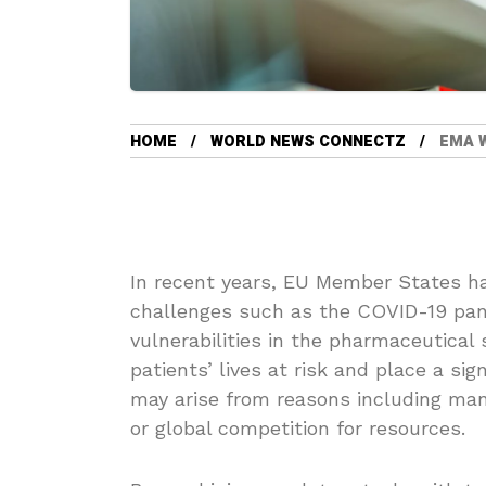
HOME
WORLD NEWS CONNECTZ
EMA 
In recent years, EU Member States ha
challenges such as the COVID-19 pan
vulnerabilities in the pharmaceutical
patients’ lives at risk and place a s
may arise from reasons including manu
or global competition for resources.