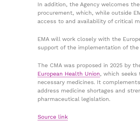
In addition, the Agency welcomes the
procurement, which, while outside EM
access to and availability of critical
EMA will work closely with the Euro
support of the implementation of th
The CMA was proposed in 2025 by the
European Health Union
, which seeks 
necessary medicines. It complements
address medicine shortages and stren
pharmaceutical legislation.
Source link