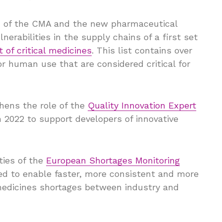
on of the CMA and the new pharmaceutical
nerabilities in the supply chains of a first set
t of critical medicines
. This list contains over
r human use that are considered critical for
hens the role of the
Quality Innovation Expert
2022 to support developers of innovative
ties of the
European Shortages Monitoring
gned to enable faster, more consistent and more
medicines shortages between industry and