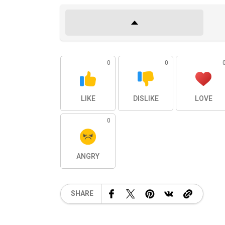
0
0
LIKE
DISLIKE
LOVE
0
ANGRY
SHARE