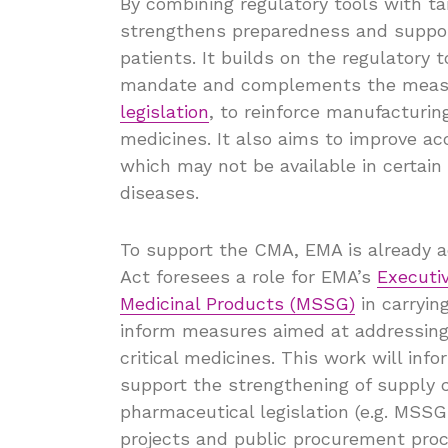
By combining regulatory tools with t
strengthens preparedness and support
patients. It builds on the regulatory
mandate and complements the measu
legislation
, to reinforce manufacturing
medicines. It also aims to improve a
which may not be available in certain
diseases.
To support the CMA, EMA is already a
Act foresees a role for EMA’s
Executi
Medicinal Products (MSSG)
in carryin
inform measures aimed at addressing s
critical medicines. This work will inf
support the strengthening of supply c
pharmaceutical legislation (e.g. MSS
projects and public procurement proc