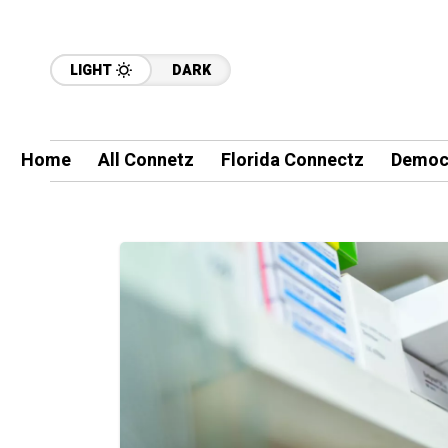
LIGHT
DARK
Home
All Connetz
Florida Connectz
Democ