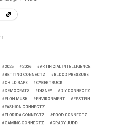
CT
2025
2026
ARTIFICIAL INTELLIGENCE
BETTING CONNECTZ
BLOOD PRESSURE
CHILD RAPE
CYBERTRUCK
DEMOCRATS
DISNEY
DIY CONNECTZ
ELON MUSK
ENVIRONMENT
EPSTEIN
FASHION CONNECTZ
FLORIDA CONNECTZ
FOOD CONNECTZ
GAMING CONNECTZ
GRADY JUDD