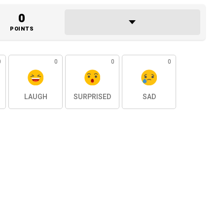
0
POINTS
0
0
0
0
LAUGH
SURPRISED
SAD