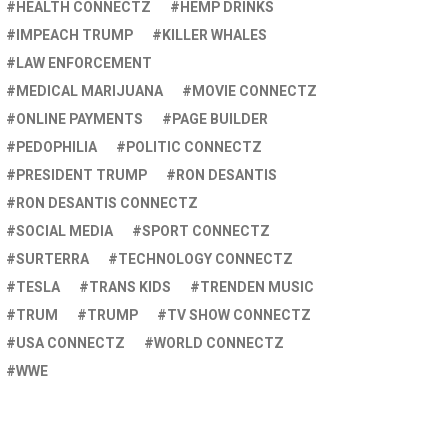
HEALTH CONNECTZ
HEMP DRINKS
IMPEACH TRUMP
KILLER WHALES
LAW ENFORCEMENT
MEDICAL MARIJUANA
MOVIE CONNECTZ
ONLINE PAYMENTS
PAGE BUILDER
PEDOPHILIA
POLITIC CONNECTZ
PRESIDENT TRUMP
RON DESANTIS
RON DESANTIS CONNECTZ
SOCIAL MEDIA
SPORT CONNECTZ
SURTERRA
TECHNOLOGY CONNECTZ
TESLA
TRANS KIDS
TRENDEN MUSIC
TRUM
TRUMP
TV SHOW CONNECTZ
USA CONNECTZ
WORLD CONNECTZ
WWE