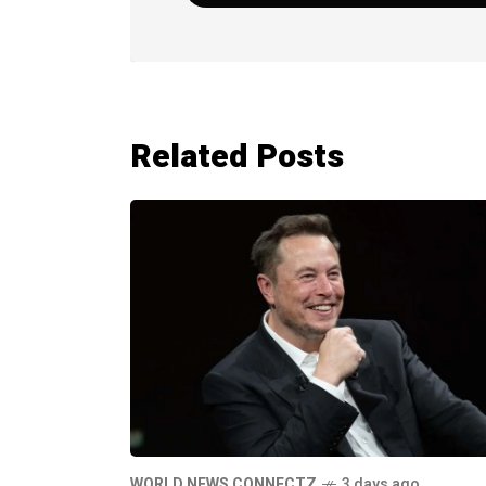
Related Posts
WORLD NEWS CONNECTZ
3 days ago