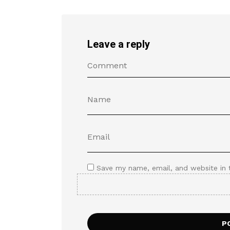
Leave a reply
Save my name, email, and website in 