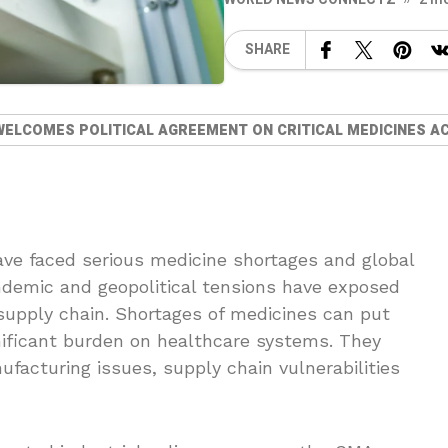
SHARE
WELCOMES POLITICAL AGREEMENT ON CRITICAL MEDICINES A
ve faced serious medicine shortages and global
demic and geopolitical tensions have exposed
 supply chain. Shortages of medicines can put
ignificant burden on healthcare systems. They
facturing issues, supply chain vulnerabilities