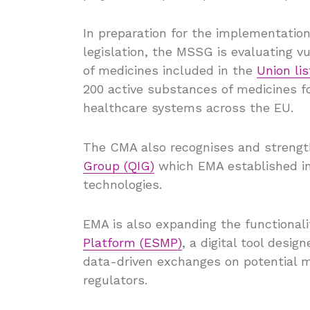
In preparation for the implementati
legislation, the MSSG is evaluating vul
of medicines included in the
Union lis
200 active substances of medicines fo
healthcare systems across the EU.
The CMA also recognises and strengt
Group (QIG)
which EMA established in 
technologies.
EMA is also expanding the functionali
Platform (ESMP)
, a digital tool desi
data-driven exchanges on potential 
regulators.