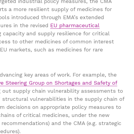
argeted industrial policy measures, the CMA
s a more resilient supply of medicines for
 tools introduced through EMA’s extended
res in the revised
EU pharmaceutical
 capacity and supply resilience for critical
ccess to other medicines of common interest
 EU markets, such as medicines for rare
dvancing key areas of work. For example, the
ve Steering Group on Shortages and Safety of
g out supply chain vulnerability assessments to
tructural vulnerabilities in the supply chain of
orm decisions on appropriate policy measures to
hains of critical medicines, under the new
G recommendations) and the CMA (e.g. strategic
edures).