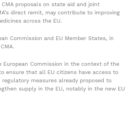
 CMA proposals on state aid and joint
A’s direct remit, may contribute to improving
 medicines across the EU.
pean Commission and EU Member States, in
e CMA.
 European Commission in the context of the
to ensure that all EU citizens have access to
 regulatory measures already proposed to
gthen supply in the EU, notably in the new EU