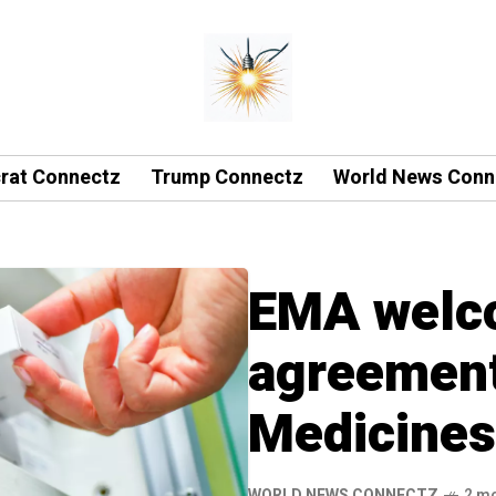
rat Connectz
Trump Connectz
World News Conn
EMA welco
agreement 
Medicines
WORLD NEWS CONNECTZ
2 m