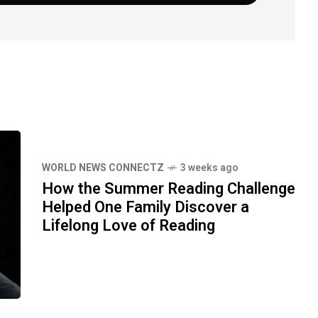
WORLD NEWS CONNECTZ
3 weeks ago
How the Summer Reading Challenge
Helped One Family Discover a
Lifelong Love of Reading