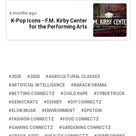
6 months ago
K-Pop Icons - F.M. Kirby Center
for the Performing Arts
2025
2026
AGRICULTURAL CLASSES
ARTIFICIAL INTELLIGENCE
BARACK OBAMA
BETTING CONNECTZ
CHILD RAPE
CYBERTRUCK
DEMOCRATS
DISNEY
DIY CONNECTZ
ELON MUSK
ENVIRONMENT
EPSTEIN
FASHION CONNECTZ
FOOD CONNECTZ
GAMING CONNECTZ
GARDENING CONNECTZ