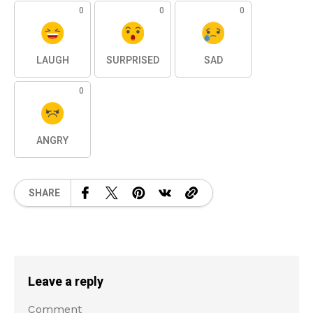
0
0
0
LAUGH
SURPRISED
SAD
0
ANGRY
SHARE
Leave a reply