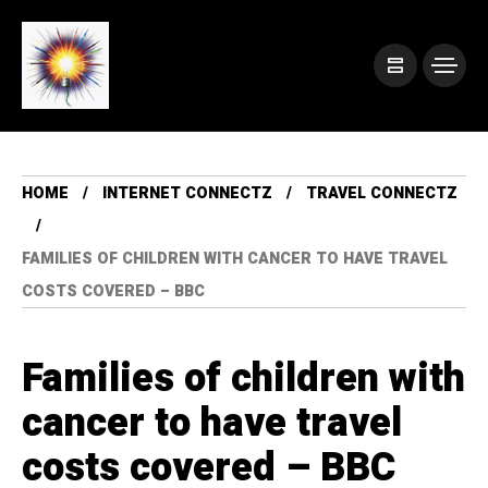
HOME
INTERNET CONNECTZ
TRAVEL CONNECTZ
FAMILIES OF CHILDREN WITH CANCER TO HAVE TRAVEL
COSTS COVERED – BBC
Families of children with
cancer to have travel
costs covered – BBC