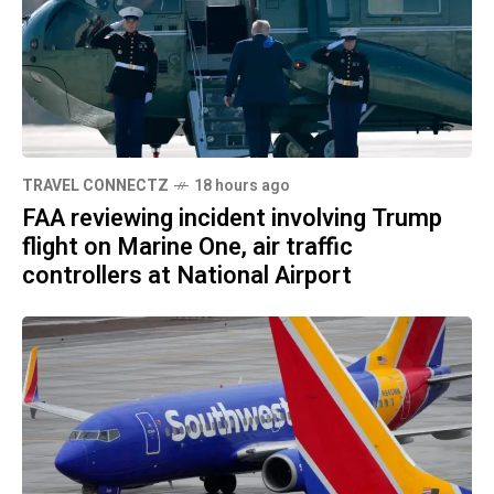
TRAVEL CONNECTZ
18 hours ago
FAA reviewing incident involving Trump
flight on Marine One, air traffic
controllers at National Airport