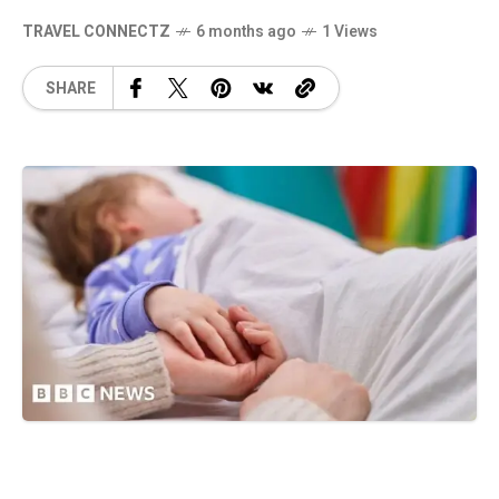
TRAVEL CONNECTZ
6 months ago
1 Views
SHARE