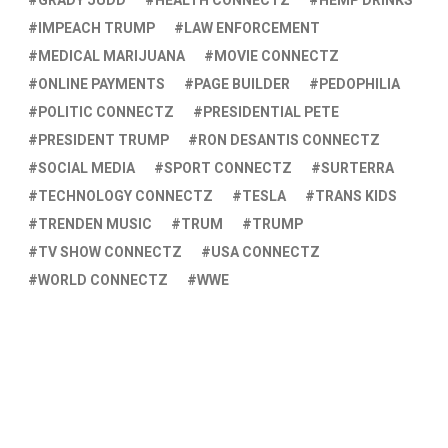
GRADY JUDD
HEALTH CONNECTZ
HEMP DRINKS
IMPEACH TRUMP
LAW ENFORCEMENT
MEDICAL MARIJUANA
MOVIE CONNECTZ
ONLINE PAYMENTS
PAGE BUILDER
PEDOPHILIA
POLITIC CONNECTZ
PRESIDENTIAL PETE
PRESIDENT TRUMP
RON DESANTIS CONNECTZ
SOCIAL MEDIA
SPORT CONNECTZ
SURTERRA
TECHNOLOGY CONNECTZ
TESLA
TRANS KIDS
TRENDEN MUSIC
TRUM
TRUMP
TV SHOW CONNECTZ
USA CONNECTZ
WORLD CONNECTZ
WWE