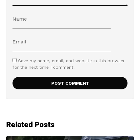
Save my name, email, and website in this browser
for the next time I comment.
Related Posts