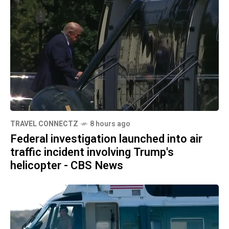
TRAVEL CONNECTZ
8 hours ago
Federal investigation launched into air
traffic incident involving Trump's
helicopter - CBS News