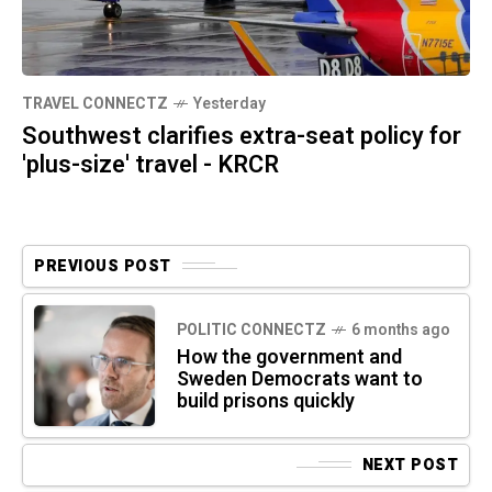
TRAVEL CONNECTZ
Yesterday
Southwest clarifies extra-seat policy for
'plus-size' travel - KRCR
PREVIOUS POST
POLITIC CONNECTZ
6 months ago
How the government and
Sweden Democrats want to
build prisons quickly
NEXT POST