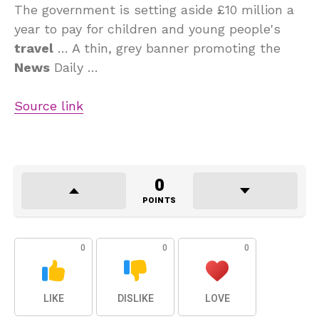
The government is setting aside £10 million a
year to pay for children and young people's
travel
… A thin, grey banner promoting the
News
Daily …
Source link
0
POINTS
0
0
0
LIKE
DISLIKE
LOVE