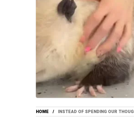
HOME
INSTEAD OF SPENDING OUR THOUGH