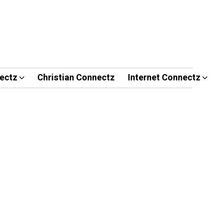
ectz
Christian Connectz
Internet Connectz