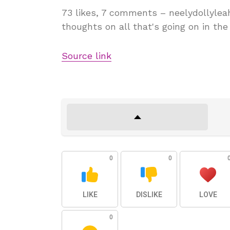
73 likes, 7 comments – neelydollyleah
thoughts on all that's going on in t
Source link
0
0
LIKE
DISLIKE
LOVE
0