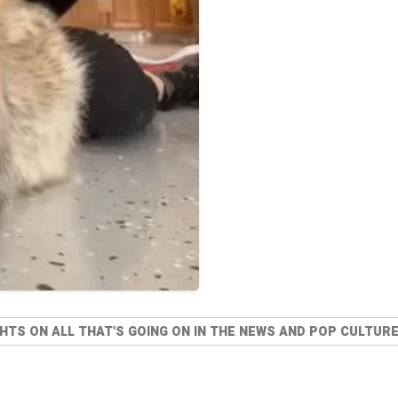
TS ON ALL THAT'S GOING ON IN THE NEWS AND POP CULTURE