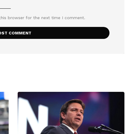
this browser for the next time I comment.