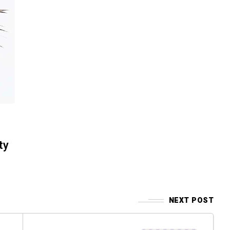
ty
NEXT POST