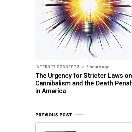
INTERNET CONNECTZ
3 hours ago
The Urgency for Stricter Laws on
Cannibalism and the Death Penal
in America
PREVIOUS POST