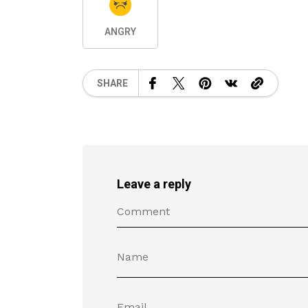
ANGRY
SHARE
Leave a reply