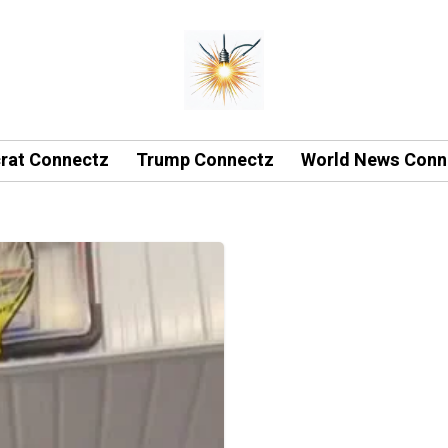
rat Connectz
Trump Connectz
World News Conn