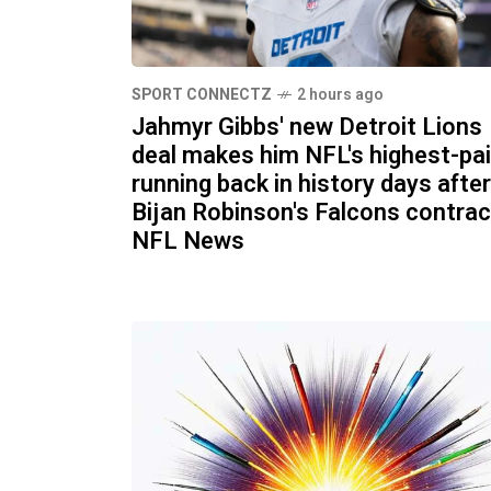
SPORT CONNECTZ
2 hours ago
Jahmyr Gibbs' new Detroit Lions
deal makes him NFL's highest-pa
running back in history days after
Bijan Robinson's Falcons contrac
NFL News