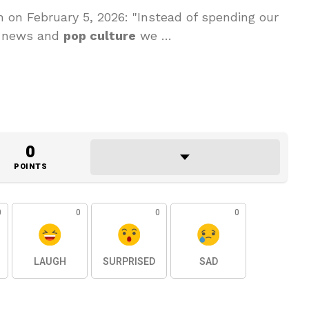
 on February 5, 2026: "Instead of spending our
he news and
pop culture
we …
0
POINTS
0
0
0
0
LAUGH
SURPRISED
SAD