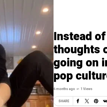
Instead of
thoughts o
going on 
pop cultu
6 months ago
1 Views
SHARE