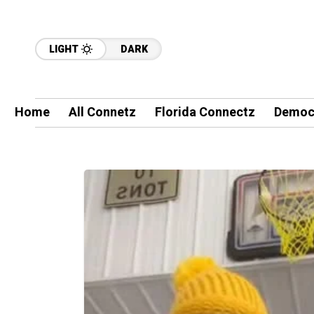
LIGHT
DARK
Home
All Connetz
Florida Connectz
Democ