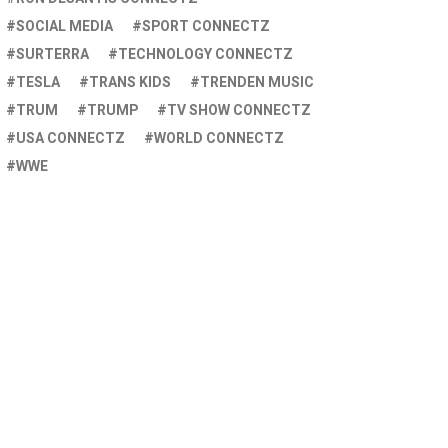
SOCIAL MEDIA
SPORT CONNECTZ
SURTERRA
TECHNOLOGY CONNECTZ
TESLA
TRANS KIDS
TRENDEN MUSIC
TRUM
TRUMP
TV SHOW CONNECTZ
USA CONNECTZ
WORLD CONNECTZ
WWE