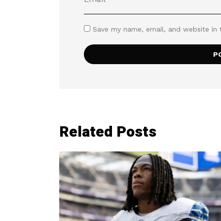
Save my name, email, and website in 
Related Posts