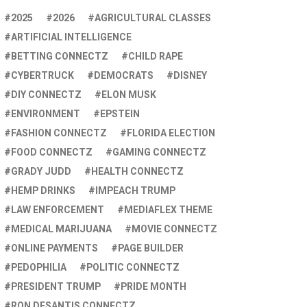
2025
2026
AGRICULTURAL CLASSES
ARTIFICIAL INTELLIGENCE
BETTING CONNECTZ
CHILD RAPE
CYBERTRUCK
DEMOCRATS
DISNEY
DIY CONNECTZ
ELON MUSK
ENVIRONMENT
EPSTEIN
FASHION CONNECTZ
FLORIDA ELECTION
FOOD CONNECTZ
GAMING CONNECTZ
GRADY JUDD
HEALTH CONNECTZ
HEMP DRINKS
IMPEACH TRUMP
LAW ENFORCEMENT
MEDIAFLEX THEME
MEDICAL MARIJUANA
MOVIE CONNECTZ
ONLINE PAYMENTS
PAGE BUILDER
PEDOPHILIA
POLITIC CONNECTZ
PRESIDENT TRUMP
PRIDE MONTH
RON DESANTIS CONNECTZ