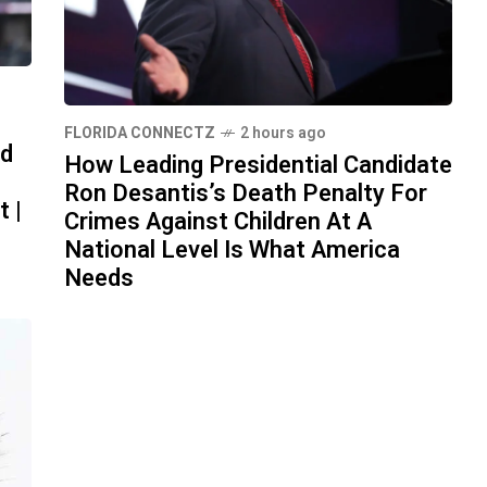
FLORIDA CONNECTZ
2 hours ago
id
How Leading Presidential Candidate
Ron Desantis’s Death Penalty For
t |
Crimes Against Children At A
National Level Is What America
Needs