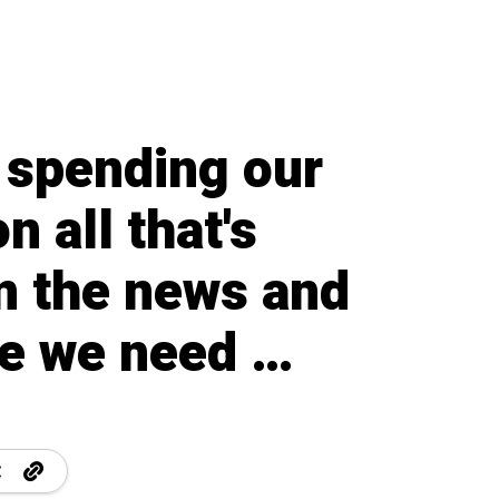
 spending our
n all that's
in the news and
re we need …