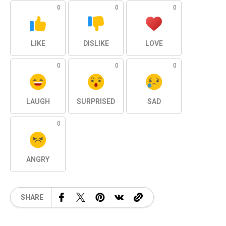
0
0
0
LIKE
DISLIKE
LOVE
0
0
0
LAUGH
SURPRISED
SAD
0
ANGRY
SHARE