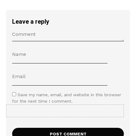
Leave a reply
Save my name, email, and website in this browser
for the next time I comment.