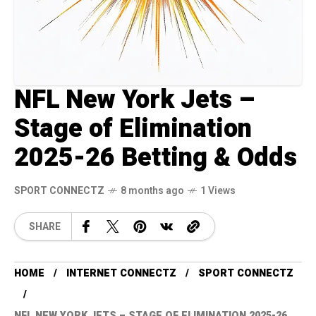
NFL New York Jets –
Stage of Elimination
2025-26 Betting & Odds
SPORT CONNECTZ
8 months ago
1 Views
SHARE
HOME
INTERNET CONNECTZ
SPORT CONNECTZ
NFL NEW YORK JETS – STAGE OF ELIMINATION 2025-26