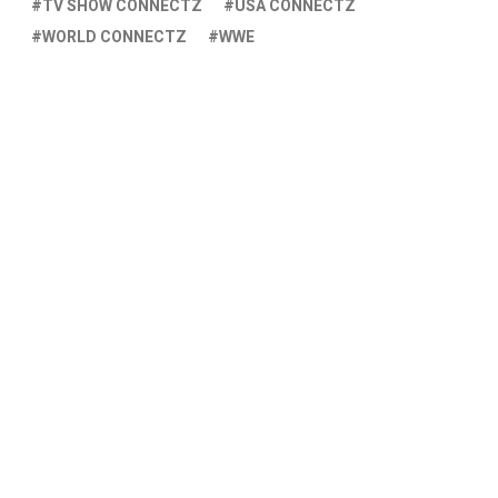
TV SHOW CONNECTZ
USA CONNECTZ
WORLD CONNECTZ
WWE