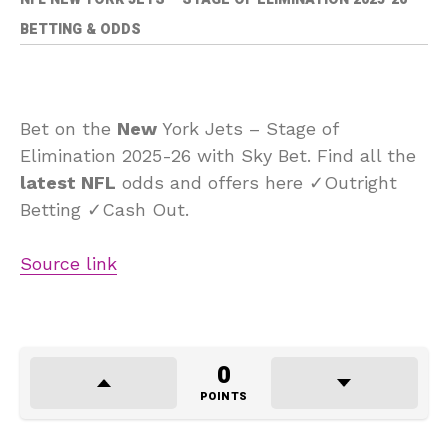
BETTING & ODDS
Bet on the
New
York Jets – Stage of
Elimination 2025-26 with Sky Bet. Find all the
latest NFL
odds and offers here ✓Outright
Betting ✓Cash Out.
Source link
0
POINTS