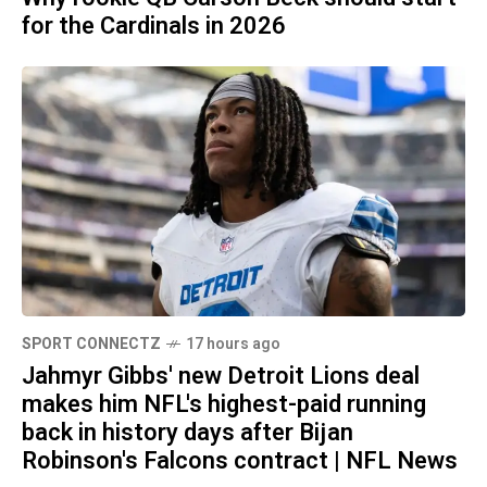
for the Cardinals in 2026
SPORT CONNECTZ
17 hours ago
Jahmyr Gibbs' new Detroit Lions deal
makes him NFL's highest-paid running
back in history days after Bijan
Robinson's Falcons contract | NFL News