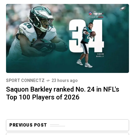
SPORT CONNECTZ
23 hours ago
Saquon Barkley ranked No. 24 in NFL's
Top 100 Players of 2026
PREVIOUS POST