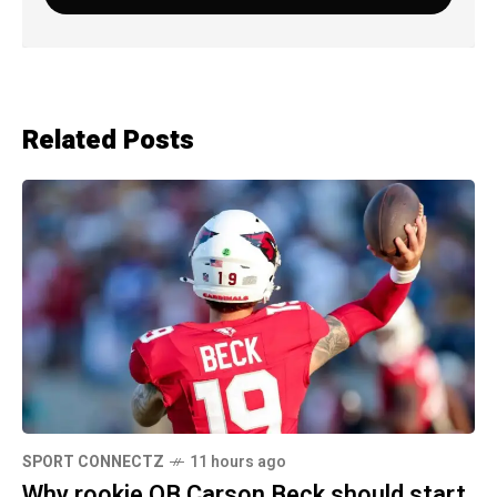
Related Posts
SPORT CONNECTZ
11 hours ago
Why rookie QB Carson Beck should start