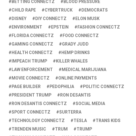
BETTING CONNECTZ
BLOOD PRESSURE
CHILD RAPE
CYBERTRUCK
DEMOCRATS
DISNEY
DIY CONNECTZ
ELON MUSK
ENVIRONMENT
EPSTEIN
FASHION CONNECTZ
FLORIDA CONNECTZ
FOOD CONNECTZ
GAMING CONNECTZ
GRADY JUDD
HEALTH CONNECTZ
HEMP DRINKS
IMPEACH TRUMP
KILLER WHALES
LAW ENFORCEMENT
MEDICAL MARIJUANA
MOVIE CONNECTZ
ONLINE PAYMENTS
PAGE BUILDER
PEDOPHILIA
POLITIC CONNECTZ
PRESIDENT TRUMP
RON DESANTIS
RON DESANTIS CONNECTZ
SOCIAL MEDIA
SPORT CONNECTZ
SURTERRA
TECHNOLOGY CONNECTZ
TESLA
TRANS KIDS
TRENDEN MUSIC
TRUM
TRUMP