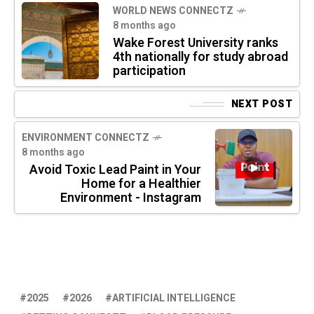
WORLD NEWS CONNECTZ
8 months ago
Wake Forest University ranks
4th nationally for study abroad
participation
NEXT POST
ENVIRONMENT CONNECTZ
8 months ago
Avoid Toxic Lead Paint in Your
Home for a Healthier
Environment - Instagram
2025
2026
ARTIFICIAL INTELLIGENCE