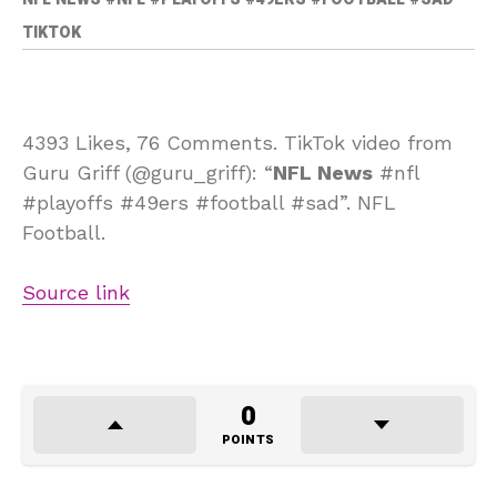
TIKTOK
4393 Likes, 76 Comments. TikTok video from
Guru Griff (@guru_griff): “
NFL News
#nfl
#playoffs #49ers #football #sad”. NFL
Football.
Source link
0
POINTS