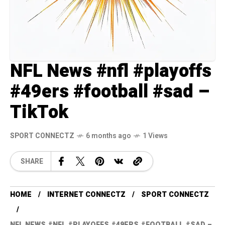
NFL News #nfl #playoffs
#49ers #football #sad –
TikTok
SPORT CONNECTZ
6 months ago
1 Views
SHARE
HOME
INTERNET CONNECTZ
SPORT CONNECTZ
NFL NEWS #NFL #PLAYOFFS #49ERS #FOOTBALL #SAD –