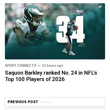
SPORT CONNECTZ
23 hours ago
Saquon Barkley ranked No. 24 in NFL's
Top 100 Players of 2026
PREVIOUS POST