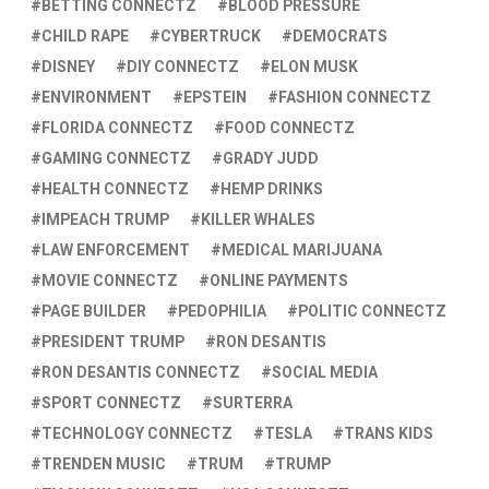
BETTING CONNECTZ
BLOOD PRESSURE
CHILD RAPE
CYBERTRUCK
DEMOCRATS
DISNEY
DIY CONNECTZ
ELON MUSK
ENVIRONMENT
EPSTEIN
FASHION CONNECTZ
FLORIDA CONNECTZ
FOOD CONNECTZ
GAMING CONNECTZ
GRADY JUDD
HEALTH CONNECTZ
HEMP DRINKS
IMPEACH TRUMP
KILLER WHALES
LAW ENFORCEMENT
MEDICAL MARIJUANA
MOVIE CONNECTZ
ONLINE PAYMENTS
PAGE BUILDER
PEDOPHILIA
POLITIC CONNECTZ
PRESIDENT TRUMP
RON DESANTIS
RON DESANTIS CONNECTZ
SOCIAL MEDIA
SPORT CONNECTZ
SURTERRA
TECHNOLOGY CONNECTZ
TESLA
TRANS KIDS
TRENDEN MUSIC
TRUM
TRUMP