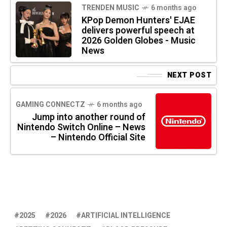
TRENDEN MUSIC
6 months ago
KPop Demon Hunters' EJAE
delivers powerful speech at
2026 Golden Globes - Music
News
NEXT POST
GAMING CONNECTZ
6 months ago
Jump into another round of
Nintendo Switch Online – News
– Nintendo Official Site
2025
2026
ARTIFICIAL INTELLIGENCE