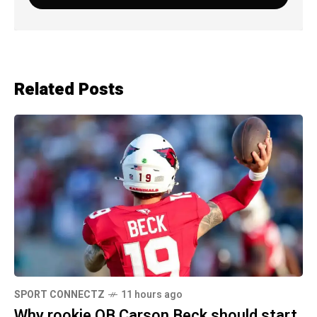
Related Posts
SPORT CONNECTZ
11 hours ago
Why rookie QB Carson Beck should start