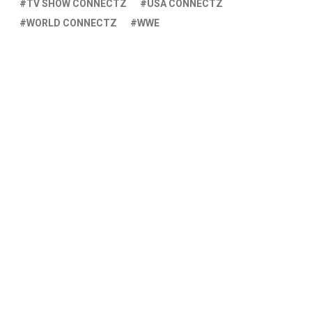
TV SHOW CONNECTZ
USA CONNECTZ
WORLD CONNECTZ
WWE