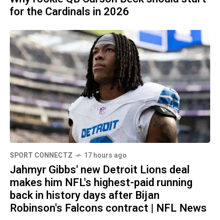
for the Cardinals in 2026
SPORT CONNECTZ
17 hours ago
Jahmyr Gibbs' new Detroit Lions deal
makes him NFL's highest-paid running
back in history days after Bijan
Robinson's Falcons contract | NFL News