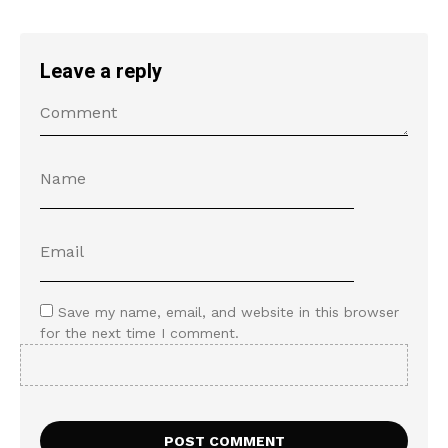
Leave a reply
Save my name, email, and website in this browser
for the next time I comment.