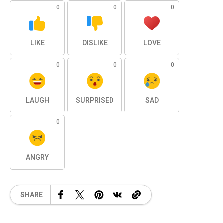
0
0
0
LIKE
DISLIKE
LOVE
0
0
0
LAUGH
SURPRISED
SAD
0
ANGRY
SHARE