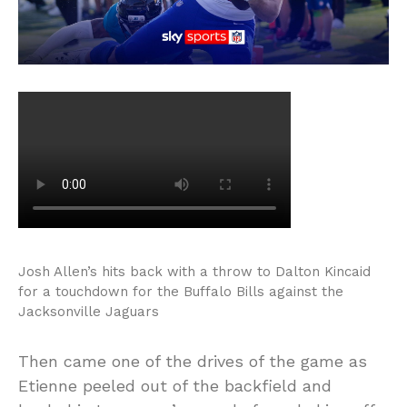
Josh Allen’s hits back with a throw to Dalton Kincaid
for a touchdown for the Buffalo Bills against the
Jacksonville Jaguars
Then came one of the drives of the game as
Etienne peeled out of the backfield and