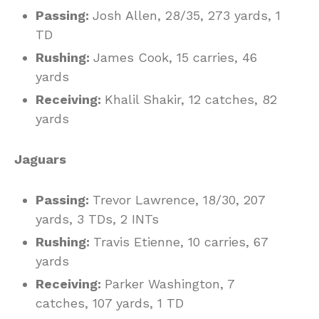
Passing:
Josh Allen, 28/35, 273 yards, 1
TD
Rushing:
James Cook, 15 carries, 46
yards
Receiving:
Khalil Shakir, 12 catches, 82
yards
Jaguars
Passing:
Trevor Lawrence, 18/30, 207
yards, 3 TDs, 2 INTs
Rushing:
Travis Etienne, 10 carries, 67
yards
Receiving:
Parker Washington, 7
catches, 107 yards, 1 TD