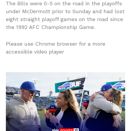
The Bills were 0-5 on the road in the playoffs
under McDermott prior to Sunday and had lost
eight straight playoff games on the road since
the 1992 AFC Championship Game.
Please use Chrome browser for a more
accessible video player