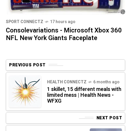
SPORT CONNECTZ
17 hours ago
Consolevariations - Microsoft Xbox 360
NFL New York Giants Faceplate
PREVIOUS POST
HEALTH CONNECTZ
6 months ago
1 skillet, 15 different meals with
limited mess | Health News -
WFXG
NEXT POST