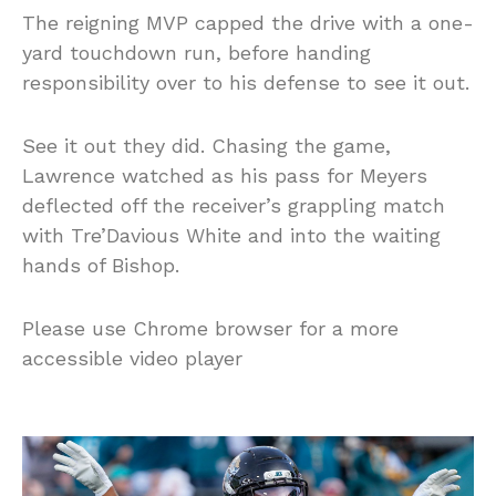
The reigning MVP capped the drive with a one-
yard touchdown run, before handing
responsibility over to his defense to see it out.
See it out they did. Chasing the game,
Lawrence watched as his pass for Meyers
deflected off the receiver’s grappling match
with Tre’Davious White and into the waiting
hands of Bishop.
Please use Chrome browser for a more
accessible video player