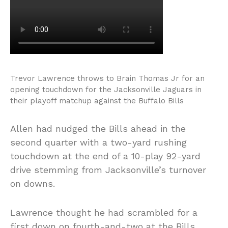
Trevor Lawrence throws to Brain Thomas Jr for an
opening touchdown for the Jacksonville Jaguars in
their playoff matchup against the Buffalo Bills
Allen had nudged the Bills ahead in the
second quarter with a two-yard rushing
touchdown at the end of a 10-play 92-yard
drive stemming from Jacksonville’s turnover
on downs.
Lawrence thought he had scrambled for a
first down on fourth-and-two at the Bills