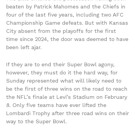
beaten by Patrick Mahomes and the Chiefs in
four of the last five years, including two AFC
Championship Game defeats. But with Kansas
City absent from the playoffs for the first
time since 2024, the door was deemed to have
been left ajar.
If they are to end their Super Bowl agony,
however, they must do it the hard way, for
Sunday represented what will likely need to
be the first of three wins on the road to reach
the NFL’s finale at Levi’s Stadium on February
8. Only five teams have ever lifted the
Lombardi Trophy after three road wins on their
way to the Super Bowl.