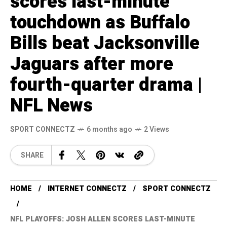
scores last-minute
touchdown as Buffalo
Bills beat Jacksonville
Jaguars after more
fourth-quarter drama |
NFL News
SPORT CONNECTZ
6 months ago
2 Views
SHARE
HOME
INTERNET CONNECTZ
SPORT CONNECTZ
NFL PLAYOFFS: JOSH ALLEN SCORES LAST-MINUTE