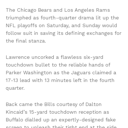
The Chicago Bears and Los Angeles Rams
triumphed as fourth-quarter drama lit up the
NFL playoffs on Saturday, and Sunday would
follow suit in saving its defining exchanges for
the final stanza.
Lawrence uncorked a flawless six-yard
touchdown bullet to the reliable hands of
Parker Washington as the Jaguars claimed a
17-13 lead with 13 minutes left in the fourth
quarter.
Back came the Bills courtesy of Dalton
Kincaid’s 15-yard touchdown reception as
Buffalo dialled up an expertly-designed fake
screen to unleash their tight end at the side