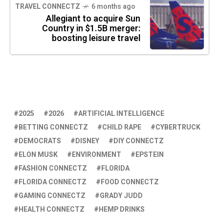
TRAVEL CONNECTZ
6 months ago
Allegiant to acquire Sun
Country in $1.5B merger:
boosting leisure travel
2025
2026
ARTIFICIAL INTELLIGENCE
BETTING CONNECTZ
CHILD RAPE
CYBERTRUCK
DEMOCRATS
DISNEY
DIY CONNECTZ
ELON MUSK
ENVIRONMENT
EPSTEIN
FASHION CONNECTZ
FLORIDA
FLORIDA CONNECTZ
FOOD CONNECTZ
GAMING CONNECTZ
GRADY JUDD
HEALTH CONNECTZ
HEMP DRINKS