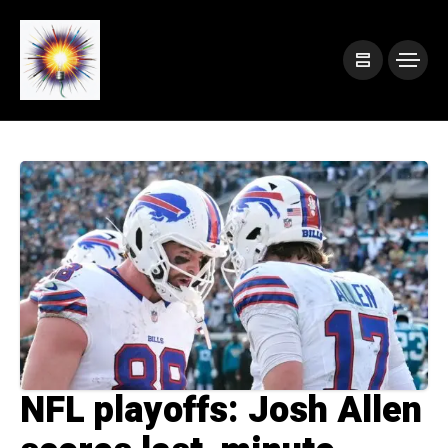
NFL playoffs: Josh Allen