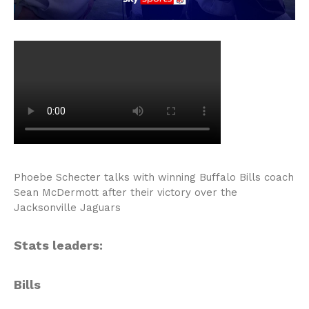
Phoebe Schecter talks with winning Buffalo Bills coach
Sean McDermott after their victory over the
Jacksonville Jaguars
Stats leaders:
Bills