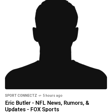
SPORT CONNECTZ
5 hours ago
Eric Butler - NFL News, Rumors, &
Updates - FOX Sports