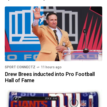
SPORT CONNECTZ
11 hours ago
Drew Brees inducted into Pro Football
Hall of Fame