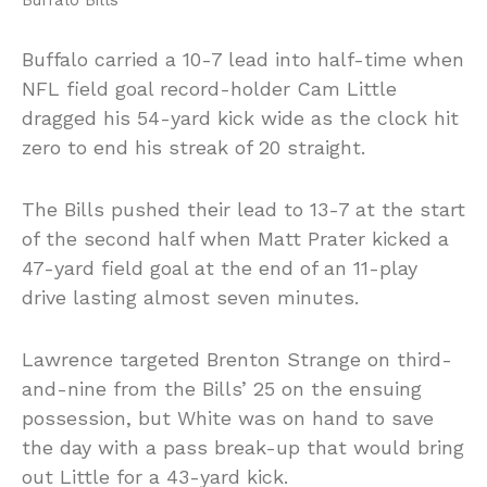
Buffalo carried a 10-7 lead into half-time when
NFL field goal record-holder Cam Little
dragged his 54-yard kick wide as the clock hit
zero to end his streak of 20 straight.
The Bills pushed their lead to 13-7 at the start
of the second half when Matt Prater kicked a
47-yard field goal at the end of an 11-play
drive lasting almost seven minutes.
Lawrence targeted Brenton Strange on third-
and-nine from the Bills’ 25 on the ensuing
possession, but White was on hand to save
the day with a pass break-up that would bring
out Little for a 43-yard kick.