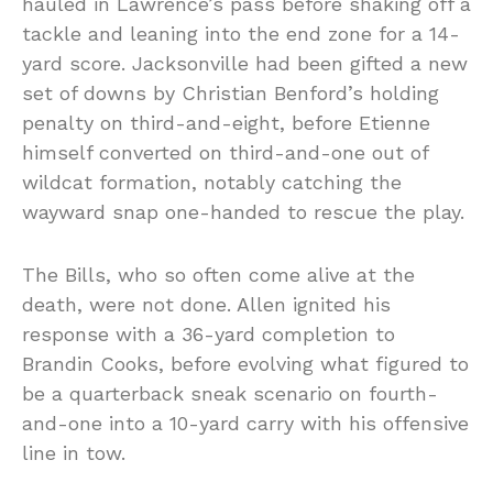
hauled in Lawrence’s pass before shaking off a
tackle and leaning into the end zone for a 14-
yard score. Jacksonville had been gifted a new
set of downs by Christian Benford’s holding
penalty on third-and-eight, before Etienne
himself converted on third-and-one out of
wildcat formation, notably catching the
wayward snap one-handed to rescue the play.
The Bills, who so often come alive at the
death, were not done. Allen ignited his
response with a 36-yard completion to
Brandin Cooks, before evolving what figured to
be a quarterback sneak scenario on fourth-
and-one into a 10-yard carry with his offensive
line in tow.