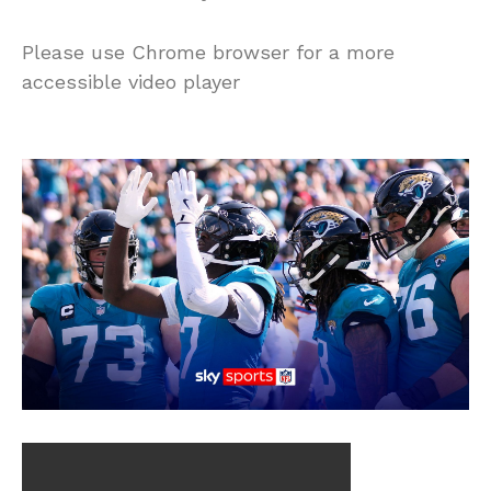
Please use Chrome browser for a more
accessible video player