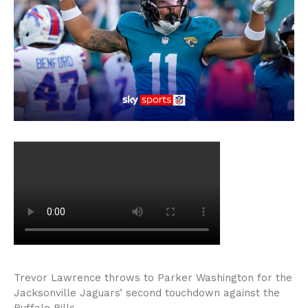
Trevor Lawrence throws to Parker Washington for the
Jacksonville Jaguars’ second touchdown against the
Buffalo Bills