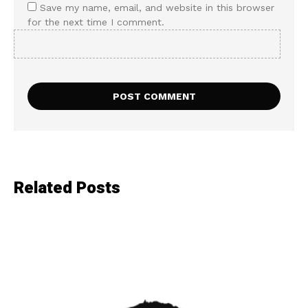
Save my name, email, and website in this browser
for the next time I comment.
Related Posts