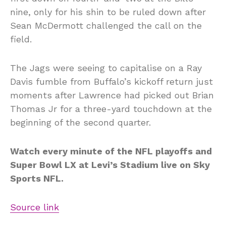
nine, only for his shin to be ruled down after
Sean McDermott challenged the call on the
field.
The Jags were seeing to capitalise on a Ray
Davis fumble from Buffalo’s kickoff return just
moments after Lawrence had picked out Brian
Thomas Jr for a three-yard touchdown at the
beginning of the second quarter.
Watch every minute of the NFL playoffs and
Super Bowl LX at Levi’s Stadium live on Sky
Sports NFL.
Source link