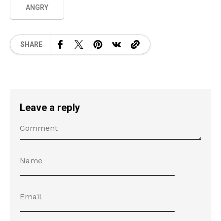
ANGRY
SHARE
Leave a reply