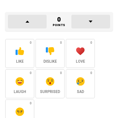
0
POINTS
0
0
0
LIKE
DISLIKE
LOVE
0
0
0
LAUGH
SURPRISED
SAD
0