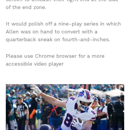
of the end zone.
It would polish off a nine-play series in which
Allen was on hand to convert with a
quarterback sneak on fourth-and-inches.
Please use Chrome browser for a more
accessible video player