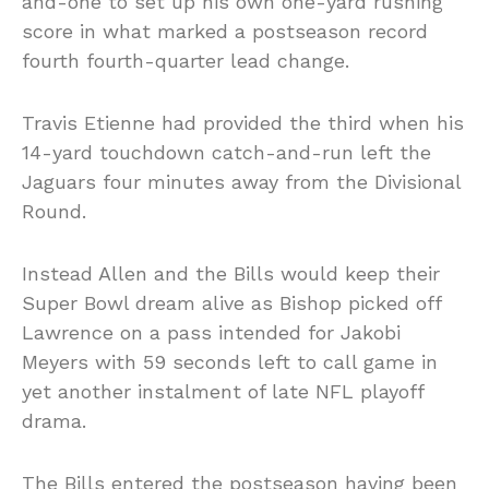
and-one to set up his own one-yard rushing
score in what marked a postseason record
fourth fourth-quarter lead change.
Travis Etienne had provided the third when his
14-yard touchdown catch-and-run left the
Jaguars four minutes away from the Divisional
Round.
Instead Allen and the Bills would keep their
Super Bowl dream alive as Bishop picked off
Lawrence on a pass intended for Jakobi
Meyers with 59 seconds left to call game in
yet another instalment of late NFL playoff
drama.
The Bills entered the postseason having been