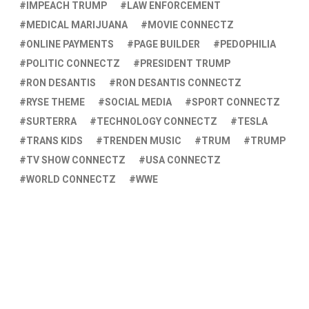
IMPEACH TRUMP
LAW ENFORCEMENT
MEDICAL MARIJUANA
MOVIE CONNECTZ
ONLINE PAYMENTS
PAGE BUILDER
PEDOPHILIA
POLITIC CONNECTZ
PRESIDENT TRUMP
RON DESANTIS
RON DESANTIS CONNECTZ
RYSE THEME
SOCIAL MEDIA
SPORT CONNECTZ
SURTERRA
TECHNOLOGY CONNECTZ
TESLA
TRANS KIDS
TRENDEN MUSIC
TRUM
TRUMP
TV SHOW CONNECTZ
USA CONNECTZ
WORLD CONNECTZ
WWE