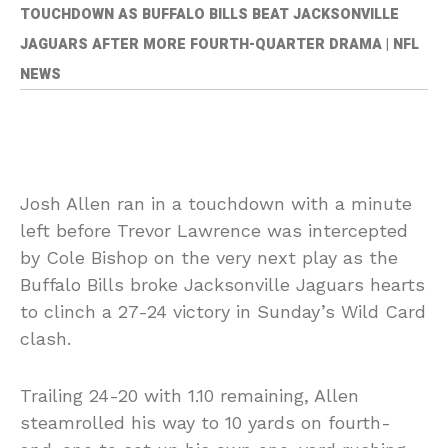
TOUCHDOWN AS BUFFALO BILLS BEAT JACKSONVILLE
JAGUARS AFTER MORE FOURTH-QUARTER DRAMA | NFL
NEWS
Josh Allen ran in a touchdown with a minute
left before Trevor Lawrence was intercepted
by Cole Bishop on the very next play as the
Buffalo Bills broke Jacksonville Jaguars hearts
to clinch a 27-24 victory in Sunday’s Wild Card
clash.
Trailing 24-20 with 1.10 remaining, Allen
steamrolled his way to 10 yards on fourth-