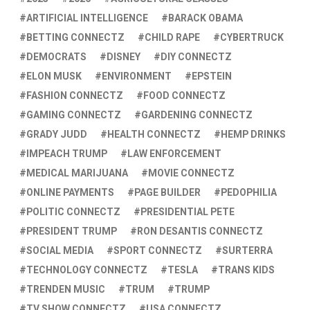
ARTIFICIAL INTELLIGENCE
BARACK OBAMA
BETTING CONNECTZ
CHILD RAPE
CYBERTRUCK
DEMOCRATS
DISNEY
DIY CONNECTZ
ELON MUSK
ENVIRONMENT
EPSTEIN
FASHION CONNECTZ
FOOD CONNECTZ
GAMING CONNECTZ
GARDENING CONNECTZ
GRADY JUDD
HEALTH CONNECTZ
HEMP DRINKS
IMPEACH TRUMP
LAW ENFORCEMENT
MEDICAL MARIJUANA
MOVIE CONNECTZ
ONLINE PAYMENTS
PAGE BUILDER
PEDOPHILIA
POLITIC CONNECTZ
PRESIDENTIAL PETE
PRESIDENT TRUMP
RON DESANTIS CONNECTZ
SOCIAL MEDIA
SPORT CONNECTZ
SURTERRA
TECHNOLOGY CONNECTZ
TESLA
TRANS KIDS
TRENDEN MUSIC
TRUM
TRUMP
TV SHOW CONNECTZ
USA CONNECTZ