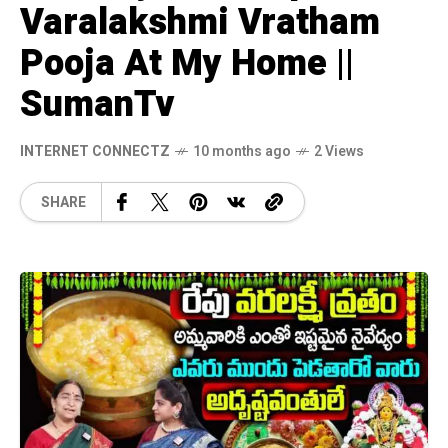
Varalakshmi Vratham
Pooja At My Home ||
SumanTv
INTERNET CONNECTZ
10 months ago
2 Views
SHARE