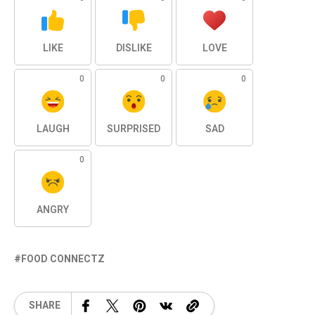
LIKE
DISLIKE
LOVE
0
0
0
LAUGH
SURPRISED
SAD
0
ANGRY
FOOD CONNECTZ
SHARE