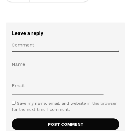
Leave a reply
Save my name, email, and website in this browser
for the next time I comment.