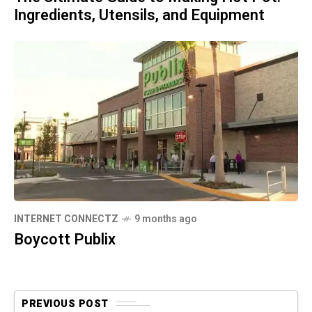
Ingredients, Utensils, and Equipment
INTERNET CONNECTZ
9 months ago
Boycott Publix
PREVIOUS POST