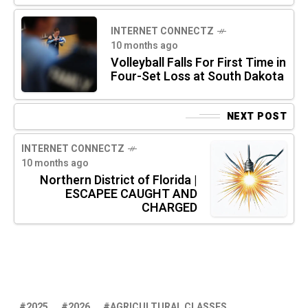
INTERNET CONNECTZ
10 months ago
Volleyball Falls For First Time in
Four-Set Loss at South Dakota
NEXT POST
INTERNET CONNECTZ
10 months ago
Northern District of Florida |
ESCAPEE CAUGHT AND
CHARGED
2025
2026
AGRICULTURAL CLASSES