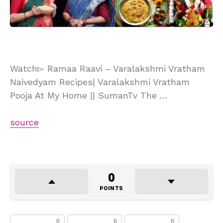
Watch▻ Ramaa Raavi – Varalakshmi Vratham
Naivedyam Recipes| Varalakshmi Vratham
Pooja At My Home || SumanTv The …
source
0
POINTS
0
0
0