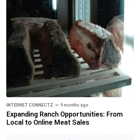
INTERNET CONNECTZ
9 months ago
Expanding Ranch Opportunities: From
Local to Online Meat Sales