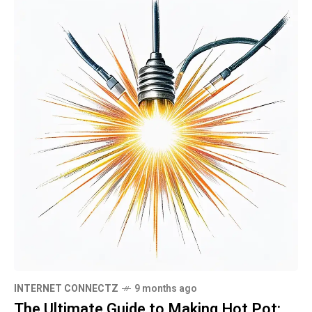
INTERNET CONNECTZ
9 months ago
The Ultimate Guide to Making Hot Pot: