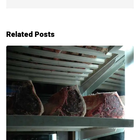
Related Posts