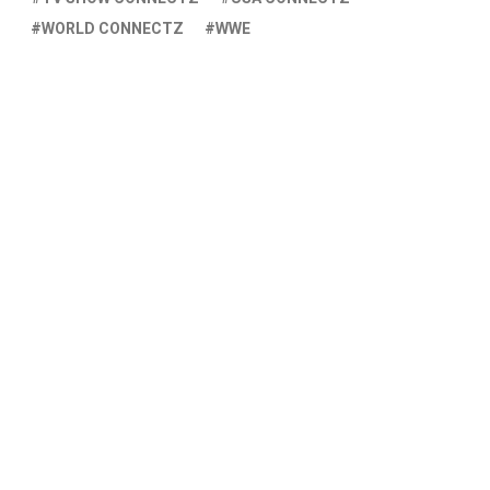
WORLD CONNECTZ
WWE