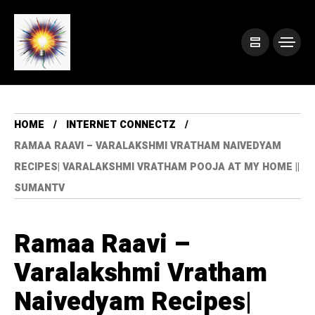
HOME
INTERNET CONNECTZ
RAMAA RAAVI – VARALAKSHMI VRATHAM NAIVEDYAM
RECIPES| VARALAKSHMI VRATHAM POOJA AT MY HOME ||
SUMANTV
Ramaa Raavi –
Varalakshmi Vratham
Naivedyam Recipes|