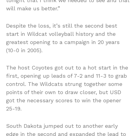
tonight that I think we needed to see and that
will make us better.”
Despite the loss, it’s still the second best
start in Wildcat volleyball history and the
greatest opening to a campaign in 20 years
(10-0 in 2005).
The host Coyotes got out to a hot start in the
first, opening up leads of 7-2 and 11-3 to grab
control. The Wildcats strung together some
points of their own to draw closer, but USD
got the necessary scores to win the opener
25-19.
South Dakota jumped out to another early
edge in the second and expanded the lead to