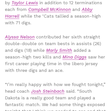
by
Taylor Lewis
in addition to 12 terminations
each from
Campbell McKinnon
and
Abby
Harrell
while the ‘Cats tallied a season-high
with 71 digs.
Alyssa Nelson
contributed her sixth straight
double-double on team bests in assists (26)
and digs (18) while
Marly Smith
added a
season-high two kills and
Mina Diggs
saw her
first career playing time in the libero jersey
with three digs and an ace.
“I’m really happy with how we fought tonight,”
head coach
Josh Steinbach
said. “South
Dakota is a really good team and played a
fantastic match. We had some things exposed