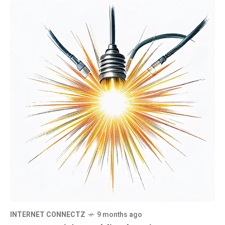
INTERNET CONNECTZ
9 months ago