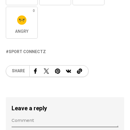
0
ANGRY
SPORT CONNECTZ
SHARE
Leave a reply