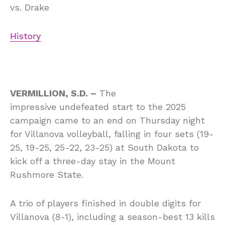
vs.
Drake
History
VERMILLION, S.D. –
The
impressive undefeated start to the 2025
campaign came to an end on Thursday night
for Villanova volleyball, falling in four sets (19-
25, 19-25, 25-22, 23-25) at South Dakota to
kick off a three-day stay in the Mount
Rushmore State.
A trio of players finished in double digits for
Villanova (8-1), including a season-best 13 kills