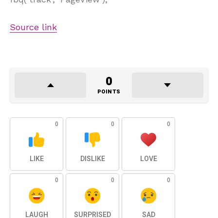
Source link
0
POINTS
0
0
0
LIKE
DISLIKE
LOVE
0
0
0
LAUGH
SURPRISED
SAD