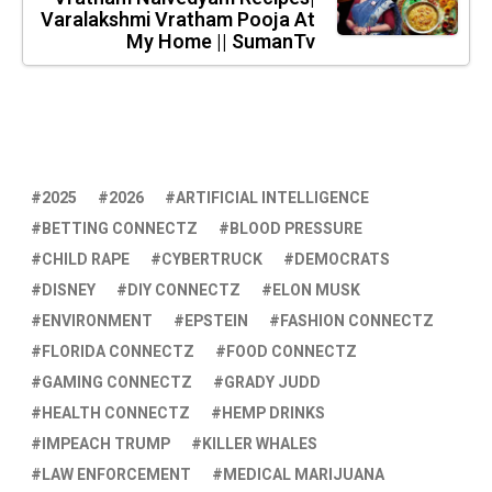
Varalakshmi Vratham Pooja At
My Home || SumanTv
2025
2026
ARTIFICIAL INTELLIGENCE
BETTING CONNECTZ
BLOOD PRESSURE
CHILD RAPE
CYBERTRUCK
DEMOCRATS
DISNEY
DIY CONNECTZ
ELON MUSK
ENVIRONMENT
EPSTEIN
FASHION CONNECTZ
FLORIDA CONNECTZ
FOOD CONNECTZ
GAMING CONNECTZ
GRADY JUDD
HEALTH CONNECTZ
HEMP DRINKS
IMPEACH TRUMP
KILLER WHALES
LAW ENFORCEMENT
MEDICAL MARIJUANA