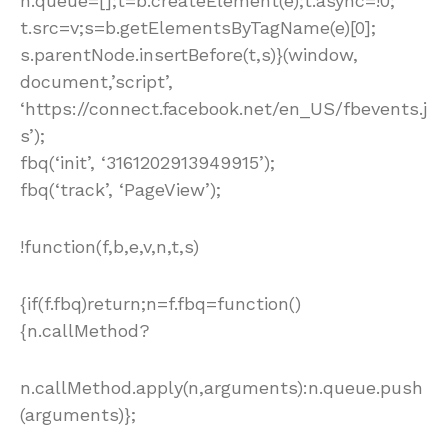
n.queue=[];t=b.createElement(e);t.async=!0;
t.src=v;s=b.getElementsByTagName(e)[0];
s.parentNode.insertBefore(t,s)}(window,
document,’script’,
‘https://connect.facebook.net/en_US/fbevents.j
s’);
fbq(‘init’, ‘3161202913949915’);
fbq(‘track’, ‘PageView’);
!function(f,b,e,v,n,t,s)
{if(f.fbq)return;n=f.fbq=function()
{n.callMethod?
n.callMethod.apply(n,arguments):n.queue.push
(arguments)};