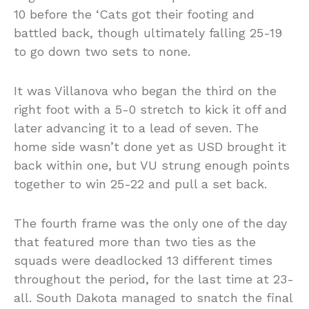
10 before the ‘Cats got their footing and
battled back, though ultimately falling 25-19
to go down two sets to none.
It was Villanova who began the third on the
right foot with a 5-0 stretch to kick it off and
later advancing it to a lead of seven. The
home side wasn’t done yet as USD brought it
back within one, but VU strung enough points
together to win 25-22 and pull a set back.
The fourth frame was the only one of the day
that featured more than two ties as the
squads were deadlocked 13 different times
throughout the period, for the last time at 23-
all. South Dakota managed to snatch the final