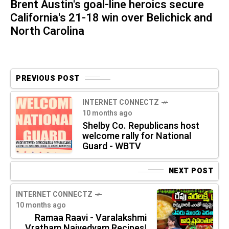
Brent Austin's goal-line heroics secure
California's 21-18 win over Belichick and
North Carolina
PREVIOUS POST
INTERNET CONNECTZ
10 months ago
Shelby Co. Republicans host
welcome rally for National
Guard - WBTV
NEXT POST
INTERNET CONNECTZ
10 months ago
Ramaa Raavi - Varalakshmi
Vratham Naivedyam Recipes|