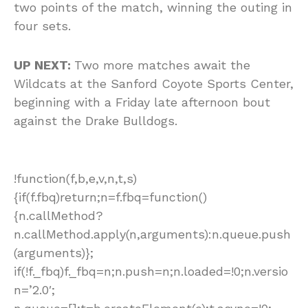
two points of the match, winning the outing in
four sets.
UP NEXT:
Two more matches await the
Wildcats at the Sanford Coyote Sports Center,
beginning with a Friday late afternoon bout
against the Drake Bulldogs.
!function(f,b,e,v,n,t,s)
{if(f.fbq)return;n=f.fbq=function()
{n.callMethod?
n.callMethod.apply(n,arguments):n.queue.push
(arguments)};
if(!f._fbq)f._fbq=n;n.push=n;n.loaded=!0;n.versio
n=’2.0′;