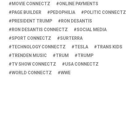
MOVIE CONNECTZ
ONLINE PAYMENTS
PAGE BUILDER
PEDOPHILIA
POLITIC CONNECTZ
PRESIDENT TRUMP
RON DESANTIS
RON DESANTIS CONNECTZ
SOCIAL MEDIA
SPORT CONNECTZ
SURTERRA
TECHNOLOGY CONNECTZ
TESLA
TRANS KIDS
TRENDEN MUSIC
TRUM
TRUMP
TV SHOW CONNECTZ
USA CONNECTZ
WORLD CONNECTZ
WWE