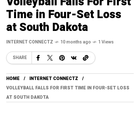
Volleyball Falls For First
Time in Four-Set Loss
at South Dakota
INTERNET CONNECTZ
10 months ago
1 Views
SHARE
HOME
INTERNET CONNECTZ
VOLLEYBALL FALLS FOR FIRST TIME IN FOUR-SET LOSS
AT SOUTH DAKOTA