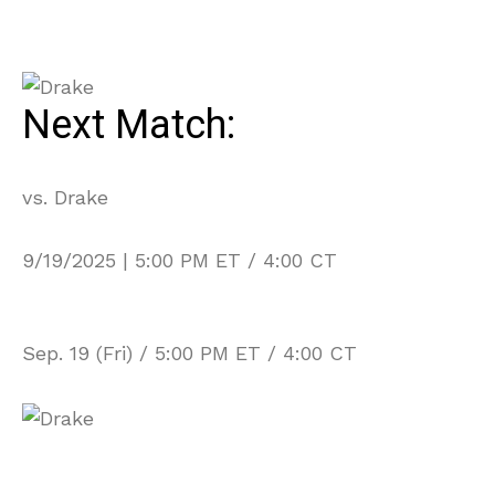
Next Match:
vs. Drake
9/19/2025 | 5:00 PM ET / 4:00 CT
Sep. 19 (Fri) / 5:00 PM ET / 4:00 CT