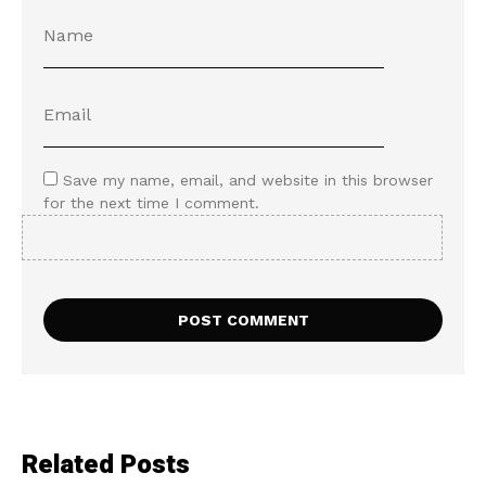
Save my name, email, and website in this browser
for the next time I comment.
Related Posts