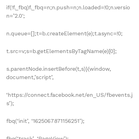
if(!f._fbq)f._fbq=n;n.push=n;n.loaded=!0;n.versio
n=’2.0′;
n.queue=[];t=b.createElement(e);t.async=!0;
t.src=v;s=b.getElementsByTagName(e)[0];
s.parentNode.insertBefore(t,s)}(window,
document,’script’,
‘https://connect.facebook.net/en_US/fbevents.j
s’);
fbq(‘init’, ‘1625067871156251’);
fbq(‘track’, ‘PageView’);