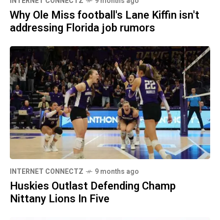
INTERNET CONNECTZ
9 months ago
Why Ole Miss football's Lane Kiffin isn't
addressing Florida job rumors
INTERNET CONNECTZ
9 months ago
Huskies Outlast Defending Champ
Nittany Lions In Five