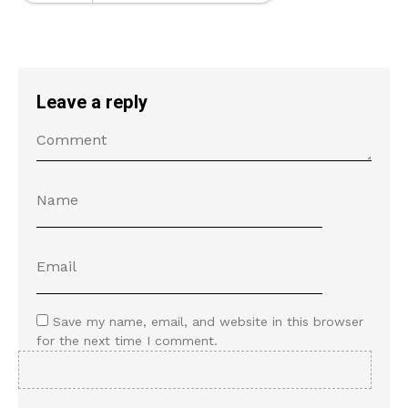
Leave a reply
Save my name, email, and website in this browser
for the next time I comment.