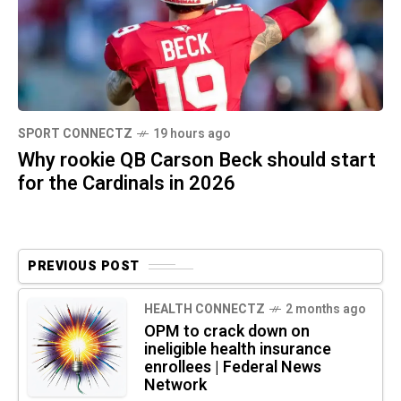
SPORT CONNECTZ
19 hours ago
Why rookie QB Carson Beck should start
for the Cardinals in 2026
PREVIOUS POST
HEALTH CONNECTZ
2 months ago
OPM to crack down on
ineligible health insurance
enrollees | Federal News
Network