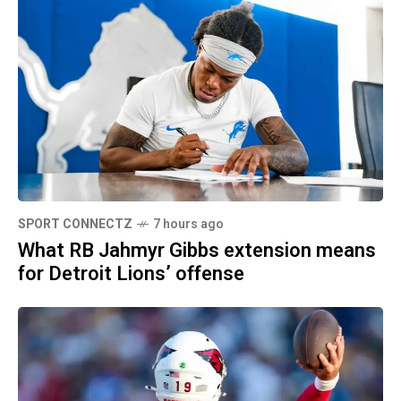
SPORT CONNECTZ
7 hours ago
What RB Jahmyr Gibbs extension means
for Detroit Lions’ offense