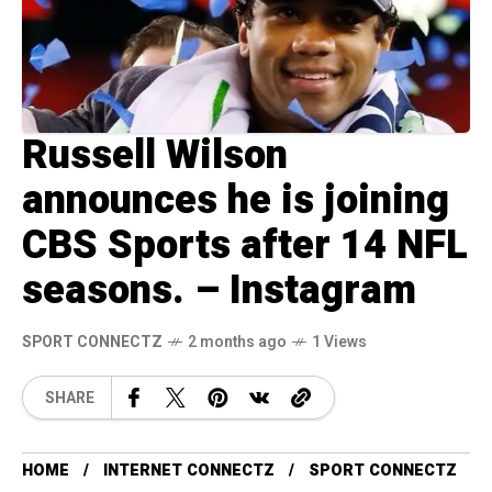
Russell Wilson
announces he is joining
CBS Sports after 14 NFL
seasons. – Instagram
SPORT CONNECTZ
2 months ago
1 Views
SHARE
HOME
INTERNET CONNECTZ
SPORT CONNECTZ