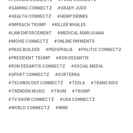
GAMING CONNECTZ
GRADY JUDD
HEALTH CONNECTZ
HEMP DRINKS
IMPEACH TRUMP
KILLER WHALES
LAW ENFORCEMENT
MEDICAL MARIJUANA
MOVIE CONNECTZ
ONLINE PAYMENTS
PAGE BUILDER
PEDOPHILIA
POLITIC CONNECTZ
PRESIDENT TRUMP
RON DESANTIS
RON DESANTIS CONNECTZ
SOCIAL MEDIA
SPORT CONNECTZ
SURTERRA
TECHNOLOGY CONNECTZ
TESLA
TRANS KIDS
TRENDEN MUSIC
TRUM
TRUMP
TV SHOW CONNECTZ
USA CONNECTZ
WORLD CONNECTZ
WWE