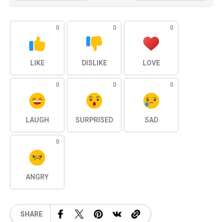
0
0
0
LIKE
DISLIKE
LOVE
0
0
0
LAUGH
SURPRISED
SAD
0
ANGRY
SHARE