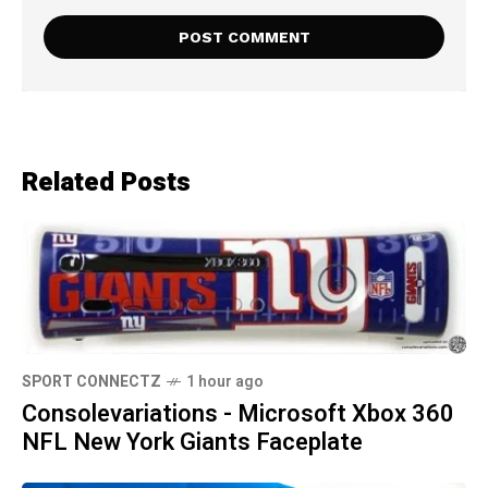
Related Posts
SPORT CONNECTZ
1 hour ago
Consolevariations - Microsoft Xbox 360
NFL New York Giants Faceplate