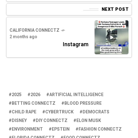
NEXT POST
CALIFORNIA CONNECTZ
2 months ago
Instagram
2025
2026
ARTIFICIAL INTELLIGENCE
BETTING CONNECTZ
BLOOD PRESSURE
CHILD RAPE
CYBERTRUCK
DEMOCRATS
DISNEY
DIY CONNECTZ
ELON MUSK
ENVIRONMENT
EPSTEIN
FASHION CONNECTZ
FLORIDA CONNECTZ
FOOD CONNECTZ