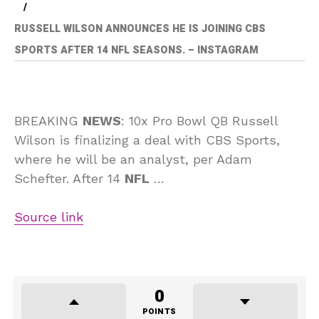
RUSSELL WILSON ANNOUNCES HE IS JOINING CBS
SPORTS AFTER 14 NFL SEASONS. – INSTAGRAM
BREAKING
NEWS
: 10x Pro Bowl QB Russell
Wilson is finalizing a deal with CBS Sports,
where he will be an analyst, per Adam
Schefter. After 14
NFL
…
Source link
0
POINTS