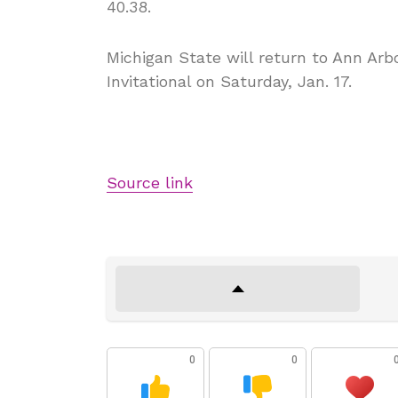
40.38.
Michigan State will return to Ann Ar
Invitational on Saturday, Jan. 17.
Source link
0
0