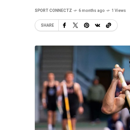
SPORT CONNECTZ
6 months ago
1 Views
SHARE