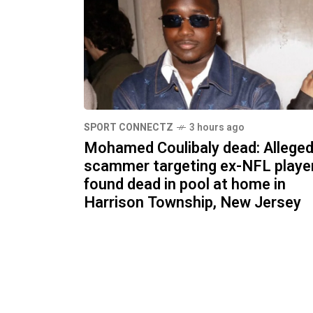
SPORT CONNECTZ
3 hours ago
Mohamed Coulibaly dead: Allege
scammer targeting ex-NFL playe
found dead in pool at home in
Harrison Township, New Jersey