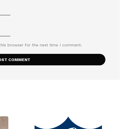
this browser for the next time I comment.