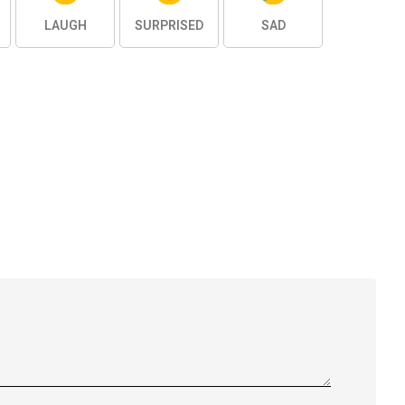
LAUGH
SURPRISED
SAD