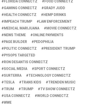
FLORIDA CONNECTZ
FOOD CONNECTZ
GAMING CONNECTZ
GRADY JUDD
HEALTH CONNECTZ
HEMP DRINKS
IMPEACH TRUMP
LAW ENFORCEMENT
MEDICAL MARIJUANA
MOVIE CONNECTZ
NEWS THEME
ONLINE PAYMENTS
PAGE BUILDER
PEDOPHILIA
POLITIC CONNECTZ
PRESIDENT TRUMP
PYSOPS TARGETED
RON DESANTIS CONNECTZ
SOCIAL MEDIA
SPORT CONNECTZ
SURTERRA
TECHNOLOGY CONNECTZ
TESLA
TRANS KIDS
TRENDEN MUSIC
TRUM
TRUMP
TV SHOW CONNECTZ
USA CONNECTZ
WORLD CONNECTZ
WWE