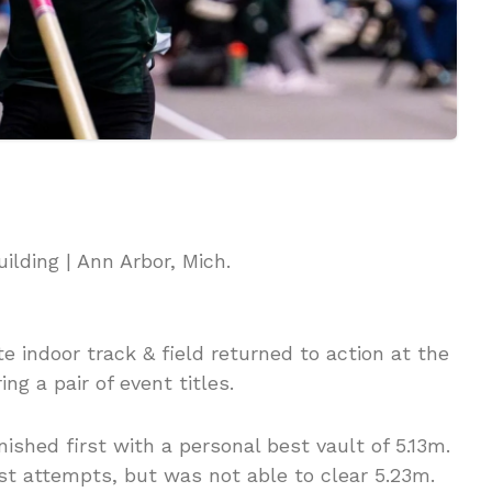
ilding | Ann Arbor, Mich.
e indoor track & field returned to action at the
ng a pair of event titles.
nished first with a personal best vault of 5.13m.
st attempts, but was not able to clear 5.23m.