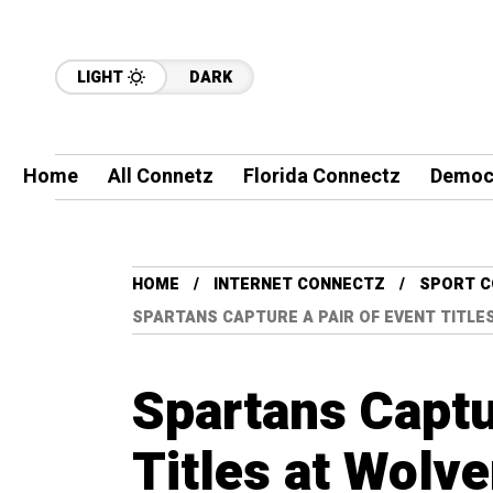
LIGHT
DARK
Home
All Connetz
Florida Connectz
Democ
HOME
INTERNET CONNECTZ
SPORT 
SPARTANS CAPTURE A PAIR OF EVENT TITLES
Spartans Captu
Titles at Wolve