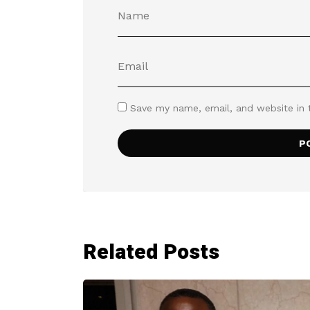
Save my name, email, and website in 
Related Posts