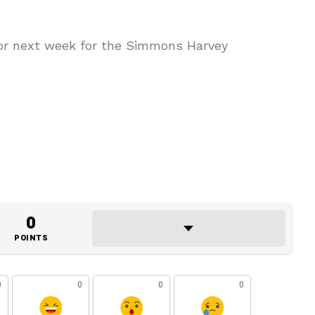
bor next week for the Simmons Harvey
0
POINTS
0
0
0
0