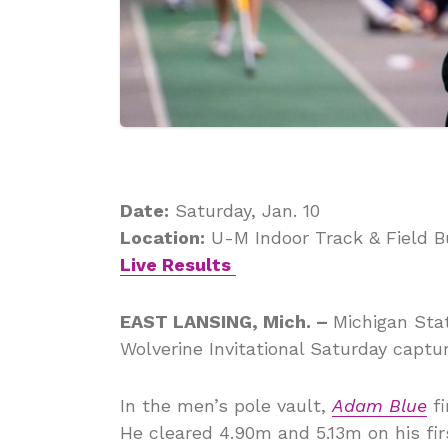
Date:
Saturday, Jan. 10
Location:
U-M Indoor Track & Field Bu
Live Results
EAST LANSING, Mich. –
Michigan Stat
Wolverine Invitational Saturday capturi
In the men’s pole vault,
Adam Blue
fi
He cleared 4.90m and 5.13m on his fir