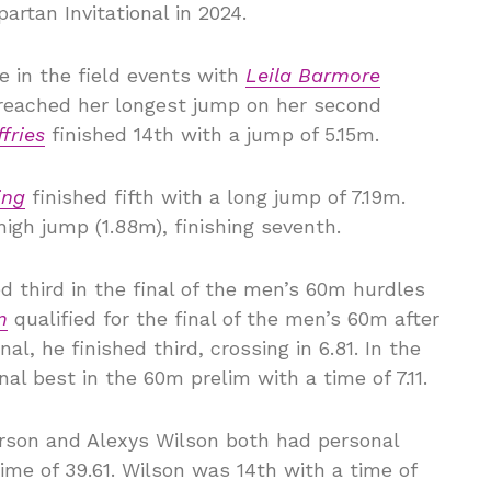
artan Invitational in 2024.
e in the field events with
Leila Barmore
reached her longest jump on her second
ffries
finished 14th with a jump of 5.15m.
ing
finished fifth with a long jump of 7.19m.
igh jump (1.88m), finishing seventh.
d third in the final of the men’s 60m hurdles
m
qualified for the final of the men’s 60m after
nal, he finished third, crossing in 6.81. In the
l best in the 60m prelim with a time of 7.11.
rson and Alexys Wilson both had personal
time of 39.61. Wilson was 14th with a time of