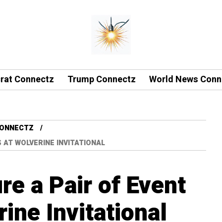
rat Connectz
Trump Connectz
World News Conn
CONNECTZ
 AT WOLVERINE INVITATIONAL
re a Pair of Event
rine Invitational