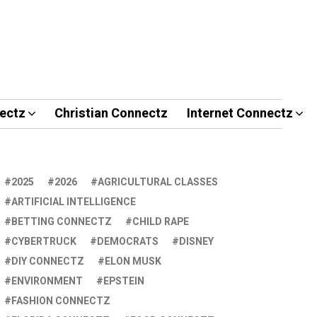
ectz
Christian Connectz
Internet Connectz
2025
2026
AGRICULTURAL CLASSES
ARTIFICIAL INTELLIGENCE
BETTING CONNECTZ
CHILD RAPE
CYBERTRUCK
DEMOCRATS
DISNEY
DIY CONNECTZ
ELON MUSK
ENVIRONMENT
EPSTEIN
FASHION CONNECTZ