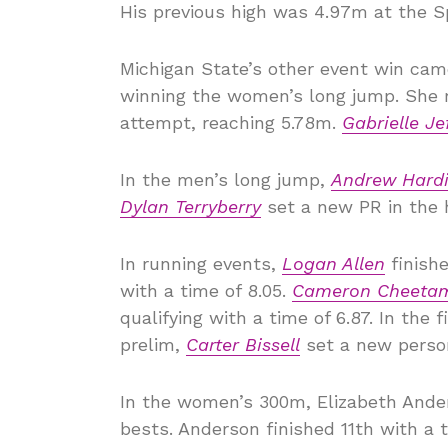
His previous high was 4.97m at the Sp
Michigan State’s other event win cam
winning the women’s long jump. She 
attempt, reaching 5.78m.
Gabrielle Je
In the men’s long jump,
Andrew Hard
Dylan Terryberry
set a new PR in the h
In running events,
Logan Allen
finishe
with a time of 8.05.
Cameron Cheeta
qualifying with a time of 6.87. In the fi
prelim,
Carter Bissell
set a new persona
In the women’s 300m, Elizabeth Ande
bests. Anderson finished 11th with a 