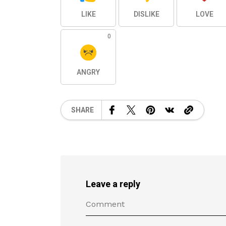
LIKE
DISLIKE
LOVE
0
ANGRY
SHARE
Leave a reply