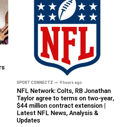
d
rs
SPORT CONNECTZ
9 hours ago
NFL Network: Colts, RB Jonathan
Taylor agree to terms on two-year,
$44 million contract extension |
Latest NFL News, Analysis &
Updates