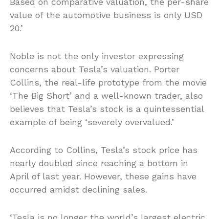
Based on comparative valuation, the per-share
value of the automotive business is only USD
20.’
Noble is not the only investor expressing
concerns about Tesla’s valuation. Porter
Collins, the real-life prototype from the movie
‘The Big Short’ and a well-known trader, also
believes that Tesla’s stock is a quintessential
example of being ‘severely overvalued.’
According to Collins, Tesla’s stock price has
nearly doubled since reaching a bottom in
April of last year. However, these gains have
occurred amidst declining sales.
‘Tesla is no longer the world’s largest electric