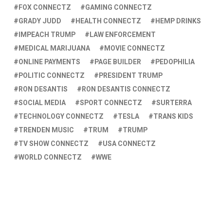
FOX CONNECTZ
GAMING CONNECTZ
GRADY JUDD
HEALTH CONNECTZ
HEMP DRINKS
IMPEACH TRUMP
LAW ENFORCEMENT
MEDICAL MARIJUANA
MOVIE CONNECTZ
ONLINE PAYMENTS
PAGE BUILDER
PEDOPHILIA
POLITIC CONNECTZ
PRESIDENT TRUMP
RON DESANTIS
RON DESANTIS CONNECTZ
SOCIAL MEDIA
SPORT CONNECTZ
SURTERRA
TECHNOLOGY CONNECTZ
TESLA
TRANS KIDS
TRENDEN MUSIC
TRUM
TRUMP
TV SHOW CONNECTZ
USA CONNECTZ
WORLD CONNECTZ
WWE