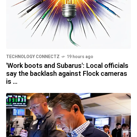
TECHNOLOGY CONNECTZ
19 hours ago
'Work boots and Subarus': Local officials
say the backlash against Flock cameras
is ...