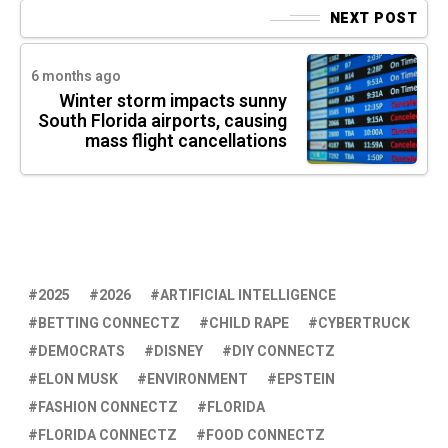
NEXT POST
6 months ago
Winter storm impacts sunny
South Florida airports, causing
mass flight cancellations
2025
2026
ARTIFICIAL INTELLIGENCE
BETTING CONNECTZ
CHILD RAPE
CYBERTRUCK
DEMOCRATS
DISNEY
DIY CONNECTZ
ELON MUSK
ENVIRONMENT
EPSTEIN
FASHION CONNECTZ
FLORIDA
FLORIDA CONNECTZ
FOOD CONNECTZ