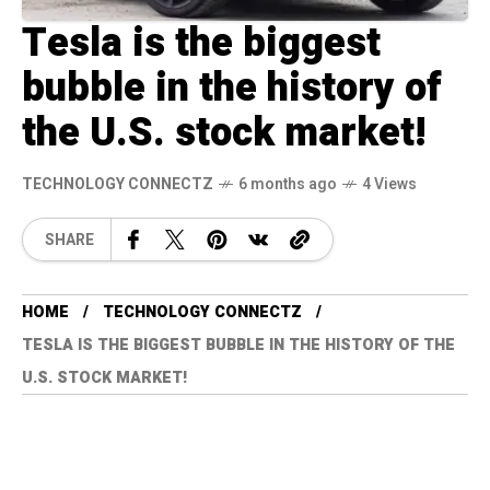
Tesla is the biggest
bubble in the history of
the U.S. stock market!
TECHNOLOGY CONNECTZ
6 months ago
4 Views
SHARE
HOME
TECHNOLOGY CONNECTZ
TESLA IS THE BIGGEST BUBBLE IN THE HISTORY OF THE
U.S. STOCK MARKET!