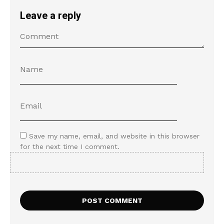
Leave a reply
Save my name, email, and website in this browser
for the next time I comment.