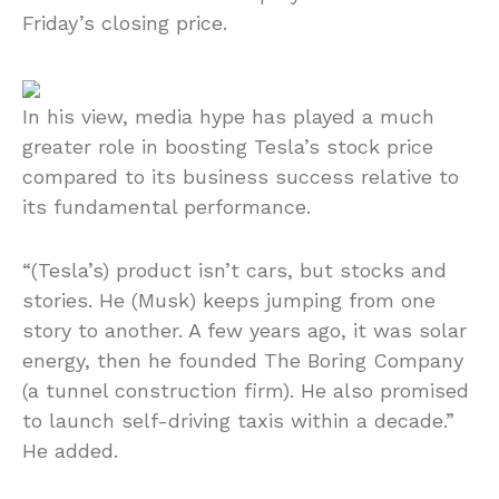
Friday’s closing price.
In his view, media hype has played a much
greater role in boosting Tesla’s stock price
compared to its business success relative to
its fundamental performance.
“(Tesla’s) product isn’t cars, but stocks and
stories. He (Musk) keeps jumping from one
story to another. A few years ago, it was solar
energy, then he founded The Boring Company
(a tunnel construction firm). He also promised
to launch self-driving taxis within a decade.”
He added.