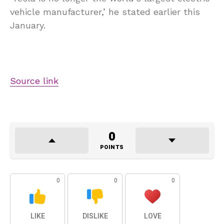
vehicle manufacturer,’ he stated earlier this
January.
Source link
0
POINTS
0
0
0
LIKE
DISLIKE
LOVE