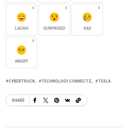
0
0
0
LAUGH
SURPRISED
SAD
0
ANGRY
CYBERTRUCK
TECHNOLOGY CONNECTZ
TESLA
SHARE