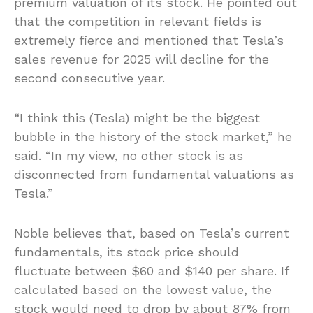
premium valuation of its stock. He pointed out
that the competition in relevant fields is
extremely fierce and mentioned that Tesla’s
sales revenue for 2025 will decline for the
second consecutive year.
“I think this (Tesla) might be the biggest
bubble in the history of the stock market,” he
said. “In my view, no other stock is as
disconnected from fundamental valuations as
Tesla.”
Noble believes that, based on Tesla’s current
fundamentals, its stock price should
fluctuate between $60 and $140 per share. If
calculated based on the lowest value, the
stock would need to drop by about 87% from