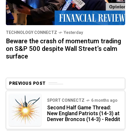
TECHNOLOGY CONNECTZ
Yesterday
Beware the crash of momentum trading
on S&P 500 despite Wall Street’s calm
surface
PREVIOUS POST
SPORT CONNECTZ
6 months ago
Second Half Game Thread:
New England Patriots (14-3) at
Denver Broncos (14-3) - Reddit