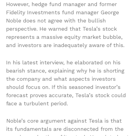
However, hedge fund manager and former
Fidelity Investments fund manager George
Noble does not agree with the bullish
perspective. He warned that Tesla’s stock
represents a massive equity market bubble,
and investors are inadequately aware of this.
In his latest interview, he elaborated on his
bearish stance, explaining why he is shorting
the company and what aspects investors
should focus on. If this seasoned investor’s
forecast proves accurate, Tesla’s stock could
face a turbulent period.
Noble’s core argument against Tesla is that
its fundamentals are disconnected from the