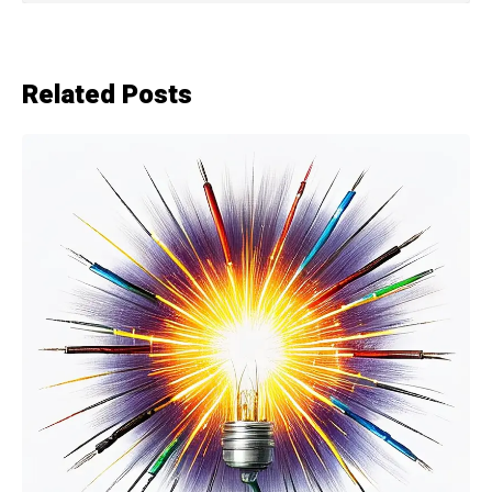
Related Posts