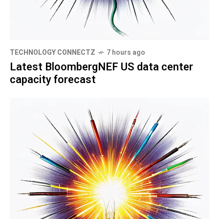
TECHNOLOGY CONNECTZ
7 hours ago
Latest BloombergNEF US data center
capacity forecast