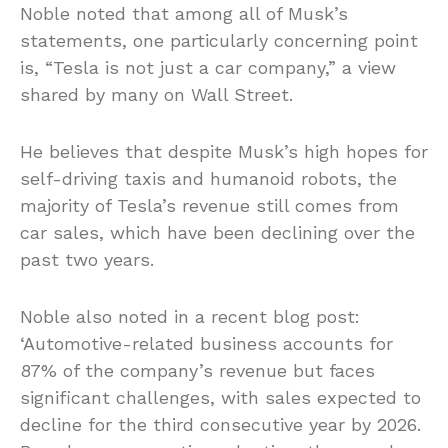
Noble noted that among all of Musk’s
statements, one particularly concerning point
is, “Tesla is not just a car company,” a view
shared by many on Wall Street.
He believes that despite Musk’s high hopes for
self-driving taxis and humanoid robots, the
majority of Tesla’s revenue still comes from
car sales, which have been declining over the
past two years.
Noble also noted in a recent blog post:
‘Automotive-related business accounts for
87% of the company’s revenue but faces
significant challenges, with sales expected to
decline for the third consecutive year by 2026.