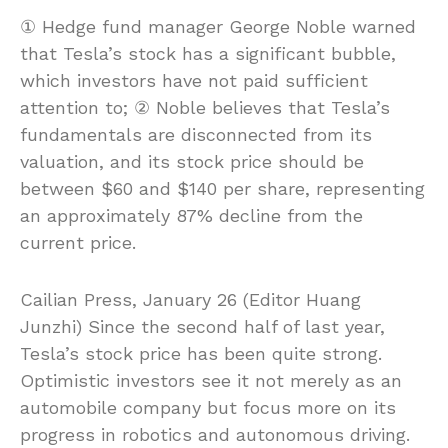
① Hedge fund manager George Noble warned
that Tesla’s stock has a significant bubble,
which investors have not paid sufficient
attention to; ② Noble believes that Tesla’s
fundamentals are disconnected from its
valuation, and its stock price should be
between $60 and $140 per share, representing
an approximately 87% decline from the
current price.
Cailian Press, January 26 (Editor Huang
Junzhi) Since the second half of last year,
Tesla’s stock price has been quite strong.
Optimistic investors see it not merely as an
automobile company but focus more on its
progress in robotics and autonomous driving.