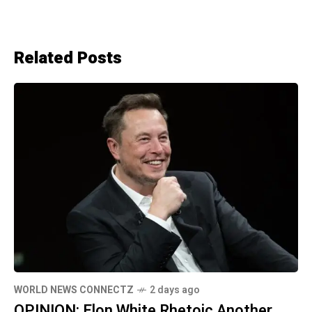
Related Posts
WORLD NEWS CONNECTZ
2 days ago
OPINION: Elon White Rhetoic Another