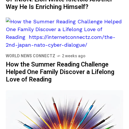
Way He Is Enriching Himself?
WORLD NEWS CONNECTZ
2 weeks ago
How the Summer Reading Challenge
Helped One Family Discover a Lifelong
Love of Reading