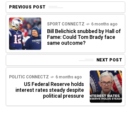
PREVIOUS POST
SPORT CONNECTZ
6 months ago
Bill Belichick snubbed by Hall of
Fame: Could Tom Brady face
same outcome?
NEXT POST
POLITIC CONNECTZ
6 months ago
US Federal Reserve holds
interest rates steady despite
political pressure