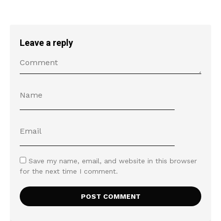
Leave a reply
Save my name, email, and website in this browser
for the next time I comment.