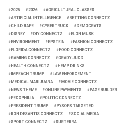
2025
2026
AGRICULTURAL CLASSES
ARTIFICIAL INTELLIGENCE
BETTING CONNECTZ
CHILD RAPE
CYBERTRUCK
DEMOCRATS
DISNEY
DIY CONNECTZ
ELON MUSK
ENVIRONMENT
EPSTEIN
FASHION CONNECTZ
FLORIDA CONNECTZ
FOOD CONNECTZ
GAMING CONNECTZ
GRADY JUDD
HEALTH CONNECTZ
HEMP DRINKS
IMPEACH TRUMP
LAW ENFORCEMENT
MEDICAL MARIJUANA
MOVIE CONNECTZ
NEWS THEME
ONLINE PAYMENTS
PAGE BUILDER
PEDOPHILIA
POLITIC CONNECTZ
PRESIDENT TRUMP
PYSOPS TARGETED
RON DESANTIS CONNECTZ
SOCIAL MEDIA
SPORT CONNECTZ
SURTERRA