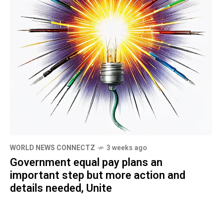
WORLD NEWS CONNECTZ
3 weeks ago
Government equal pay plans an
important step but more action and
details needed, Unite