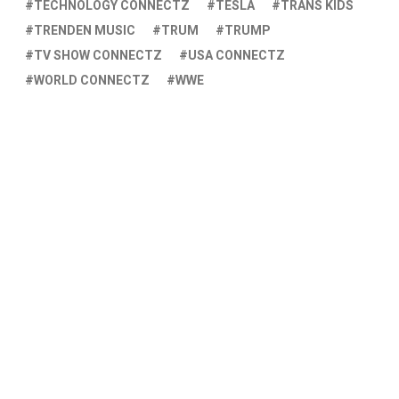
TECHNOLOGY CONNECTZ
TESLA
TRANS KIDS
TRENDEN MUSIC
TRUM
TRUMP
TV SHOW CONNECTZ
USA CONNECTZ
WORLD CONNECTZ
WWE