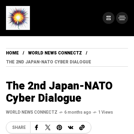
HOME
WORLD NEWS CONNECTZ
THE 2ND JAPAN-NATO CYBER DIALOGUE
The 2nd Japan-NATO
Cyber Dialogue
WORLD NEWS CONNECTZ
6 months ago
1 Views
SHARE