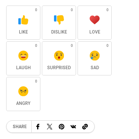
0
0
0
LIKE
DISLIKE
LOVE
0
0
0
LAUGH
SURPRISED
SAD
0
ANGRY
SHARE