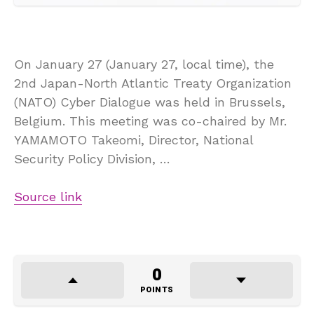
On January 27 (January 27, local time), the
2nd Japan-North Atlantic Treaty Organization
(NATO) Cyber Dialogue was held in Brussels,
Belgium. This meeting was co-chaired by Mr.
YAMAMOTO Takeomi, Director, National
Security Policy Division, …
Source link
0
POINTS