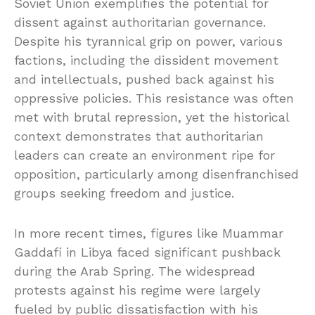
Soviet Union exemplifies the potential for
dissent against authoritarian governance.
Despite his tyrannical grip on power, various
factions, including the dissident movement
and intellectuals, pushed back against his
oppressive policies. This resistance was often
met with brutal repression, yet the historical
context demonstrates that authoritarian
leaders can create an environment ripe for
opposition, particularly among disenfranchised
groups seeking freedom and justice.
In more recent times, figures like Muammar
Gaddafi in Libya faced significant pushback
during the Arab Spring. The widespread
protests against his regime were largely
fueled by public dissatisfaction with his