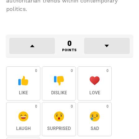
authoritarian trends within contemporary
politics.
0
POINTS
0
0
0
LIKE
DISLIKE
LOVE
0
0
0
LAUGH
SURPRISED
SAD