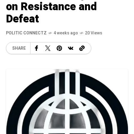
on Resistance and
Defeat
POLITIC CONNECTZ
4 weeks ago
20 Views
SHARE