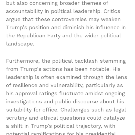
but also concerning broader themes of
accountability in political leadership. Critics
argue that these controversies may weaken
Trump’s position and diminish his influence in
the Republican Party and the wider political
landscape.
Furthermore, the political backlash stemming
from Trump’s actions has been notable. His
leadership is often examined through the lens
of resilience and vulnerability, particularly as
his approval ratings fluctuate amidst ongoing
investigations and public discourse about his
suitability for office. Challenges such as legal
scrutiny and ethical questions could catalyze
a shift in Trump’s political trajectory, with
potential ramifications for his presidential