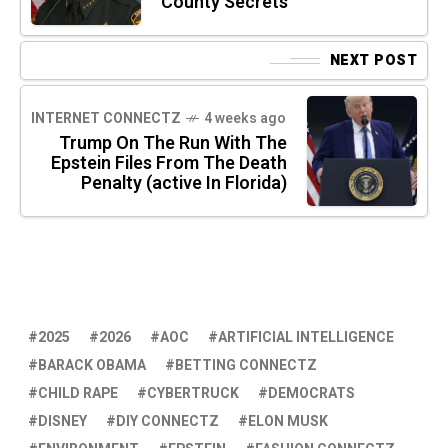
County Secrets
NEXT POST
INTERNET CONNECTZ
4 weeks ago
Trump On The Run With The
Epstein Files From The Death
Penalty (active In Florida)
2025
2026
AOC
ARTIFICIAL INTELLIGENCE
BARACK OBAMA
BETTING CONNECTZ
CHILD RAPE
CYBERTRUCK
DEMOCRATS
DISNEY
DIY CONNECTZ
ELON MUSK