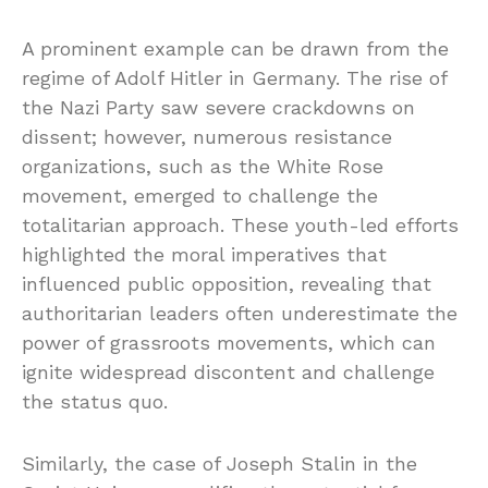
A prominent example can be drawn from the
regime of Adolf Hitler in Germany. The rise of
the Nazi Party saw severe crackdowns on
dissent; however, numerous resistance
organizations, such as the White Rose
movement, emerged to challenge the
totalitarian approach. These youth-led efforts
highlighted the moral imperatives that
influenced public opposition, revealing that
authoritarian leaders often underestimate the
power of grassroots movements, which can
ignite widespread discontent and challenge
the status quo.
Similarly, the case of Joseph Stalin in the