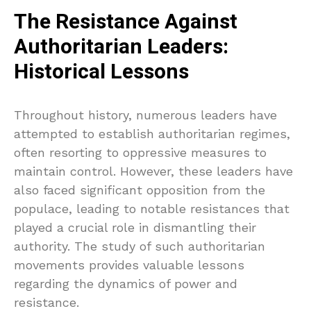
The Resistance Against
Authoritarian Leaders:
Historical Lessons
Throughout history, numerous leaders have
attempted to establish authoritarian regimes,
often resorting to oppressive measures to
maintain control. However, these leaders have
also faced significant opposition from the
populace, leading to notable resistances that
played a crucial role in dismantling their
authority. The study of such authoritarian
movements provides valuable lessons
regarding the dynamics of power and
resistance.