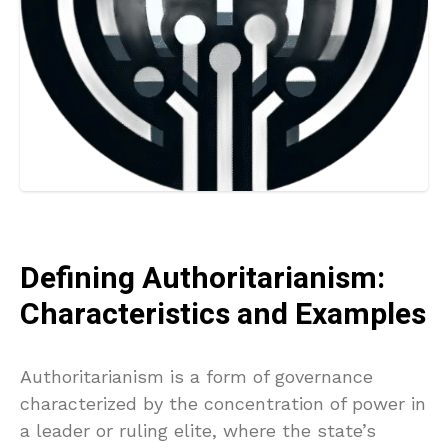
Defining Authoritarianism:
Characteristics and Examples
Authoritarianism is a form of governance
characterized by the concentration of power in
a leader or ruling elite, where the state’s