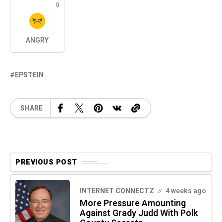
0
ANGRY
EPSTEIN
SHARE
PREVIOUS POST
INTERNET CONNECTZ
4 weeks ago
More Pressure Amounting
Against Grady Judd With Polk