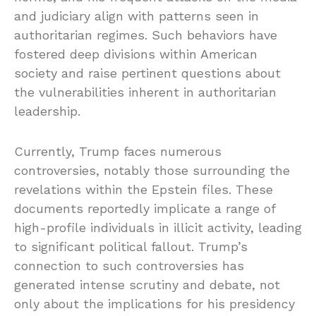
and judiciary align with patterns seen in
authoritarian regimes. Such behaviors have
fostered deep divisions within American
society and raise pertinent questions about
the vulnerabilities inherent in authoritarian
leadership.
Currently, Trump faces numerous
controversies, notably those surrounding the
revelations within the Epstein files. These
documents reportedly implicate a range of
high-profile individuals in illicit activity, leading
to significant political fallout. Trump’s
connection to such controversies has
generated intense scrutiny and debate, not
only about the implications for his presidency