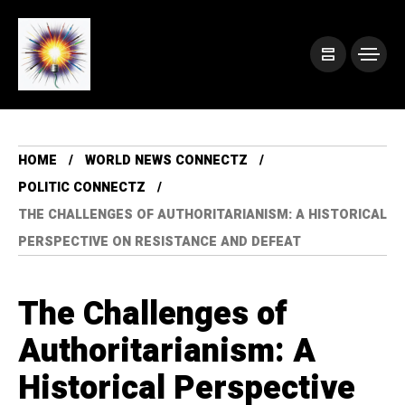
HOME
WORLD NEWS CONNECTZ
POLITIC CONNECTZ
THE CHALLENGES OF AUTHORITARIANISM: A HISTORICAL
PERSPECTIVE ON RESISTANCE AND DEFEAT
The Challenges of
Authoritarianism: A
Historical Perspective