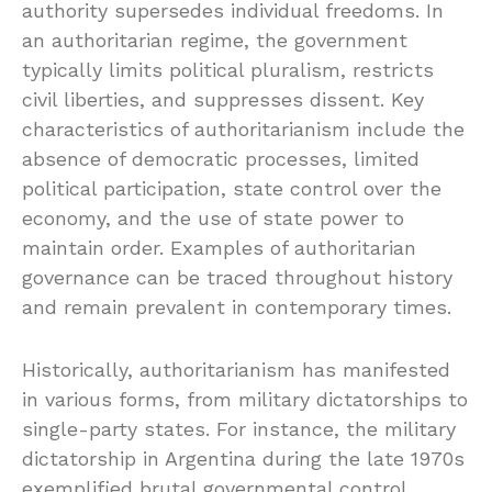
authority supersedes individual freedoms. In
an authoritarian regime, the government
typically limits political pluralism, restricts
civil liberties, and suppresses dissent. Key
characteristics of authoritarianism include the
absence of democratic processes, limited
political participation, state control over the
economy, and the use of state power to
maintain order. Examples of authoritarian
governance can be traced throughout history
and remain prevalent in contemporary times.
Historically, authoritarianism has manifested
in various forms, from military dictatorships to
single-party states. For instance, the military
dictatorship in Argentina during the late 1970s
exemplified brutal governmental control,