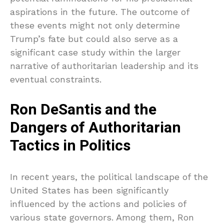
aspirations in the future. The outcome of
these events might not only determine
Trump’s fate but could also serve as a
significant case study within the larger
narrative of authoritarian leadership and its
eventual constraints.
Ron DeSantis and the
Dangers of Authoritarian
Tactics in Politics
In recent years, the political landscape of the
United States has been significantly
influenced by the actions and policies of
various state governors. Among them, Ron