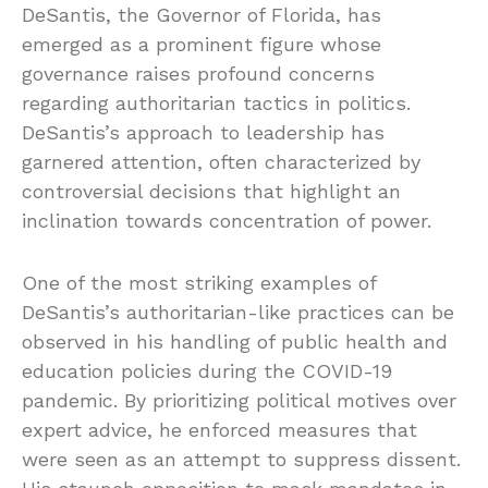
DeSantis, the Governor of Florida, has
emerged as a prominent figure whose
governance raises profound concerns
regarding authoritarian tactics in politics.
DeSantis’s approach to leadership has
garnered attention, often characterized by
controversial decisions that highlight an
inclination towards concentration of power.
One of the most striking examples of
DeSantis’s authoritarian-like practices can be
observed in his handling of public health and
education policies during the COVID-19
pandemic. By prioritizing political motives over
expert advice, he enforced measures that
were seen as an attempt to suppress dissent.