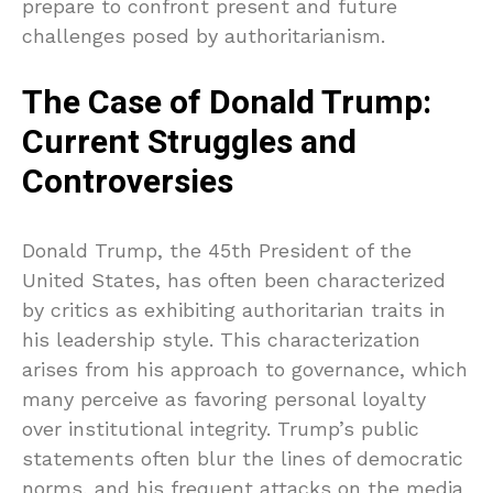
prepare to confront present and future
challenges posed by authoritarianism.
The Case of Donald Trump:
Current Struggles and
Controversies
Donald Trump, the 45th President of the
United States, has often been characterized
by critics as exhibiting authoritarian traits in
his leadership style. This characterization
arises from his approach to governance, which
many perceive as favoring personal loyalty
over institutional integrity. Trump’s public
statements often blur the lines of democratic
norms, and his frequent attacks on the media