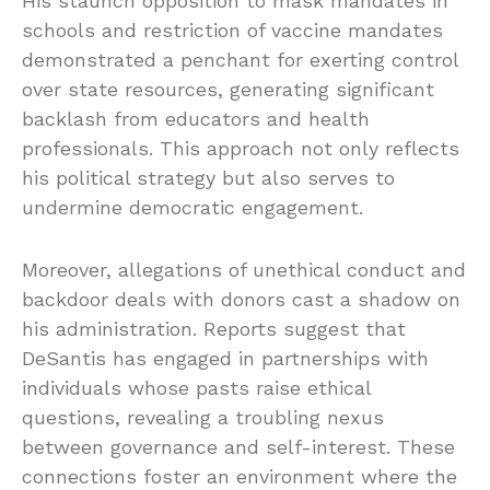
His staunch opposition to mask mandates in
schools and restriction of vaccine mandates
demonstrated a penchant for exerting control
over state resources, generating significant
backlash from educators and health
professionals. This approach not only reflects
his political strategy but also serves to
undermine democratic engagement.
Moreover, allegations of unethical conduct and
backdoor deals with donors cast a shadow on
his administration. Reports suggest that
DeSantis has engaged in partnerships with
individuals whose pasts raise ethical
questions, revealing a troubling nexus
between governance and self-interest. These
connections foster an environment where the