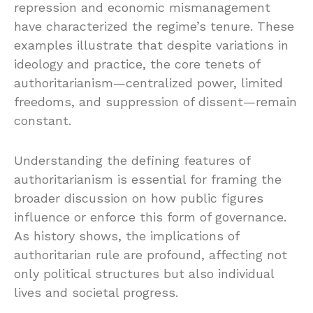
repression and economic mismanagement
have characterized the regime’s tenure. These
examples illustrate that despite variations in
ideology and practice, the core tenets of
authoritarianism—centralized power, limited
freedoms, and suppression of dissent—remain
constant.
Understanding the defining features of
authoritarianism is essential for framing the
broader discussion on how public figures
influence or enforce this form of governance.
As history shows, the implications of
authoritarian rule are profound, affecting not
only political structures but also individual
lives and societal progress.