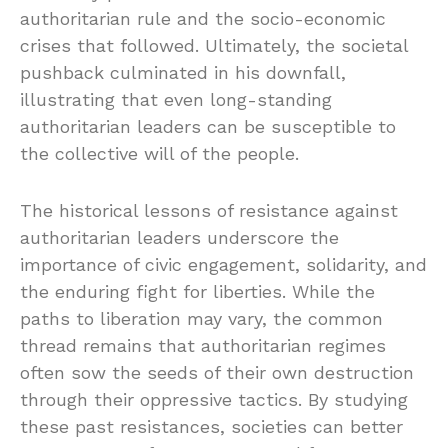
authoritarian rule and the socio-economic
crises that followed. Ultimately, the societal
pushback culminated in his downfall,
illustrating that even long-standing
authoritarian leaders can be susceptible to
the collective will of the people.
The historical lessons of resistance against
authoritarian leaders underscore the
importance of civic engagement, solidarity, and
the enduring fight for liberties. While the
paths to liberation may vary, the common
thread remains that authoritarian regimes
often sow the seeds of their own destruction
through their oppressive tactics. By studying
these past resistances, societies can better