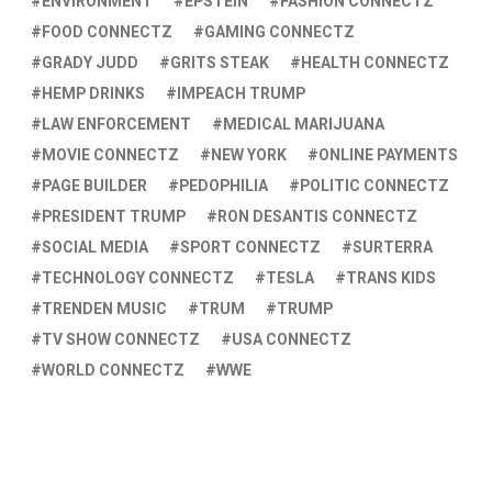
ENVIRONMENT
EPSTEIN
FASHION CONNECTZ
FOOD CONNECTZ
GAMING CONNECTZ
GRADY JUDD
GRITS STEAK
HEALTH CONNECTZ
HEMP DRINKS
IMPEACH TRUMP
LAW ENFORCEMENT
MEDICAL MARIJUANA
MOVIE CONNECTZ
NEW YORK
ONLINE PAYMENTS
PAGE BUILDER
PEDOPHILIA
POLITIC CONNECTZ
PRESIDENT TRUMP
RON DESANTIS CONNECTZ
SOCIAL MEDIA
SPORT CONNECTZ
SURTERRA
TECHNOLOGY CONNECTZ
TESLA
TRANS KIDS
TRENDEN MUSIC
TRUM
TRUMP
TV SHOW CONNECTZ
USA CONNECTZ
WORLD CONNECTZ
WWE