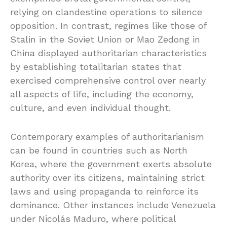
relying on clandestine operations to silence
opposition. In contrast, regimes like those of
Stalin in the Soviet Union or Mao Zedong in
China displayed authoritarian characteristics
by establishing totalitarian states that
exercised comprehensive control over nearly
all aspects of life, including the economy,
culture, and even individual thought.
Contemporary examples of authoritarianism
can be found in countries such as North
Korea, where the government exerts absolute
authority over its citizens, maintaining strict
laws and using propaganda to reinforce its
dominance. Other instances include Venezuela
under Nicolás Maduro, where political