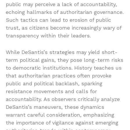
public may perceive a lack of accountability,
echoing hallmarks of authoritarian governance.
Such tactics can lead to erosion of public
trust, as citizens become increasingly wary of
transparency within their leaders.
While DeSantis’s strategies may yield short-
term political gains, they pose long-term risks
to democratic institutions. History teaches us
that authoritarian practices often provoke
public and political backlash, sparking
resistance movements and calls for
accountability. As observers critically analyze
DeSantis’s maneuvers, these dynamics
warrant careful consideration, emphasizing
the importance of vigilance against emerging