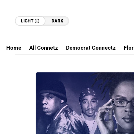
LIGHT
DARK
Home
All Connetz
Democrat Connectz
Flo