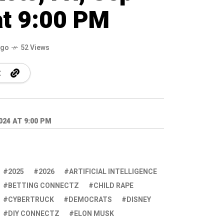
at 9:00 PM
ago
52 Views
24 AT 9:00 PM
2025
2026
ARTIFICIAL INTELLIGENCE
BETTING CONNECTZ
CHILD RAPE
CYBERTRUCK
DEMOCRATS
DISNEY
DIY CONNECTZ
ELON MUSK