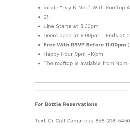
Inisde “Day N Nite” With Rooftop 
21+
Line Starts at 8:30pm
Doors open at 9:00pm – Ends at
Free With RSVP Before 11:00pm
(
Happy Hour 9pm -10pm
The rooftop is avaiable from 9pm
________________________________
________________________________
For Bottle Reservations
Text Or Call Damarious 858-218-5450