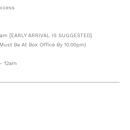
Access
 2am [EARLY ARRIVAL IS SUGGESTED]
Must Be At Box Office By 10:00pm)
 – 12am
__________________________________________