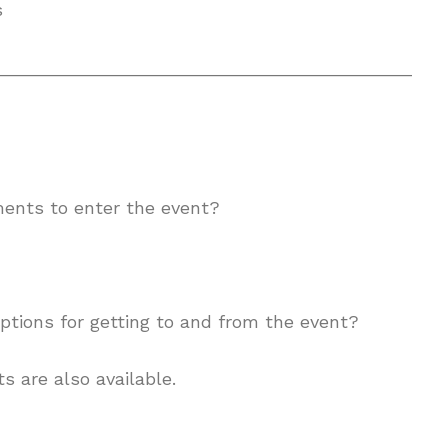
s
__________________________________________
ments to enter the event?
ptions for getting to and from the event?
s are also available.