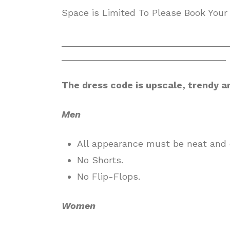
Space is Limited To Please Book Your
________________________________
________________________________
The dress code is upscale, trendy a
Men
All appearance must be neat and 
No Shorts.
No Flip-Flops.
Women