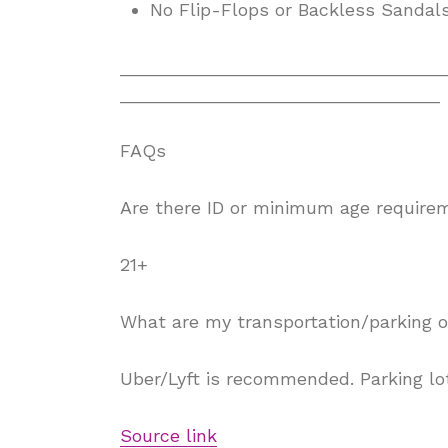
No Flip-Flops or Backless Sandal
________________________________
________________________________
FAQs
Are there ID or minimum age require
21+
What are my transportation/parking o
Uber/Lyft is recommended. Parking lot
Source link