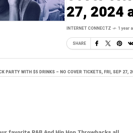
27, 2024 
INTERNET CONNECTZ
1 year 
SHARE
PARTY WITH $5 DRINKS – NO COVER TICKETS, FRI, SEP 27, 20
your favorite R&B And Hip Hop Throwbacks all