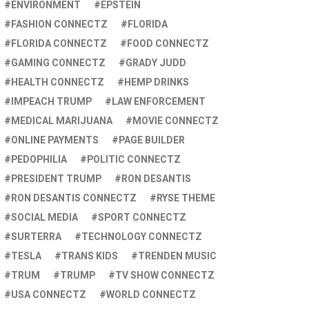
ENVIRONMENT
EPSTEIN
FASHION CONNECTZ
FLORIDA
FLORIDA CONNECTZ
FOOD CONNECTZ
GAMING CONNECTZ
GRADY JUDD
HEALTH CONNECTZ
HEMP DRINKS
IMPEACH TRUMP
LAW ENFORCEMENT
MEDICAL MARIJUANA
MOVIE CONNECTZ
ONLINE PAYMENTS
PAGE BUILDER
PEDOPHILIA
POLITIC CONNECTZ
PRESIDENT TRUMP
RON DESANTIS
RON DESANTIS CONNECTZ
RYSE THEME
SOCIAL MEDIA
SPORT CONNECTZ
SURTERRA
TECHNOLOGY CONNECTZ
TESLA
TRANS KIDS
TRENDEN MUSIC
TRUM
TRUMP
TV SHOW CONNECTZ
USA CONNECTZ
WORLD CONNECTZ