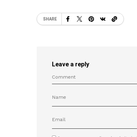
SHARE
Leave a reply