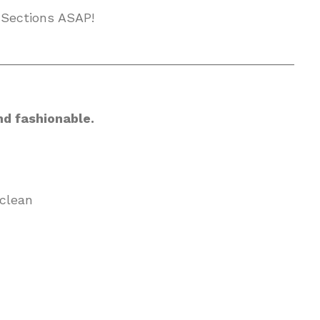
 Sections ASAP!
__________________________________________
nd fashionable.
clean