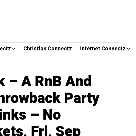
ectz
Christian Connectz
Internet Connectz
k – A RnB And
hrowback Party
inks – No
ets, Fri, Sep