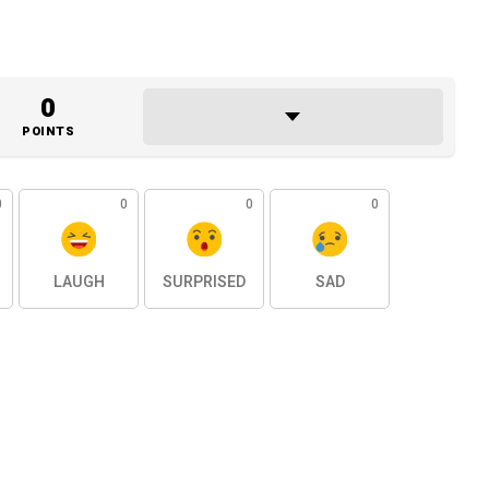
0
POINTS
0
0
0
0
LAUGH
SURPRISED
SAD