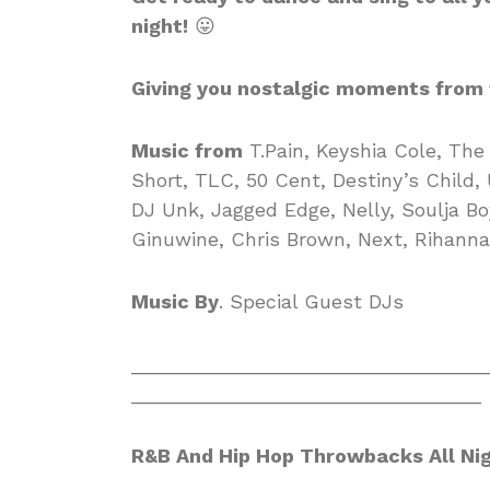
night!
😛
Giving you nostalgic moments from 
Music from
T.Pain, Keyshia Cole, The 
Short, TLC, 50 Cent, Destiny’s Child,
DJ Unk, Jagged Edge, Nelly, Soulja Boy
Ginuwine, Chris Brown, Next, Rihanna
Music By
. Special Guest DJs
________________________________
________________________________
R&B And Hip Hop Throwbacks All Ni