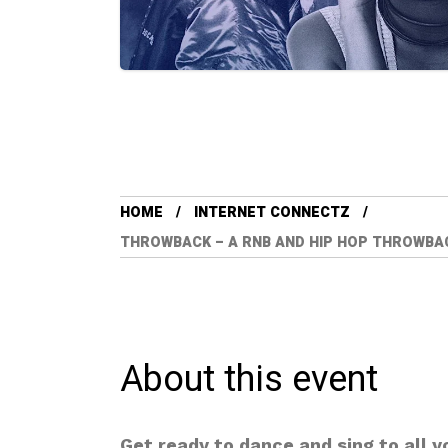
HOME
INTERNET CONNECTZ
THROWBACK – A RNB AND HIP HOP THROWBACK 
About this event
Get ready to dance and sing to all 