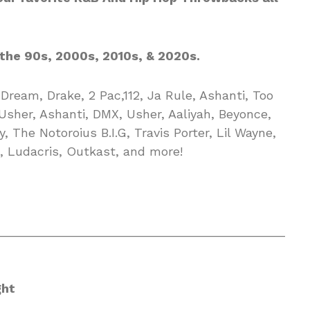
the 90s, 2000s, 2010s, & 2020s.
Dream, Drake, 2 Pac,112, Ja Rule, Ashanti, Too
 Usher, Ashanti, DMX, Usher, Aaliyah, Beyonce,
, The Notoroius B.I.G, Travis Porter, Lil Wayne,
, Ludacris, Outkast, and more!
__________________________________________
ght