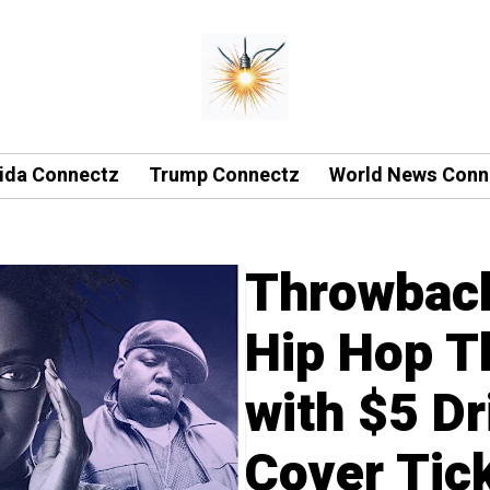
rida Connectz
Trump Connectz
World News Conn
Throwbac
Hip Hop T
with $5 Dr
Cover Tick