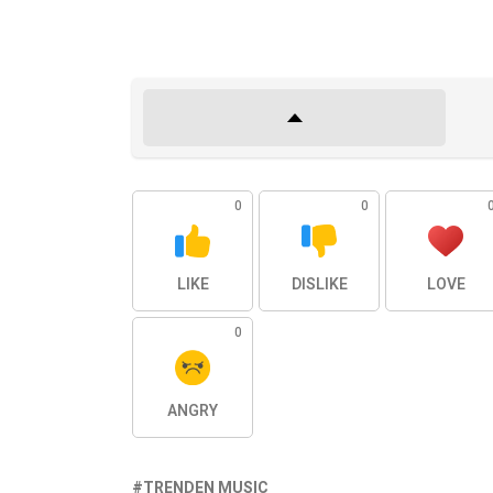
0
0
LIKE
DISLIKE
LOVE
0
ANGRY
TRENDEN MUSIC