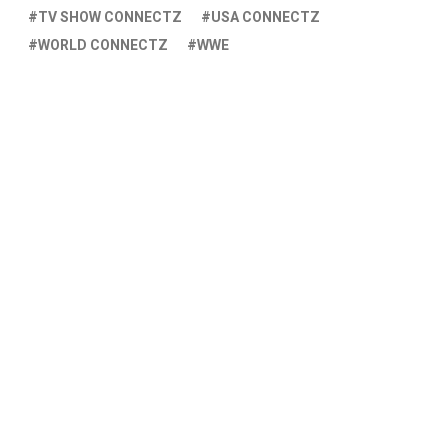
TV SHOW CONNECTZ
USA CONNECTZ
WORLD CONNECTZ
WWE