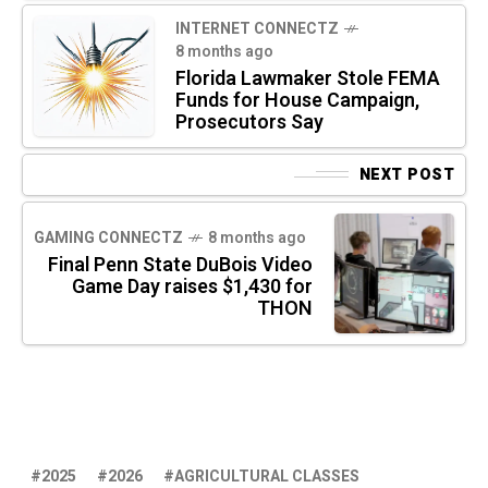
INTERNET CONNECTZ
8 months ago
Florida Lawmaker Stole FEMA
Funds for House Campaign,
Prosecutors Say
NEXT POST
GAMING CONNECTZ
8 months ago
Final Penn State DuBois Video
Game Day raises $1,430 for
THON
2025
2026
AGRICULTURAL CLASSES