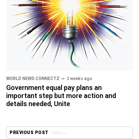
WORLD NEWS CONNECTZ
3 weeks ago
Government equal pay plans an
important step but more action and
details needed, Unite
PREVIOUS POST