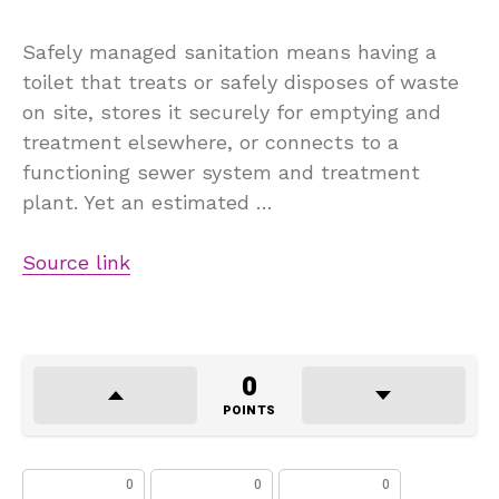
Safely managed sanitation means having a
toilet that treats or safely disposes of waste
on site, stores it securely for emptying and
treatment elsewhere, or connects to a
functioning sewer system and treatment
plant. Yet an estimated …
Source link
0
POINTS
0
0
0