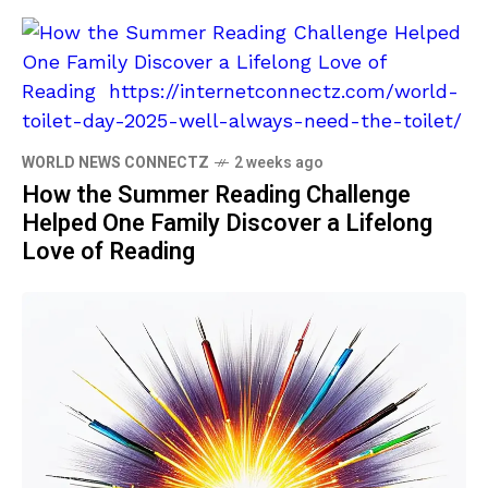
WORLD NEWS CONNECTZ
2 weeks ago
How the Summer Reading Challenge
Helped One Family Discover a Lifelong
Love of Reading