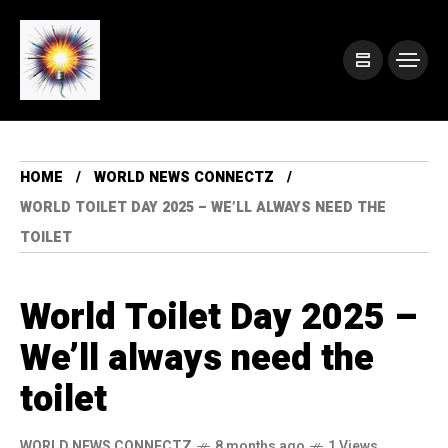
HOME
WORLD NEWS CONNECTZ
WORLD TOILET DAY 2025 – WE’LL ALWAYS NEED THE
TOILET
World Toilet Day 2025 –
We’ll always need the
toilet
WORLD NEWS CONNECTZ
8 months ago
1 Views