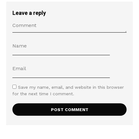
Leave a reply
Save my name, email, and website in this browser
for the next time I comment.