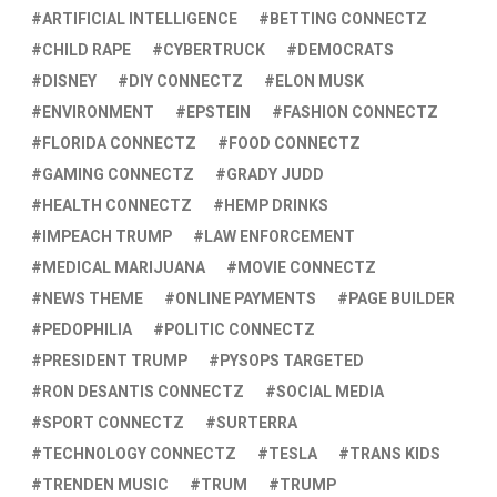
ARTIFICIAL INTELLIGENCE
BETTING CONNECTZ
CHILD RAPE
CYBERTRUCK
DEMOCRATS
DISNEY
DIY CONNECTZ
ELON MUSK
ENVIRONMENT
EPSTEIN
FASHION CONNECTZ
FLORIDA CONNECTZ
FOOD CONNECTZ
GAMING CONNECTZ
GRADY JUDD
HEALTH CONNECTZ
HEMP DRINKS
IMPEACH TRUMP
LAW ENFORCEMENT
MEDICAL MARIJUANA
MOVIE CONNECTZ
NEWS THEME
ONLINE PAYMENTS
PAGE BUILDER
PEDOPHILIA
POLITIC CONNECTZ
PRESIDENT TRUMP
PYSOPS TARGETED
RON DESANTIS CONNECTZ
SOCIAL MEDIA
SPORT CONNECTZ
SURTERRA
TECHNOLOGY CONNECTZ
TESLA
TRANS KIDS
TRENDEN MUSIC
TRUM
TRUMP