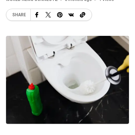
SHARE