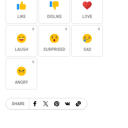
LIKE
DISLIKE
LOVE
0
0
0
LAUGH
SURPRISED
SAD
0
ANGRY
SHARE