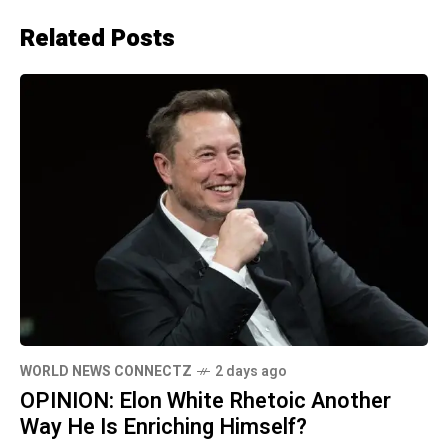
Related Posts
WORLD NEWS CONNECTZ
2 days ago
OPINION: Elon White Rhetoic Another
Way He Is Enriching Himself?