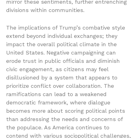
mirror these sentiments, further entrenching
divisions within communities.
The implications of Trump’s combative style
extend beyond individual exchanges; they
impact the overall political climate in the
United States. Negative campaigning can
erode trust in public officials and diminish
civic engagement, as citizens may feel
disillusioned by a system that appears to
prioritize conflict over collaboration. The
ramifications can lead to a weakened
democratic framework, where dialogue
becomes more about scoring political points
than addressing the needs and concerns of
the populace. As America continues to
contend with various sociopolitical challenges,