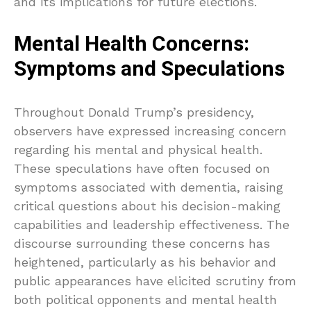
and its implications for future elections.
Mental Health Concerns:
Symptoms and Speculations
Throughout Donald Trump’s presidency,
observers have expressed increasing concern
regarding his mental and physical health.
These speculations have often focused on
symptoms associated with dementia, raising
critical questions about his decision-making
capabilities and leadership effectiveness. The
discourse surrounding these concerns has
heightened, particularly as his behavior and
public appearances have elicited scrutiny from
both political opponents and mental health