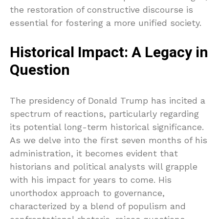
the restoration of constructive discourse is
essential for fostering a more unified society.
Historical Impact: A Legacy in
Question
The presidency of Donald Trump has incited a
spectrum of reactions, particularly regarding
its potential long-term historical significance.
As we delve into the first seven months of his
administration, it becomes evident that
historians and political analysts will grapple
with his impact for years to come. His
unorthodox approach to governance,
characterized by a blend of populism and