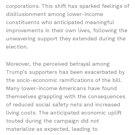
corporations. This shift has sparked feelings of
disillusionment among lower-income
constituents who anticipated meaningful
improvements in their own lives, following the
unwavering support they extended during the
election.
Moreover, the perceived betrayal among
Trump’s supporters has been exacerbated by
the socio-economic ramifications of the bill.
Many lower-income Americans have found
themselves grappling with the consequences
of reduced social safety nets and increased
living costs. The anticipated economic uplift
touted during the campaign did not
materialize as expected, leading to