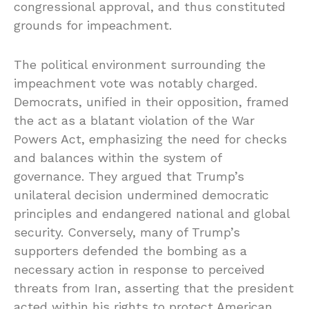
congressional approval, and thus constituted
grounds for impeachment.
The political environment surrounding the
impeachment vote was notably charged.
Democrats, unified in their opposition, framed
the act as a blatant violation of the War
Powers Act, emphasizing the need for checks
and balances within the system of
governance. They argued that Trump’s
unilateral decision undermined democratic
principles and endangered national and global
security. Conversely, many of Trump’s
supporters defended the bombing as a
necessary action in response to perceived
threats from Iran, asserting that the president
acted within his rights to protect American