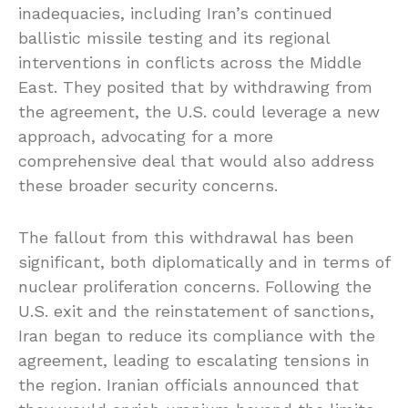
inadequacies, including Iran’s continued
ballistic missile testing and its regional
interventions in conflicts across the Middle
East. They posited that by withdrawing from
the agreement, the U.S. could leverage a new
approach, advocating for a more
comprehensive deal that would also address
these broader security concerns.
The fallout from this withdrawal has been
significant, both diplomatically and in terms of
nuclear proliferation concerns. Following the
U.S. exit and the reinstatement of sanctions,
Iran began to reduce its compliance with the
agreement, leading to escalating tensions in
the region. Iranian officials announced that