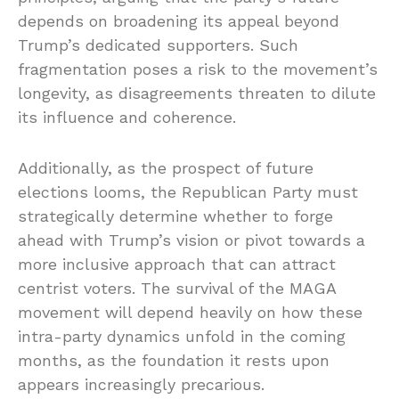
depends on broadening its appeal beyond
Trump’s dedicated supporters. Such
fragmentation poses a risk to the movement’s
longevity, as disagreements threaten to dilute
its influence and coherence.
Additionally, as the prospect of future
elections looms, the Republican Party must
strategically determine whether to forge
ahead with Trump’s vision or pivot towards a
more inclusive approach that can attract
centrist voters. The survival of the MAGA
movement will depend heavily on how these
intra-party dynamics unfold in the coming
months, as the foundation it rests upon
appears increasingly precarious.