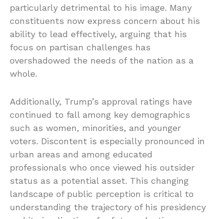
particularly detrimental to his image. Many
constituents now express concern about his
ability to lead effectively, arguing that his
focus on partisan challenges has
overshadowed the needs of the nation as a
whole.
Additionally, Trump’s approval ratings have
continued to fall among key demographics
such as women, minorities, and younger
voters. Discontent is especially pronounced in
urban areas and among educated
professionals who once viewed his outsider
status as a potential asset. This changing
landscape of public perception is critical to
understanding the trajectory of his presidency