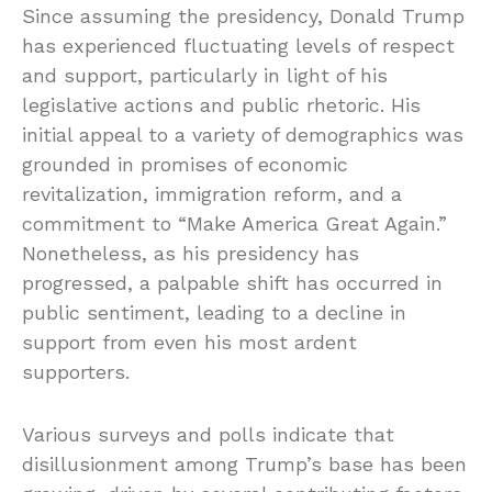
Since assuming the presidency, Donald Trump
has experienced fluctuating levels of respect
and support, particularly in light of his
legislative actions and public rhetoric. His
initial appeal to a variety of demographics was
grounded in promises of economic
revitalization, immigration reform, and a
commitment to “Make America Great Again.”
Nonetheless, as his presidency has
progressed, a palpable shift has occurred in
public sentiment, leading to a decline in
support from even his most ardent
supporters.
Various surveys and polls indicate that
disillusionment among Trump’s base has been