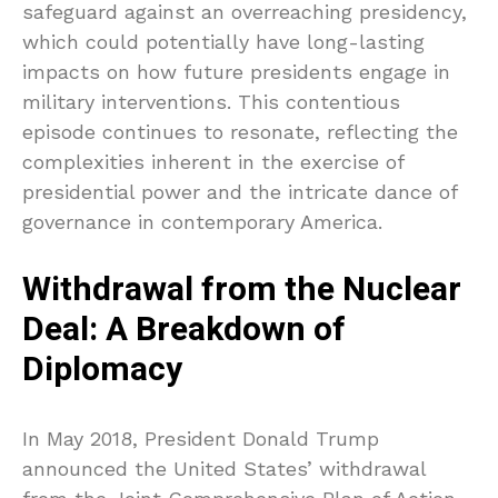
safeguard against an overreaching presidency,
which could potentially have long-lasting
impacts on how future presidents engage in
military interventions. This contentious
episode continues to resonate, reflecting the
complexities inherent in the exercise of
presidential power and the intricate dance of
governance in contemporary America.
Withdrawal from the Nuclear
Deal: A Breakdown of
Diplomacy
In May 2018, President Donald Trump
announced the United States’ withdrawal