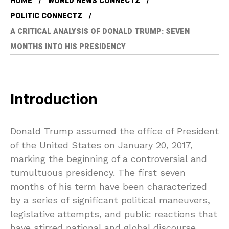
HOME
WORLD NEWS CONNECTZ
POLITIC CONNECTZ
A CRITICAL ANALYSIS OF DONALD TRUMP: SEVEN
MONTHS INTO HIS PRESIDENCY
Introduction
Donald Trump assumed the office of President
of the United States on January 20, 2017,
marking the beginning of a controversial and
tumultuous presidency. The first seven
months of his term have been characterized
by a series of significant political maneuvers,
legislative attempts, and public reactions that
have stirred national and global discourse.