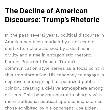
The Decline of American
Discourse: Trump’s Rhetoric
In the past several years, political discourse in
America has been marked by a noticeable
shift, often characterized by a decline in
civility and a rise in antagonistic rhetoric.
Former President Donald Trump’s
communication style serves as a focal point in
this transformation. His tendency to engage in
negative campaigning has polarized public
opinion, creating a divisive atmosphere among
citizens. This behavior contrasts sharply with
more traditional political approaches, such as
those exhibited by his opponent, Joe Biden,