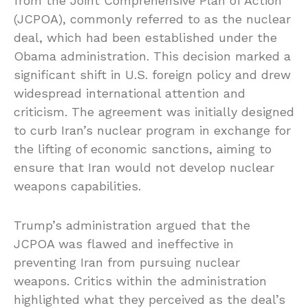
from the Joint Comprehensive Plan of Action
(JCPOA), commonly referred to as the nuclear
deal, which had been established under the
Obama administration. This decision marked a
significant shift in U.S. foreign policy and drew
widespread international attention and
criticism. The agreement was initially designed
to curb Iran’s nuclear program in exchange for
the lifting of economic sanctions, aiming to
ensure that Iran would not develop nuclear
weapons capabilities.
Trump’s administration argued that the
JCPOA was flawed and ineffective in
preventing Iran from pursuing nuclear
weapons. Critics within the administration
highlighted what they perceived as the deal’s