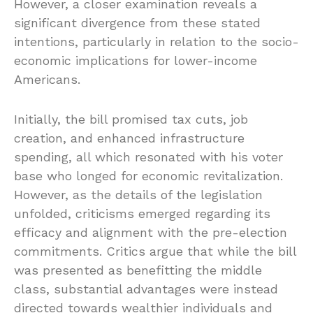
However, a closer examination reveals a
significant divergence from these stated
intentions, particularly in relation to the socio-
economic implications for lower-income
Americans.
Initially, the bill promised tax cuts, job
creation, and enhanced infrastructure
spending, all which resonated with his voter
base who longed for economic revitalization.
However, as the details of the legislation
unfolded, criticisms emerged regarding its
efficacy and alignment with the pre-election
commitments. Critics argue that while the bill
was presented as benefitting the middle
class, substantial advantages were instead
directed towards wealthier individuals and