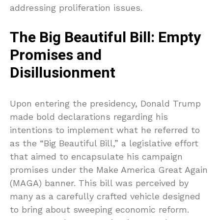
addressing proliferation issues.
The Big Beautiful Bill: Empty
Promises and
Disillusionment
Upon entering the presidency, Donald Trump
made bold declarations regarding his
intentions to implement what he referred to
as the “Big Beautiful Bill,” a legislative effort
that aimed to encapsulate his campaign
promises under the Make America Great Again
(MAGA) banner. This bill was perceived by
many as a carefully crafted vehicle designed
to bring about sweeping economic reform.