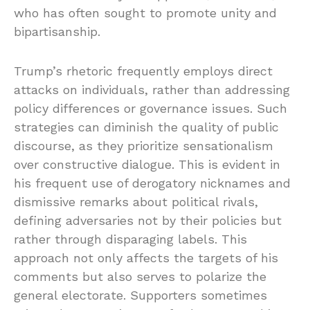
who has often sought to promote unity and
bipartisanship.
Trump’s rhetoric frequently employs direct
attacks on individuals, rather than addressing
policy differences or governance issues. Such
strategies can diminish the quality of public
discourse, as they prioritize sensationalism
over constructive dialogue. This is evident in
his frequent use of derogatory nicknames and
dismissive remarks about political rivals,
defining adversaries not by their policies but
rather through disparaging labels. This
approach not only affects the targets of his
comments but also serves to polarize the
general electorate. Supporters sometimes