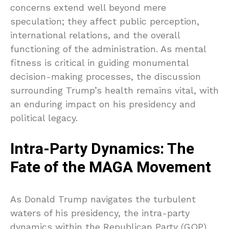
concerns extend well beyond mere
speculation; they affect public perception,
international relations, and the overall
functioning of the administration. As mental
fitness is critical in guiding monumental
decision-making processes, the discussion
surrounding Trump’s health remains vital, with
an enduring impact on his presidency and
political legacy.
Intra-Party Dynamics: The
Fate of the MAGA Movement
As Donald Trump navigates the turbulent
waters of his presidency, the intra-party
dynamics within the Republican Party (GOP)