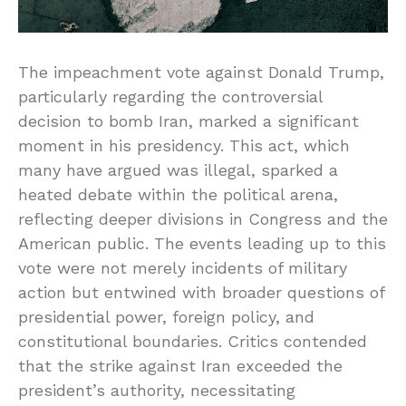
The impeachment vote against Donald Trump,
particularly regarding the controversial
decision to bomb Iran, marked a significant
moment in his presidency. This act, which
many have argued was illegal, sparked a
heated debate within the political arena,
reflecting deeper divisions in Congress and the
American public. The events leading up to this
vote were not merely incidents of military
action but entwined with broader questions of
presidential power, foreign policy, and
constitutional boundaries. Critics contended
that the strike against Iran exceeded the
president’s authority, necessitating