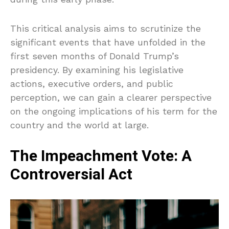
This critical analysis aims to scrutinize the
significant events that have unfolded in the
first seven months of Donald Trump’s
presidency. By examining his legislative
actions, executive orders, and public
perception, we can gain a clearer perspective
on the ongoing implications of his term for the
country and the world at large.
The Impeachment Vote: A
Controversial Act