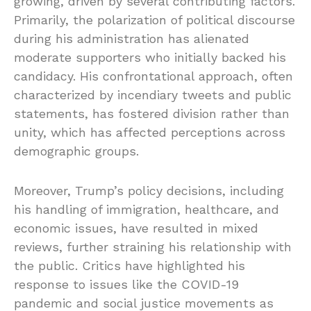
growing, driven by several contributing factors.
Primarily, the polarization of political discourse
during his administration has alienated
moderate supporters who initially backed his
candidacy. His confrontational approach, often
characterized by incendiary tweets and public
statements, has fostered division rather than
unity, which has affected perceptions across
demographic groups.
Moreover, Trump’s policy decisions, including
his handling of immigration, healthcare, and
economic issues, have resulted in mixed
reviews, further straining his relationship with
the public. Critics have highlighted his
response to issues like the COVID-19
pandemic and social justice movements as