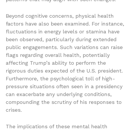
Beyond cognitive concerns, physical health
factors have also been examined. For instance,
fluctuations in energy levels or stamina have
been observed, particularly during extended
public engagements. Such variations can raise
flags regarding overall health, potentially
affecting Trump’s ability to perform the
rigorous duties expected of the U.S. president.
Furthermore, the psychological toll of high-
pressure situations often seen in a presidency
can exacerbate any underlying conditions,
compounding the scrutiny of his responses to
crises.
The implications of these mental health