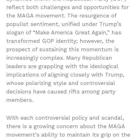
reflect both challenges and opportunities for
the MAGA movement. The resurgence of
populist sentiment, unified under Trump’s
slogan of “Make America Great Again,” has
transformed GOP identity; however, the
prospect of sustaining this momentum is
increasingly complex. Many Republican
leaders are grappling with the ideological
implications of aligning closely with Trump,
whose polarizing style and controversial
decisions have caused rifts among party
members.
With each controversial policy and scandal,
there is a growing concern about the MAGA
movement’s ability to maintain its grip on the