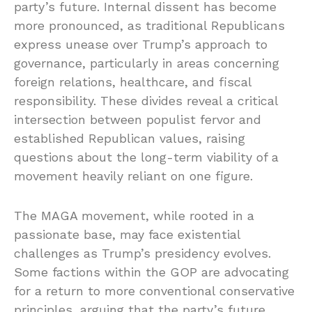
party’s future. Internal dissent has become
more pronounced, as traditional Republicans
express unease over Trump’s approach to
governance, particularly in areas concerning
foreign relations, healthcare, and fiscal
responsibility. These divides reveal a critical
intersection between populist fervor and
established Republican values, raising
questions about the long-term viability of a
movement heavily reliant on one figure.
The MAGA movement, while rooted in a
passionate base, may face existential
challenges as Trump’s presidency evolves.
Some factions within the GOP are advocating
for a return to more conventional conservative
principles, arguing that the party’s future