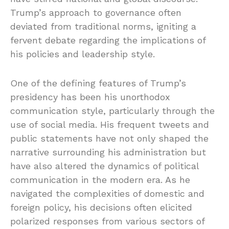
Trump’s approach to governance often
deviated from traditional norms, igniting a
fervent debate regarding the implications of
his policies and leadership style.
One of the defining features of Trump’s
presidency has been his unorthodox
communication style, particularly through the
use of social media. His frequent tweets and
public statements have not only shaped the
narrative surrounding his administration but
have also altered the dynamics of political
communication in the modern era. As he
navigated the complexities of domestic and
foreign policy, his decisions often elicited
polarized responses from various sectors of