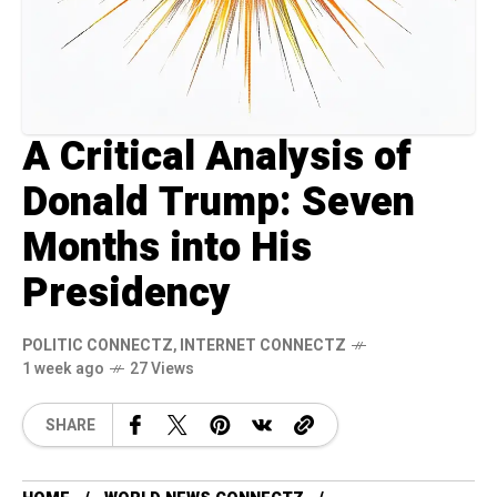
A Critical Analysis of
Donald Trump: Seven
Months into His
Presidency
POLITIC CONNECTZ
,
INTERNET CONNECTZ
1 week ago
27 Views
SHARE