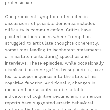
professionals.
One prominent symptom often cited in
discussions of possible dementia includes
difficulty in communication. Critics have
pointed out instances where Trump has
struggled to articulate thoughts coherently,
sometimes leading to incoherent statements
or misstatements during speeches and
interviews. These episodes, while occasionally
dismissed as mere gaffes by supporters, have
led to deeper inquiries into the state of his
cognitive function. Additionally, changes in
mood and personality can be notable
indicators of cognitive decline, and numerous
reports have suggested erratic behavioral
patterns that may align with such changes.