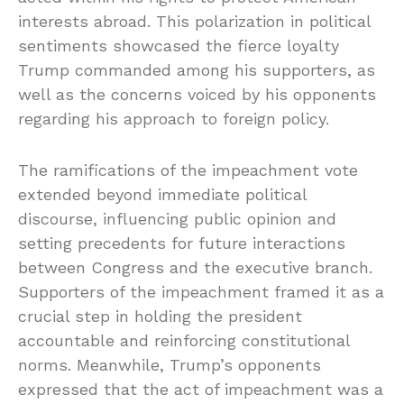
interests abroad. This polarization in political
sentiments showcased the fierce loyalty
Trump commanded among his supporters, as
well as the concerns voiced by his opponents
regarding his approach to foreign policy.
The ramifications of the impeachment vote
extended beyond immediate political
discourse, influencing public opinion and
setting precedents for future interactions
between Congress and the executive branch.
Supporters of the impeachment framed it as a
crucial step in holding the president
accountable and reinforcing constitutional
norms. Meanwhile, Trump’s opponents
expressed that the act of impeachment was a