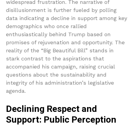
widespread frustration. The narrative of
disillusionment is further fueled by polling
data indicating a decline in support among key
demographics who once rallied
enthusiastically behind Trump based on
promises of rejuvenation and opportunity. The
reality of the “Big Beautiful Bill” stands in
stark contrast to the aspirations that
accompanied his campaign, raising crucial
questions about the sustainability and
integrity of his administration’s legislative
agenda.
Declining Respect and
Support: Public Perception