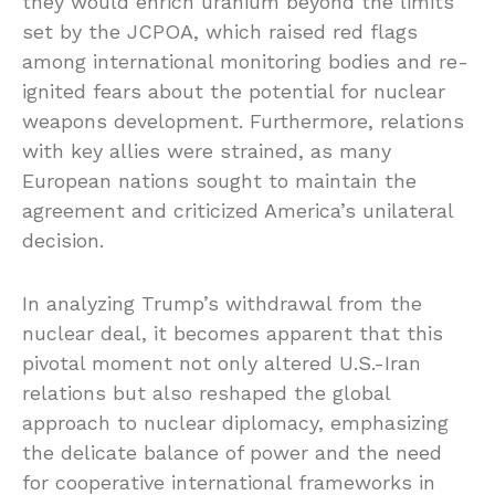
they would enrich uranium beyond the limits
set by the JCPOA, which raised red flags
among international monitoring bodies and re-
ignited fears about the potential for nuclear
weapons development. Furthermore, relations
with key allies were strained, as many
European nations sought to maintain the
agreement and criticized America’s unilateral
decision.
In analyzing Trump’s withdrawal from the
nuclear deal, it becomes apparent that this
pivotal moment not only altered U.S.-Iran
relations but also reshaped the global
approach to nuclear diplomacy, emphasizing
the delicate balance of power and the need
for cooperative international frameworks in