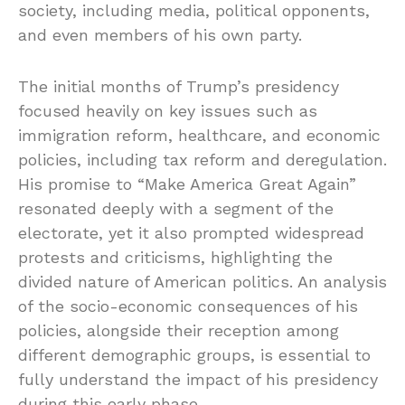
society, including media, political opponents,
and even members of his own party.
The initial months of Trump’s presidency
focused heavily on key issues such as
immigration reform, healthcare, and economic
policies, including tax reform and deregulation.
His promise to “Make America Great Again”
resonated deeply with a segment of the
electorate, yet it also prompted widespread
protests and criticisms, highlighting the
divided nature of American politics. An analysis
of the socio-economic consequences of his
policies, alongside their reception among
different demographic groups, is essential to
fully understand the impact of his presidency
during this early phase.