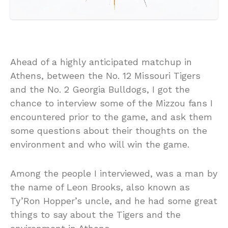
Ahead of a highly anticipated matchup in
Athens, between the No. 12 Missouri Tigers
and the No. 2 Georgia Bulldogs, I got the
chance to interview some of the Mizzou fans I
encountered prior to the game, and ask them
some questions about their thoughts on the
environment and who will win the game.
Among the people I interviewed, was a man by
the name of Leon Brooks, also known as
Ty’Ron Hopper’s uncle, and he had some great
things to say about the Tigers and the