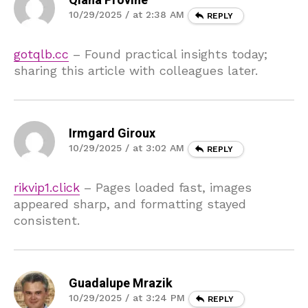
Qiana Provine
10/29/2025 / at 2:38 AM
REPLY
gotqlb.cc
– Found practical insights today;
sharing this article with colleagues later.
Irmgard Giroux
10/29/2025 / at 3:02 AM
REPLY
rikvip1.click
– Pages loaded fast, images
appeared sharp, and formatting stayed
consistent.
Guadalupe Mrazik
10/29/2025 / at 3:24 PM
REPLY