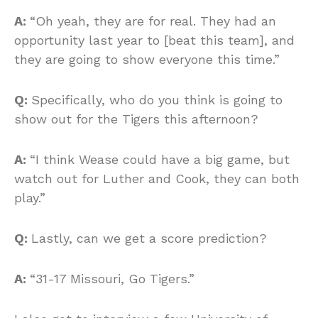
A:
“Oh yeah, they are for real. They had an
opportunity last year to [beat this team], and
they are going to show everyone this time.”
Q:
Specifically, who do you think is going to
show out for the Tigers this afternoon?
A:
“I think Wease could have a big game, but
watch out for Luther and Cook, they can both
play.”
Q:
Lastly, can we get a score prediction?
A:
“31-17 Missouri, Go Tigers.”