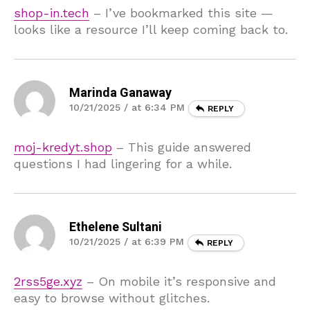
shop-in.tech
– I’ve bookmarked this site —
looks like a resource I’ll keep coming back to.
Marinda Ganaway
10/21/2025 / at 6:34 PM
REPLY
moj-kredyt.shop
– This guide answered
questions I had lingering for a while.
Ethelene Sultani
10/21/2025 / at 6:39 PM
REPLY
2rss5ge.xyz
– On mobile it’s responsive and
easy to browse without glitches.