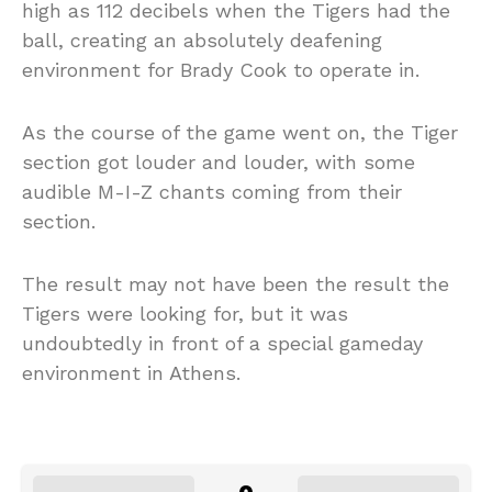
high as 112 decibels when the Tigers had the
ball, creating an absolutely deafening
environment for Brady Cook to operate in.
As the course of the game went on, the Tiger
section got louder and louder, with some
audible M-I-Z chants coming from their
section.
The result may not have been the result the
Tigers were looking for, but it was
undoubtedly in front of a special gameday
environment in Athens.