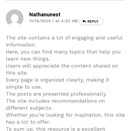
Nathanunest
11/14/2025 / at 4:30 AM
REPLY
The site contains a lot of engaging and useful
information.
Here, you can find many topics that help you
learn new things.
Users will appreciate the content shared on
this site.
Every page is organized clearly, making it
simple to use.
The posts are presented professionally.
The site includes recommendations on
different subjects.
Whether you’re looking for inspiration, this site
has a lot to offer.
To sum up, this resource is a excellent