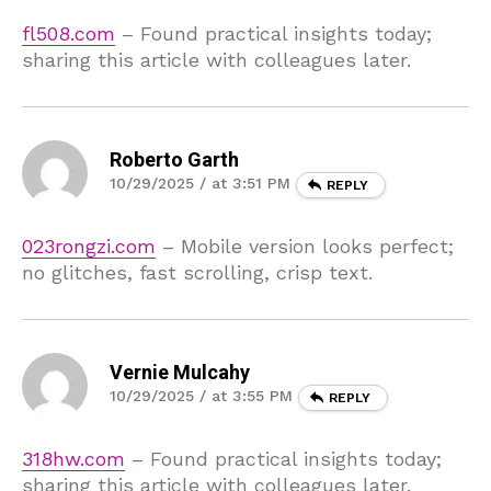
fl508.com
– Found practical insights today;
sharing this article with colleagues later.
Roberto Garth
10/29/2025 / at 3:51 PM
REPLY
023rongzi.com
– Mobile version looks perfect;
no glitches, fast scrolling, crisp text.
Vernie Mulcahy
10/29/2025 / at 3:55 PM
REPLY
318hw.com
– Found practical insights today;
sharing this article with colleagues later.