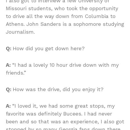
I also got to interview a few University of
Missouri students, who took the opportunity
to drive all the way down from Columbia to
Athens. John Sanders is a sophomore studying
Journalism.
Q:
How did you get down here?
A:
“I had a lovely 10 hour drive down with my
friends.”
Q:
How was the drive, did you enjoy it?
A:
“I loved it, we had some great stops, my
favorite was definitely Bucees. I had never
been and so that was an experience, I also got
stopped by so many Georgia fans down there