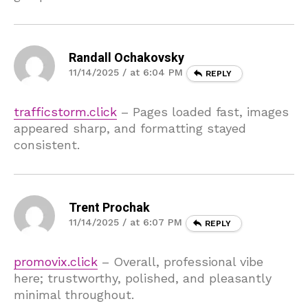
Randall Ochakovsky
11/14/2025 / at 6:04 PM
REPLY
trafficstorm.click
– Pages loaded fast, images
appeared sharp, and formatting stayed
consistent.
Trent Prochak
11/14/2025 / at 6:07 PM
REPLY
promovix.click
– Overall, professional vibe
here; trustworthy, polished, and pleasantly
minimal throughout.