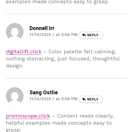
examples made concepts easy to grasp.
Donnell Irr
11/14/2025 / at 5:58 PM
REPLY
digitallift.click
– Color palette felt calming,
nothing distracting, just focused, thoughtful
design.
Sang Ostlie
11/14/2025 / at 5:58 PM
REPLY
promoscope.click
– Content reads clearly,
helpful examples made concepts easy to
grasp.