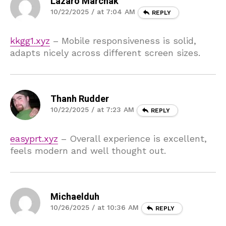
Lazaro Marchak
10/22/2025 / at 7:04 AM
REPLY
kkgg1.xyz
– Mobile responsiveness is solid,
adapts nicely across different screen sizes.
Thanh Rudder
10/22/2025 / at 7:23 AM
REPLY
easyprt.xyz
– Overall experience is excellent,
feels modern and well thought out.
Michaelduh
10/26/2025 / at 10:36 AM
REPLY