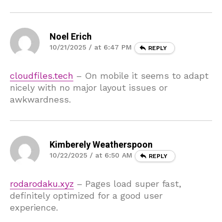
Noel Erich
10/21/2025 / at 6:47 PM
REPLY
cloudfiles.tech
– On mobile it seems to adapt
nicely with no major layout issues or
awkwardness.
Kimberely Weatherspoon
10/22/2025 / at 6:50 AM
REPLY
rodarodaku.xyz
– Pages load super fast,
definitely optimized for a good user
experience.