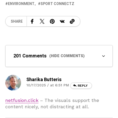
ENVIRONMENT
SPORT CONNECTZ
SHARE
201 Comments
(HIDE COMMENTS)
Sharika Butteris
10/17/2025 / at 6:51 PM
REPLY
netfusion.click
– The visuals support the
content nicely, not distracting at all.