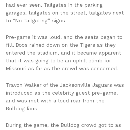
had ever seen. Tailgates in the parking
garages, tailgates on the street, tailgates next
to “No Tailgating” signs.
Pre-game it was loud, and the seats began to
fill. Boos rained down on the Tigers as they
entered the stadium, and it became apparent
that it was going to be an uphill climb for
Missouri as far as the crowd was concerned.
Travon Walker of the Jacksonville Jaguars was
introduced as the celebrity guest pre-game,
and was met with a loud roar from the
Bulldog fans.
During the game, the Bulldog crowd got to as