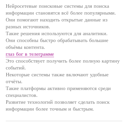
Нейросетевые поисковые системы для поиска
информации становятся всё более популярными.
Они помогают находить открытые данные из
разных источников.
Такие решения используются для аналитики.
Они способны быстро обрабатывать большие
объёмы контента.
глаз бог в телеграмме
Это способствует получить более полную картину
событий.
Некоторые системы также включают удобные
отчёты.
Такие платформы активно применяются среди
специалистов.
Развитие технологий позволяет сделать поиск
информации более точным и быстрым.