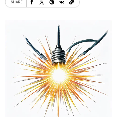
SHARE