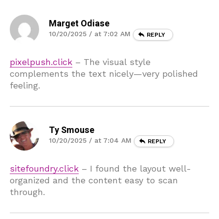
Marget Odiase
10/20/2025 / at 7:02 AM
REPLY
pixelpush.click
– The visual style
complements the text nicely—very polished
feeling.
Ty Smouse
10/20/2025 / at 7:04 AM
REPLY
sitefoundry.click
– I found the layout well-
organized and the content easy to scan
through.