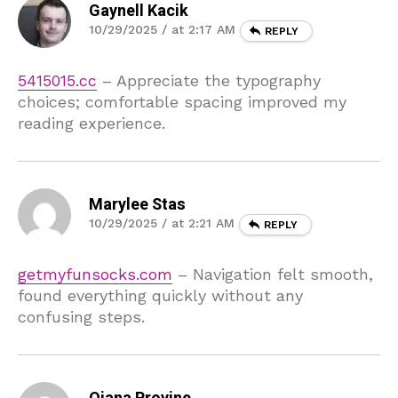
Gaynell Kacik
10/29/2025 / at 2:17 AM
REPLY
5415015.cc
– Appreciate the typography
choices; comfortable spacing improved my
reading experience.
Marylee Stas
10/29/2025 / at 2:21 AM
REPLY
getmyfunsocks.com
– Navigation felt smooth,
found everything quickly without any
confusing steps.