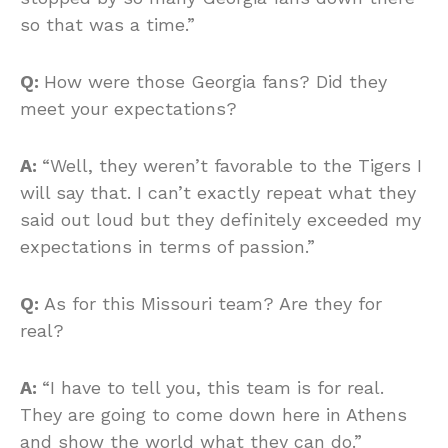
so that was a time.”
Q:
How were those Georgia fans? Did they
meet your expectations?
A:
“Well, they weren’t favorable to the Tigers I
will say that. I can’t exactly repeat what they
said out loud but they definitely exceeded my
expectations in terms of passion.”
Q:
As for this Missouri team? Are they for
real?
A:
“I have to tell you, this team is for real.
They are going to come down here in Athens
and show the world what they can do.”