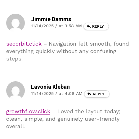
Jimmie Damms
11/14/2025 / at 3:58 AM
REPLY
seoorbit.click
– Navigation felt smooth, found
everything quickly without any confusing
steps.
Lavonia Kleban
11/14/2025 / at 4:08 AM
REPLY
growthflow.click
– Loved the layout today;
clean, simple, and genuinely user-friendly
overall.