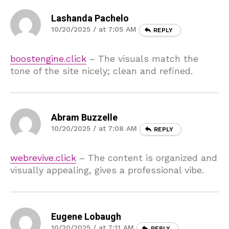
Lashanda Pachelo
10/20/2025 / at 7:05 AM
REPLY
boostengine.click
– The visuals match the
tone of the site nicely; clean and refined.
Abram Buzzelle
10/20/2025 / at 7:08 AM
REPLY
webrevive.click
– The content is organized and
visually appealing, gives a professional vibe.
Eugene Lobaugh
10/20/2025 / at 7:11 AM
REPLY