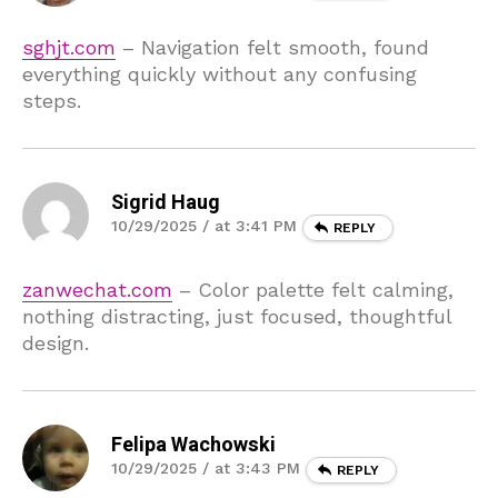
sghjt.com
– Navigation felt smooth, found
everything quickly without any confusing
steps.
Sigrid Haug
10/29/2025 / at 3:41 PM
REPLY
zanwechat.com
– Color palette felt calming,
nothing distracting, just focused, thoughtful
design.
Felipa Wachowski
10/29/2025 / at 3:43 PM
REPLY