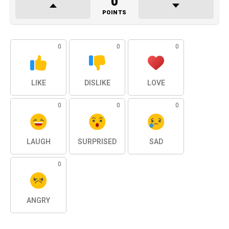
0
POINTS
0
0
0
LIKE
DISLIKE
LOVE
0
0
0
LAUGH
SURPRISED
SAD
0
ANGRY