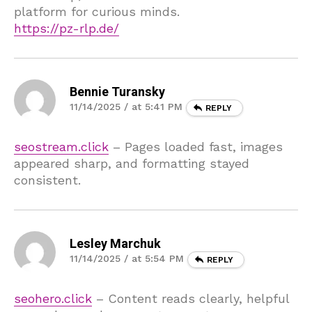
platform for curious minds.
https://pz-rlp.de/
Bennie Turansky
11/14/2025 / at 5:41 PM
REPLY
seostream.click
– Pages loaded fast, images
appeared sharp, and formatting stayed
consistent.
Lesley Marchuk
11/14/2025 / at 5:54 PM
REPLY
seohero.click
– Content reads clearly, helpful