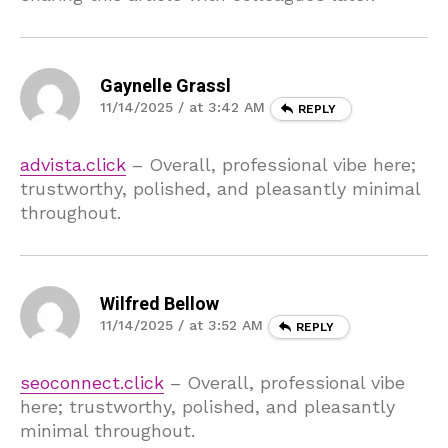
Gaynelle Grassl
11/14/2025 / at 3:42 AM
REPLY
advista.click
– Overall, professional vibe here;
trustworthy, polished, and pleasantly minimal
throughout.
Wilfred Bellow
11/14/2025 / at 3:52 AM
REPLY
seoconnect.click
– Overall, professional vibe
here; trustworthy, polished, and pleasantly
minimal throughout.