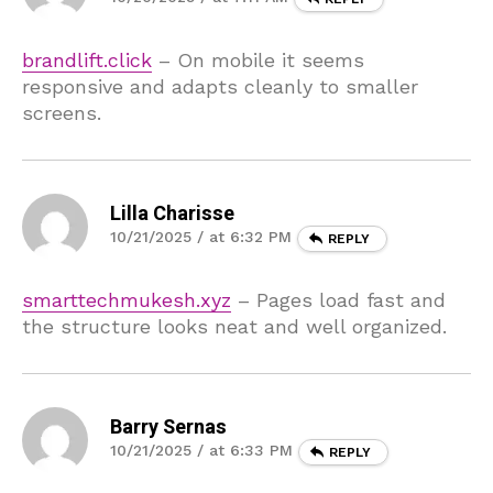
brandlift.click
– On mobile it seems
responsive and adapts cleanly to smaller
screens.
Lilla Charisse
10/21/2025 / at 6:32 PM
REPLY
smarttechmukesh.xyz
– Pages load fast and
the structure looks neat and well organized.
Barry Sernas
10/21/2025 / at 6:33 PM
REPLY