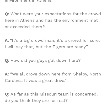
environment in Athens.
Q:
What were your expectations for the crowd
here in Athens and has the environment met
or exceeded them?
A:
“It’s a big crowd man, it’s a crowd for sure,
I will say that, but the Tigers are ready.”
Q:
How did you guys get down here?
A:
“We all drove down here from Shelby, North
Carolina. It was a great drive.”
Q:
As far as this Missouri team is concerned,
do you think they are for real?