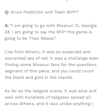
Q:
Score Prediction and Team MVP?
A:
“I am going to go with Missouri 31, Georgia
28. I am going to say the MVP this game is
going to be Theo Wease.”
Live from Athens, it was an expected and
warranted sea of red. It was a challenge even
finding some Missouri fans for the questions
segment of this piece, and you could count
the black and gold in the stands.
As far as the tailgate scene, it was alive and
well with hundreds of tailgates spread all
across Athens, and it was unlike anything I