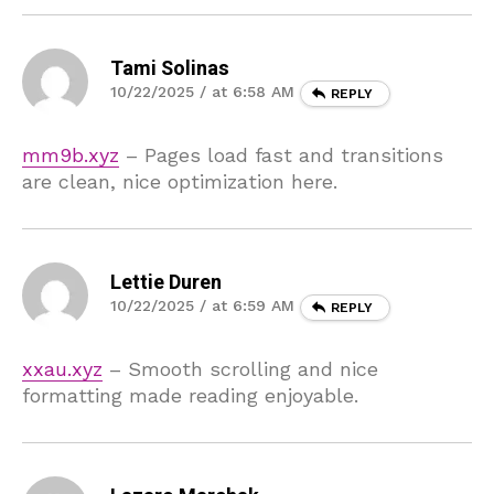
Tami Solinas
10/22/2025 / at 6:58 AM
REPLY
mm9b.xyz
– Pages load fast and transitions
are clean, nice optimization here.
Lettie Duren
10/22/2025 / at 6:59 AM
REPLY
xxau.xyz
– Smooth scrolling and nice
formatting made reading enjoyable.