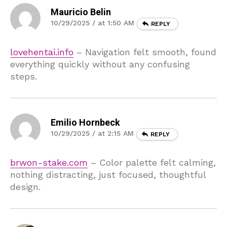
Mauricio Belin
10/29/2025 / at 1:50 AM
REPLY
lovehentai.info
– Navigation felt smooth, found
everything quickly without any confusing
steps.
Emilio Hornbeck
10/29/2025 / at 2:15 AM
REPLY
brwon-stake.com
– Color palette felt calming,
nothing distracting, just focused, thoughtful
design.