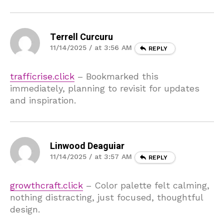
Terrell Curcuru
11/14/2025 / at 3:56 AM
REPLY
trafficrise.click
– Bookmarked this
immediately, planning to revisit for updates
and inspiration.
Linwood Deaguiar
11/14/2025 / at 3:57 AM
REPLY
growthcraft.click
– Color palette felt calming,
nothing distracting, just focused, thoughtful
design.