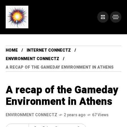
HOME
INTERNET CONNECTZ
ENVIRONMENT CONNECTZ
A RECAP OF THE GAMEDAY ENVIRONMENT IN ATHENS
A recap of the Gameday
Environment in Athens
ENVIRONMENT CONNECTZ
2 years ago
67 Views