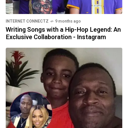
INTERNET CONNECTZ
9 months ago
Writing Songs with a Hip-Hop Legend: An
Exclusive Collaboration - Instagram