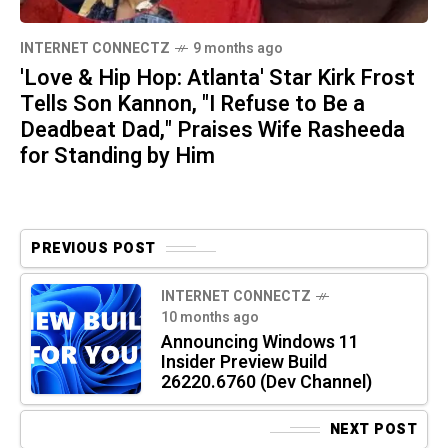
INTERNET CONNECTZ
9 months ago
'Love & Hip Hop: Atlanta' Star Kirk Frost
Tells Son Kannon, "I Refuse to Be a
Deadbeat Dad," Praises Wife Rasheeda
for Standing by Him
PREVIOUS POST
INTERNET CONNECTZ
10 months ago
Announcing Windows 11
Insider Preview Build
26220.6760 (Dev Channel)
NEXT POST