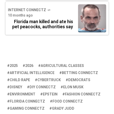
INTERNET CONNECTZ
10 months ago
Florida man killed and ate his
pet peacocks, authorities say
2025
2026
AGRICULTURAL CLASSES
ARTIFICIAL INTELLIGENCE
BETTING CONNECTZ
CHILD RAPE
CYBERTRUCK
DEMOCRATS
DISNEY
DIY CONNECTZ
ELON MUSK
ENVIRONMENT
EPSTEIN
FASHION CONNECTZ
FLORIDA CONNECTZ
FOOD CONNECTZ
GAMING CONNECTZ
GRADY JUDD