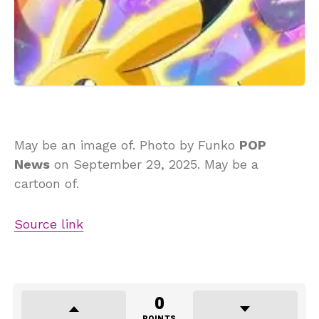
May be an image of. Photo by Funko
POP
News
on September 29, 2025. May be a
cartoon of.
Source link
0
POINTS