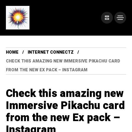
HOME
INTERNET CONNECTZ
CHECK THIS AMAZING NEW IMMERSIVE PIKACHU CARD
FROM THE NEW EX PACK – INSTAGRAM
Check this amazing new
Immersive Pikachu card
from the new Ex pack –
Instagram