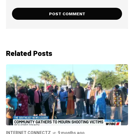
Related Posts
INTERNET CONNECTZ
9 months ago