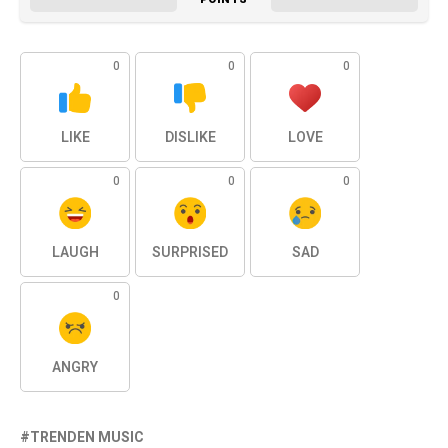
0
0
0
LIKE
DISLIKE
LOVE
0
0
0
LAUGH
SURPRISED
SAD
0
ANGRY
TRENDEN MUSIC