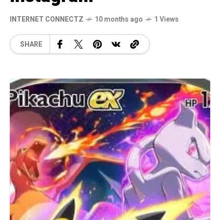
INTERNET CONNECTZ
10 months ago
1 Views
SHARE