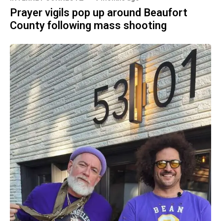
Prayer vigils pop up around Beaufort
County following mass shooting