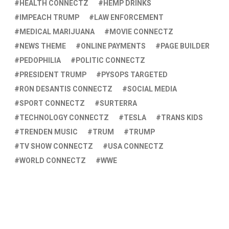
HEALTH CONNECTZ
HEMP DRINKS
IMPEACH TRUMP
LAW ENFORCEMENT
MEDICAL MARIJUANA
MOVIE CONNECTZ
NEWS THEME
ONLINE PAYMENTS
PAGE BUILDER
PEDOPHILIA
POLITIC CONNECTZ
PRESIDENT TRUMP
PYSOPS TARGETED
RON DESANTIS CONNECTZ
SOCIAL MEDIA
SPORT CONNECTZ
SURTERRA
TECHNOLOGY CONNECTZ
TESLA
TRANS KIDS
TRENDEN MUSIC
TRUM
TRUMP
TV SHOW CONNECTZ
USA CONNECTZ
WORLD CONNECTZ
WWE