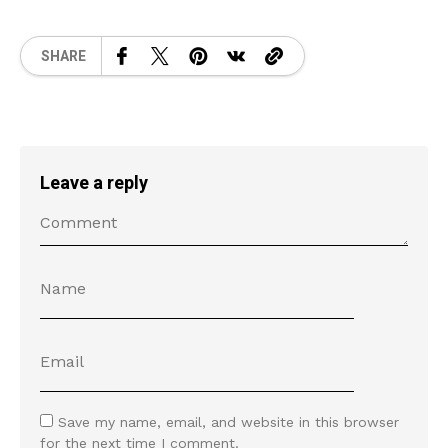
SHARE
Leave a reply
Save my name, email, and website in this browser
for the next time I comment.