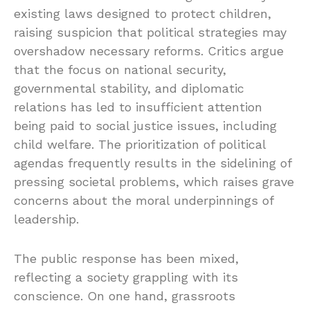
existing laws designed to protect children,
raising suspicion that political strategies may
overshadow necessary reforms. Critics argue
that the focus on national security,
governmental stability, and diplomatic
relations has led to insufficient attention
being paid to social justice issues, including
child welfare. The prioritization of political
agendas frequently results in the sidelining of
pressing societal problems, which raises grave
concerns about the moral underpinnings of
leadership.
The public response has been mixed,
reflecting a society grappling with its
conscience. On one hand, grassroots