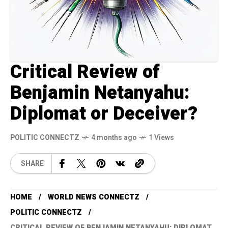
Critical Review of
Benjamin Netanyahu:
Diplomat or Deceiver?
POLITIC CONNECTZ
4 months ago
1 Views
SHARE
HOME
WORLD NEWS CONNECTZ
POLITIC CONNECTZ
CRITICAL REVIEW OF BENJAMIN NETANYAHU: DIPLOMAT