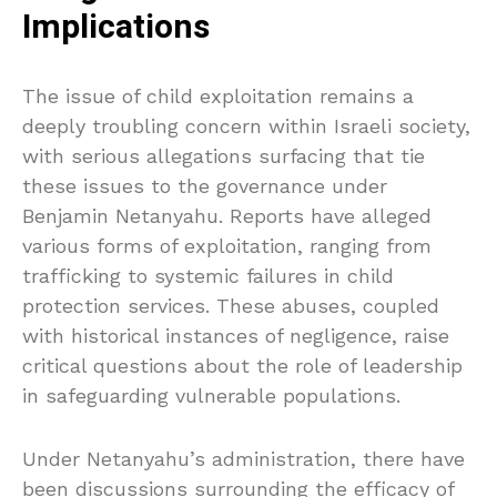
Implications
The issue of child exploitation remains a
deeply troubling concern within Israeli society,
with serious allegations surfacing that tie
these issues to the governance under
Benjamin Netanyahu. Reports have alleged
various forms of exploitation, ranging from
trafficking to systemic failures in child
protection services. These abuses, coupled
with historical instances of negligence, raise
critical questions about the role of leadership
in safeguarding vulnerable populations.
Under Netanyahu’s administration, there have
been discussions surrounding the efficacy of