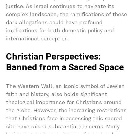
justice. As Israel continues to navigate its
complex landscape, the ramifications of these
dark allegations could have profound
implications for both domestic policy and
international perception.
Christian Perspectives:
Banned from a Sacred Space
The Western Wall, an iconic symbol of Jewish
faith and history, also holds significant
theological importance for Christians around
the globe. However, the increasing restrictions
that Christians face in accessing this sacred
site have raised substantial concerns. Many