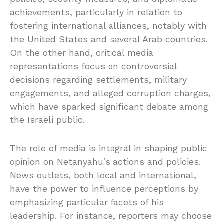
achievements, particularly in relation to
fostering international alliances, notably with
the United States and several Arab countries.
On the other hand, critical media
representations focus on controversial
decisions regarding settlements, military
engagements, and alleged corruption charges,
which have sparked significant debate among
the Israeli public.
The role of media is integral in shaping public
opinion on Netanyahu’s actions and policies.
News outlets, both local and international,
have the power to influence perceptions by
emphasizing particular facets of his
leadership. For instance, reporters may choose