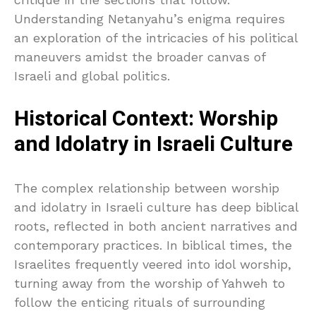
Understanding Netanyahu’s enigma requires
an exploration of the intricacies of his political
maneuvers amidst the broader canvas of
Israeli and global politics.
Historical Context: Worship
and Idolatry in Israeli Culture
The complex relationship between worship
and idolatry in Israeli culture has deep biblical
roots, reflected in both ancient narratives and
contemporary practices. In biblical times, the
Israelites frequently veered into idol worship,
turning away from the worship of Yahweh to
follow the enticing rituals of surrounding