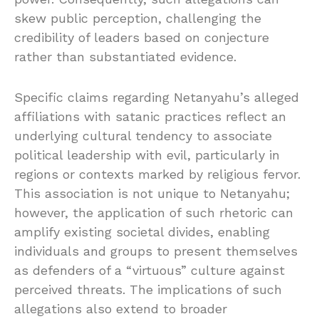
skew public perception, challenging the
credibility of leaders based on conjecture
rather than substantiated evidence.
Specific claims regarding Netanyahu’s alleged
affiliations with satanic practices reflect an
underlying cultural tendency to associate
political leadership with evil, particularly in
regions or contexts marked by religious fervor.
This association is not unique to Netanyahu;
however, the application of such rhetoric can
amplify existing societal divides, enabling
individuals and groups to present themselves
as defenders of a “virtuous” culture against
perceived threats. The implications of such
allegations also extend to broader