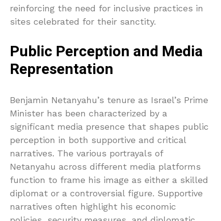
reinforcing the need for inclusive practices in
sites celebrated for their sanctity.
Public Perception and Media
Representation
Benjamin Netanyahu’s tenure as Israel’s Prime
Minister has been characterized by a
significant media presence that shapes public
perception in both supportive and critical
narratives. The various portrayals of
Netanyahu across different media platforms
function to frame his image as either a skilled
diplomat or a controversial figure. Supportive
narratives often highlight his economic
policies, security measures, and diplomatic