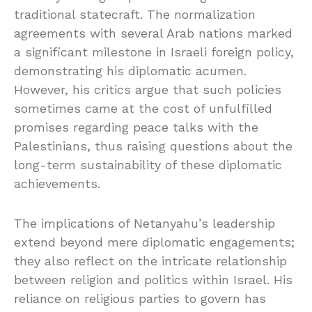
traditional statecraft. The normalization
agreements with several Arab nations marked
a significant milestone in Israeli foreign policy,
demonstrating his diplomatic acumen.
However, his critics argue that such policies
sometimes came at the cost of unfulfilled
promises regarding peace talks with the
Palestinians, thus raising questions about the
long-term sustainability of these diplomatic
achievements.
The implications of Netanyahu’s leadership
extend beyond mere diplomatic engagements;
they also reflect on the intricate relationship
between religion and politics within Israel. His
reliance on religious parties to govern has