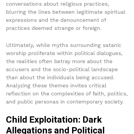
conversations about religious practices,
blurring the lines between legitimate spiritual
expressions and the denouncement of
practices deemed strange or foreign.
Ultimately, while myths surrounding satanic
worship proliferate within political dialogues,
the realities often betray more about the
accusers and the socio-political landscape
than about the individuals being accused.
Analyzing these themes invites critical
reflection on the complexities of faith, politics,
and public personas in contemporary society.
Child Exploitation: Dark
Allegations and Political