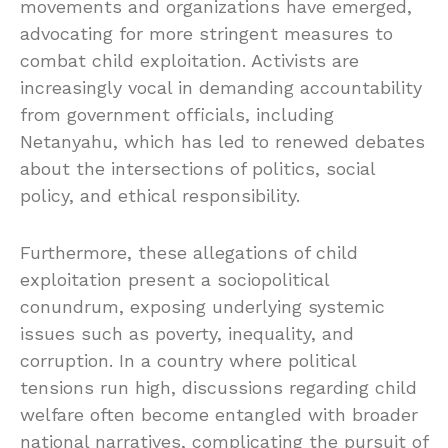
movements and organizations have emerged,
advocating for more stringent measures to
combat child exploitation. Activists are
increasingly vocal in demanding accountability
from government officials, including
Netanyahu, which has led to renewed debates
about the intersections of politics, social
policy, and ethical responsibility.
Furthermore, these allegations of child
exploitation present a sociopolitical
conundrum, exposing underlying systemic
issues such as poverty, inequality, and
corruption. In a country where political
tensions run high, discussions regarding child
welfare often become entangled with broader
national narratives, complicating the pursuit of