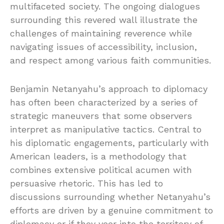
multifaceted society. The ongoing dialogues
surrounding this revered wall illustrate the
challenges of maintaining reverence while
navigating issues of accessibility, inclusion,
and respect among various faith communities.
Benjamin Netanyahu’s approach to diplomacy
has often been characterized by a series of
strategic maneuvers that some observers
interpret as manipulative tactics. Central to
his diplomatic engagements, particularly with
American leaders, is a methodology that
combines extensive political acumen with
persuasive rhetoric. This has led to
discussions surrounding whether Netanyahu’s
efforts are driven by a genuine commitment to
diplomacy or if they veer into the territory of