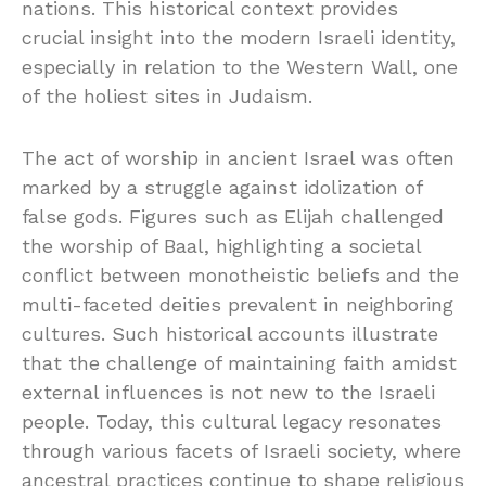
nations. This historical context provides
crucial insight into the modern Israeli identity,
especially in relation to the Western Wall, one
of the holiest sites in Judaism.
The act of worship in ancient Israel was often
marked by a struggle against idolization of
false gods. Figures such as Elijah challenged
the worship of Baal, highlighting a societal
conflict between monotheistic beliefs and the
multi-faceted deities prevalent in neighboring
cultures. Such historical accounts illustrate
that the challenge of maintaining faith amidst
external influences is not new to the Israeli
people. Today, this cultural legacy resonates
through various facets of Israeli society, where
ancestral practices continue to shape religious