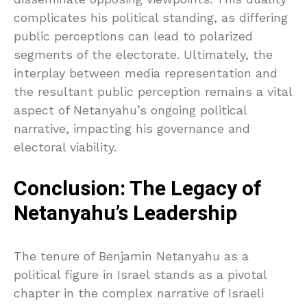
complicates his political standing, as differing
public perceptions can lead to polarized
segments of the electorate. Ultimately, the
interplay between media representation and
the resultant public perception remains a vital
aspect of Netanyahu’s ongoing political
narrative, impacting his governance and
electoral viability.
Conclusion: The Legacy of
Netanyahu’s Leadership
The tenure of Benjamin Netanyahu as a
political figure in Israel stands as a pivotal
chapter in the complex narrative of Israeli