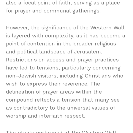
also a focal point of faith, serving as a place
for prayer and communal gatherings.
However, the significance of the Western Wall
is layered with complexity, as it has become a
point of contention in the broader religious
and political landscape of Jerusalem.
Restrictions on access and prayer practices
have led to tensions, particularly concerning
non-Jewish visitors, including Christians who
wish to express their reverence. The
delineation of prayer areas within the
compound reflects a tension that many see
as contradictory to the universal values of
worship and interfaith respect.
The rituals performed at the Western Wall,