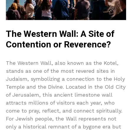
The Western Wall: A Site of
Contention or Reverence?
The Western Wall, also known as the Kotel,
stands as one of the most revered sites in
Judaism, symbolizing a connection to the Holy
Temple and the Divine. Located in the Old City
of Jerusalem, this ancient limestone wall
attracts millions of visitors each year, who
come to pray, reflect, and connect spiritually.
For Jewish people, the Wall represents not
only a historical remnant of a bygone era but