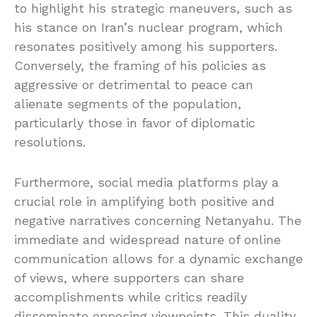
to highlight his strategic maneuvers, such as
his stance on Iran’s nuclear program, which
resonates positively among his supporters.
Conversely, the framing of his policies as
aggressive or detrimental to peace can
alienate segments of the population,
particularly those in favor of diplomatic
resolutions.
Furthermore, social media platforms play a
crucial role in amplifying both positive and
negative narratives concerning Netanyahu. The
immediate and widespread nature of online
communication allows for a dynamic exchange
of views, where supporters can share
accomplishments while critics readily
disseminate opposing viewpoints. This duality