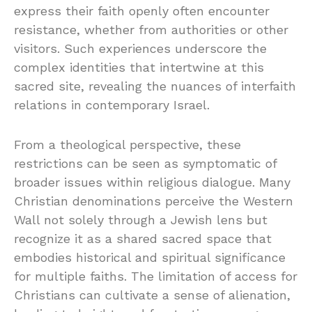
express their faith openly often encounter
resistance, whether from authorities or other
visitors. Such experiences underscore the
complex identities that intertwine at this
sacred site, revealing the nuances of interfaith
relations in contemporary Israel.
From a theological perspective, these
restrictions can be seen as symptomatic of
broader issues within religious dialogue. Many
Christian denominations perceive the Western
Wall not solely through a Jewish lens but
recognize it as a shared sacred space that
embodies historical and spiritual significance
for multiple faiths. The limitation of access for
Christians can cultivate a sense of alienation,