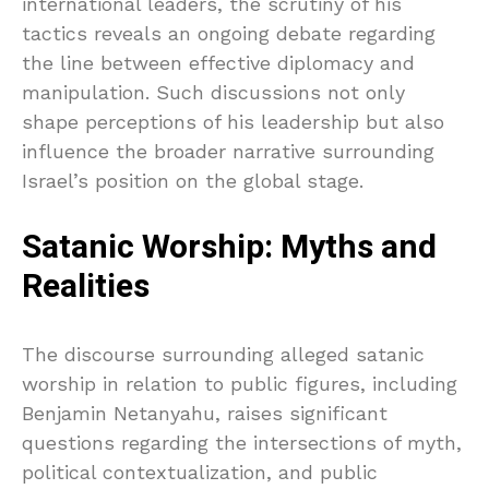
international leaders, the scrutiny of his
tactics reveals an ongoing debate regarding
the line between effective diplomacy and
manipulation. Such discussions not only
shape perceptions of his leadership but also
influence the broader narrative surrounding
Israel’s position on the global stage.
Satanic Worship: Myths and
Realities
The discourse surrounding alleged satanic
worship in relation to public figures, including
Benjamin Netanyahu, raises significant
questions regarding the intersections of myth,
political contextualization, and public