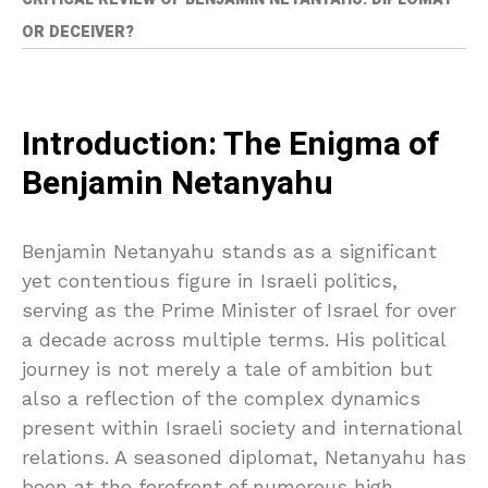
OR DECEIVER?
Introduction: The Enigma of
Benjamin Netanyahu
Benjamin Netanyahu stands as a significant
yet contentious figure in Israeli politics,
serving as the Prime Minister of Israel for over
a decade across multiple terms. His political
journey is not merely a tale of ambition but
also a reflection of the complex dynamics
present within Israeli society and international
relations. A seasoned diplomat, Netanyahu has
been at the forefront of numerous high-