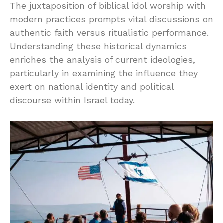
The juxtaposition of biblical idol worship with
modern practices prompts vital discussions on
authentic faith versus ritualistic performance.
Understanding these historical dynamics
enriches the analysis of current ideologies,
particularly in examining the influence they
exert on national identity and political
discourse within Israel today.