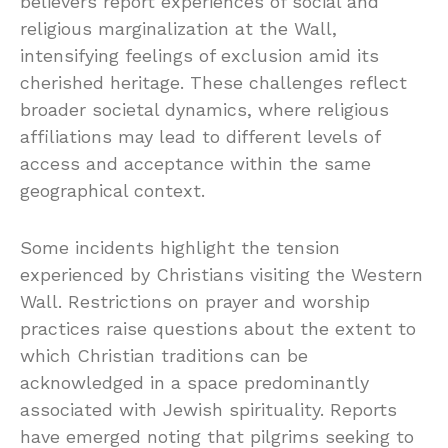
believers report experiences of social and
religious marginalization at the Wall,
intensifying feelings of exclusion amid its
cherished heritage. These challenges reflect
broader societal dynamics, where religious
affiliations may lead to different levels of
access and acceptance within the same
geographical context.
Some incidents highlight the tension
experienced by Christians visiting the Western
Wall. Restrictions on prayer and worship
practices raise questions about the extent to
which Christian traditions can be
acknowledged in a space predominantly
associated with Jewish spirituality. Reports
have emerged noting that pilgrims seeking to