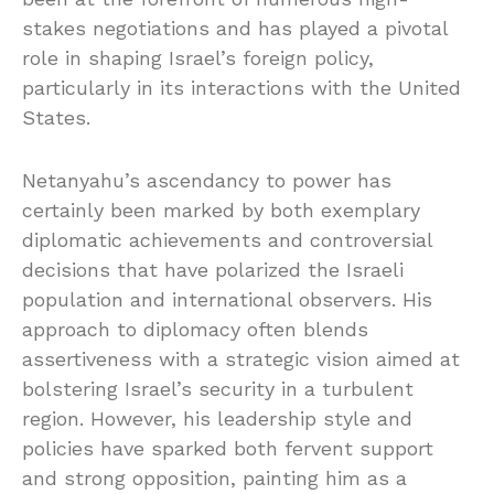
stakes negotiations and has played a pivotal
role in shaping Israel’s foreign policy,
particularly in its interactions with the United
States.
Netanyahu’s ascendancy to power has
certainly been marked by both exemplary
diplomatic achievements and controversial
decisions that have polarized the Israeli
population and international observers. His
approach to diplomacy often blends
assertiveness with a strategic vision aimed at
bolstering Israel’s security in a turbulent
region. However, his leadership style and
policies have sparked both fervent support
and strong opposition, painting him as a