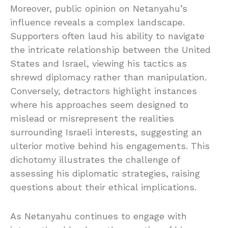
Moreover, public opinion on Netanyahu’s
influence reveals a complex landscape.
Supporters often laud his ability to navigate
the intricate relationship between the United
States and Israel, viewing his tactics as
shrewd diplomacy rather than manipulation.
Conversely, detractors highlight instances
where his approaches seem designed to
mislead or misrepresent the realities
surrounding Israeli interests, suggesting an
ulterior motive behind his engagements. This
dichotomy illustrates the challenge of
assessing his diplomatic strategies, raising
questions about their ethical implications.
As Netanyahu continues to engage with