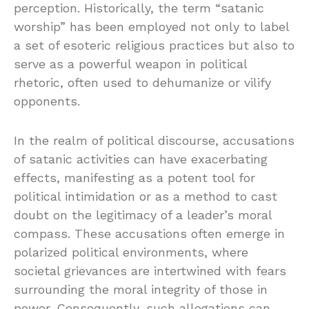
perception. Historically, the term “satanic
worship” has been employed not only to label
a set of esoteric religious practices but also to
serve as a powerful weapon in political
rhetoric, often used to dehumanize or vilify
opponents.
In the realm of political discourse, accusations
of satanic activities can have exacerbating
effects, manifesting as a potent tool for
political intimidation or as a method to cast
doubt on the legitimacy of a leader’s moral
compass. These accusations often emerge in
polarized political environments, where
societal grievances are intertwined with fears
surrounding the moral integrity of those in
power. Consequently, such allegations can