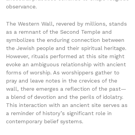
observance.
The Western Wall, revered by millions, stands
as a remnant of the Second Temple and
symbolizes the enduring connection between
the Jewish people and their spiritual heritage.
However, rituals performed at this site might
evoke an ambiguous relationship with ancient
forms of worship. As worshippers gather to
pray and leave notes in the crevices of the
wall, there emerges a reflection of the past—
a blend of devotion and the perils of idolatry.
This interaction with an ancient site serves as
a reminder of history’s significant role in
contemporary belief systems.