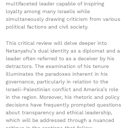
multifaceted leader capable of inspiring
loyalty among many Israelis while
simultaneously drawing criticism from various
political factions and civil society.
This critical review will delve deeper into
Netanyahu’s dual identity as a diplomat and a
leader often referred to as a deceiver by his
detractors. The examination of his tenure
illuminates the paradoxes inherent in his
governance, particularly in relation to the
Israeli-Palestinian conflict and America’s role
in the region. Moreover, his rhetoric and policy
decisions have frequently prompted questions
about transparency and ethical leadership,
which will be addressed through a nuanced
critique in the sections that follow.