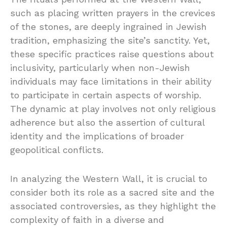
such as placing written prayers in the crevices
of the stones, are deeply ingrained in Jewish
tradition, emphasizing the site’s sanctity. Yet,
these specific practices raise questions about
inclusivity, particularly when non-Jewish
individuals may face limitations in their ability
to participate in certain aspects of worship.
The dynamic at play involves not only religious
adherence but also the assertion of cultural
identity and the implications of broader
geopolitical conflicts.
In analyzing the Western Wall, it is crucial to
consider both its role as a sacred site and the
associated controversies, as they highlight the
complexity of faith in a diverse and