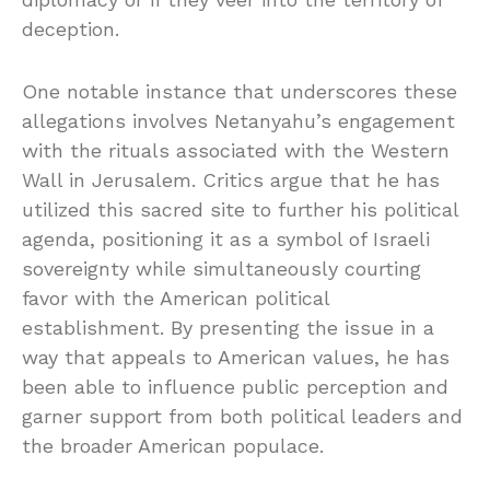
deception.
One notable instance that underscores these
allegations involves Netanyahu’s engagement
with the rituals associated with the Western
Wall in Jerusalem. Critics argue that he has
utilized this sacred site to further his political
agenda, positioning it as a symbol of Israeli
sovereignty while simultaneously courting
favor with the American political
establishment. By presenting the issue in a
way that appeals to American values, he has
been able to influence public perception and
garner support from both political leaders and
the broader American populace.