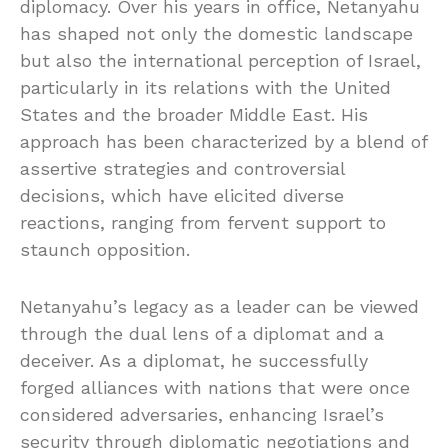
diplomacy. Over his years in office, Netanyahu
has shaped not only the domestic landscape
but also the international perception of Israel,
particularly in its relations with the United
States and the broader Middle East. His
approach has been characterized by a blend of
assertive strategies and controversial
decisions, which have elicited diverse
reactions, ranging from fervent support to
staunch opposition.
Netanyahu’s legacy as a leader can be viewed
through the dual lens of a diplomat and a
deceiver. As a diplomat, he successfully
forged alliances with nations that were once
considered adversaries, enhancing Israel’s
security through diplomatic negotiations and