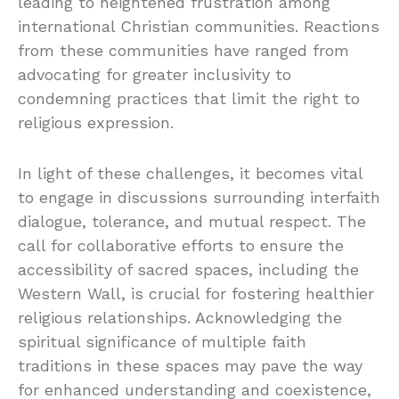
leading to heightened frustration among
international Christian communities. Reactions
from these communities have ranged from
advocating for greater inclusivity to
condemning practices that limit the right to
religious expression.
In light of these challenges, it becomes vital
to engage in discussions surrounding interfaith
dialogue, tolerance, and mutual respect. The
call for collaborative efforts to ensure the
accessibility of sacred spaces, including the
Western Wall, is crucial for fostering healthier
religious relationships. Acknowledging the
spiritual significance of multiple faith
traditions in these spaces may pave the way
for enhanced understanding and coexistence,