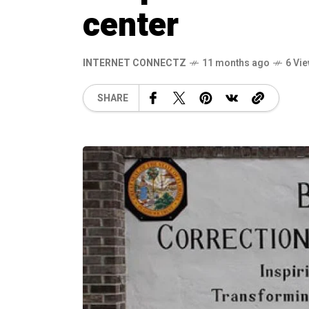
center
INTERNET CONNECTZ
11 months ago
6 Vi
SHARE