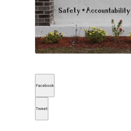
Facebook
Tweet