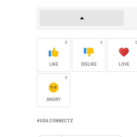
0
0
LIKE
DISLIKE
LOVE
0
ANGRY
USA CONNECTZ