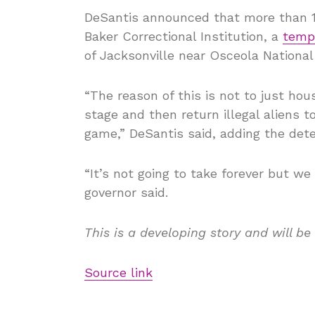
DeSantis announced that more than 1,3
Baker Correctional Institution, a
tempo
of Jacksonville near Osceola National
“The reason of this is not to just hou
stage and then return illegal aliens 
game,” DeSantis said, adding the dete
“It’s not going to take forever but we 
governor said.
This is a developing story and will be
Source link