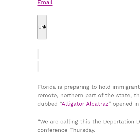
Email
Link
Florida is preparing to hold immigrant
remote, northern part of the state, t
dubbed “
Alligator Alcatraz
” opened in
“We are calling this the Deportation 
conference Thursday.