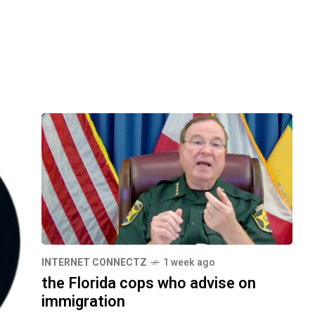
INTERNET CONNECTZ
1 week ago
the Florida cops who advise on
immigration