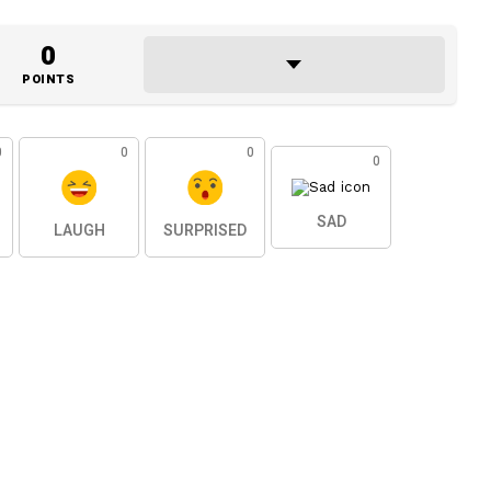
0
POINTS
0
0
0
0
SAD
LAUGH
SURPRISED