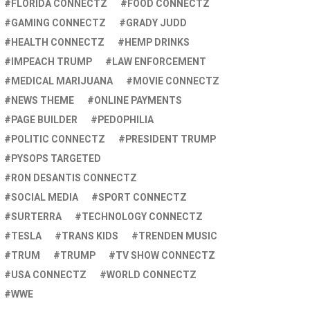
FLORIDA CONNECTZ
FOOD CONNECTZ
GAMING CONNECTZ
GRADY JUDD
HEALTH CONNECTZ
HEMP DRINKS
IMPEACH TRUMP
LAW ENFORCEMENT
MEDICAL MARIJUANA
MOVIE CONNECTZ
NEWS THEME
ONLINE PAYMENTS
PAGE BUILDER
PEDOPHILIA
POLITIC CONNECTZ
PRESIDENT TRUMP
PYSOPS TARGETED
RON DESANTIS CONNECTZ
SOCIAL MEDIA
SPORT CONNECTZ
SURTERRA
TECHNOLOGY CONNECTZ
TESLA
TRANS KIDS
TRENDEN MUSIC
TRUM
TRUMP
TV SHOW CONNECTZ
USA CONNECTZ
WORLD CONNECTZ
WWE