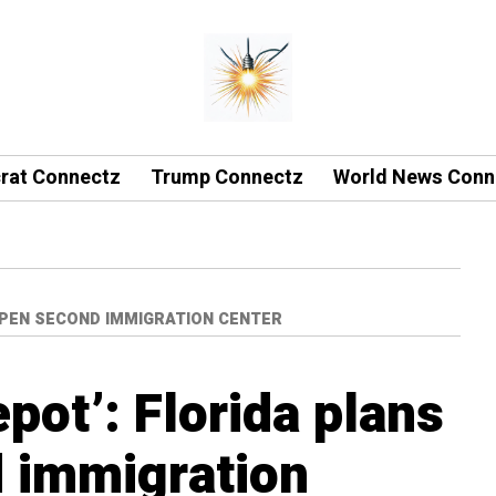
rat Connectz
Trump Connectz
World News Conn
OPEN SECOND IMMIGRATION CENTER
pot’: Florida plans
 immigration