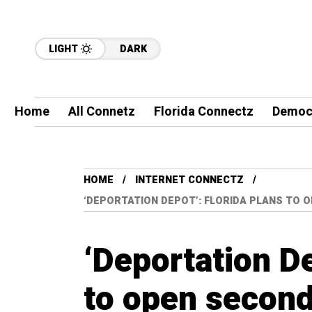
LIGHT
DARK
Home
All Connetz
Florida Connectz
Democ
HOME
INTERNET CONNECTZ
‘DEPORTATION DEPOT’: FLORIDA PLANS TO 
‘Deportation De
to open second