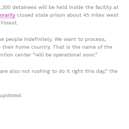
00 detainees will be held inside the facility at
rarily
closed state prison about 45 miles west
 Forest.
se people indefinitely. We want to process,
to their home country. That is the name of the
ntion center “will be operational soon.”
are also not rushing to do it right this day,“ the
 updated.