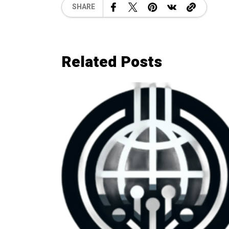
SHARE
Related Posts