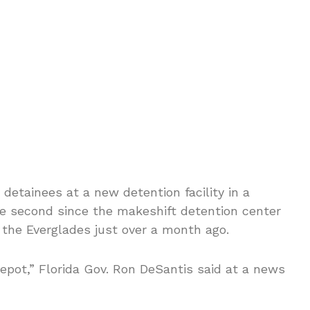
 detainees at a new detention facility in a
he second since the makeshift detention center
 the Everglades just over a month ago.
Depot,” Florida Gov. Ron DeSantis said at a news