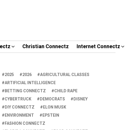
ectz
Christian Connectz
Internet Connectz
2025
2026
AGRICULTURAL CLASSES
ARTIFICIAL INTELLIGENCE
BETTING CONNECTZ
CHILD RAPE
CYBERTRUCK
DEMOCRATS
DISNEY
DIY CONNECTZ
ELON MUSK
ENVIRONMENT
EPSTEIN
FASHION CONNECTZ