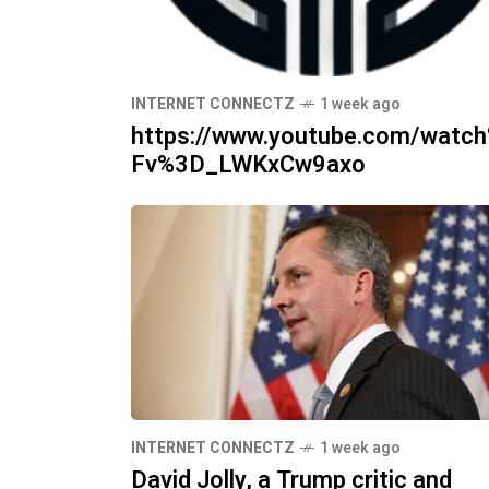
INTERNET CONNECTZ
1 week ago
https://www.youtube.com/watc
Fv%3D_LWKxCw9axo
INTERNET CONNECTZ
1 week ago
David Jolly, a Trump critic and