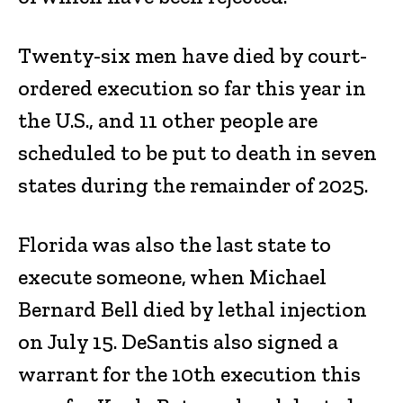
Twenty-six men have died by court-
ordered execution so far this year in
the U.S., and 11 other people are
scheduled to be put to death in seven
states during the remainder of 2025.
Florida was also the last state to
execute someone, when Michael
Bernard Bell died by lethal injection
on July 15. DeSantis also signed a
warrant for the 10th execution this