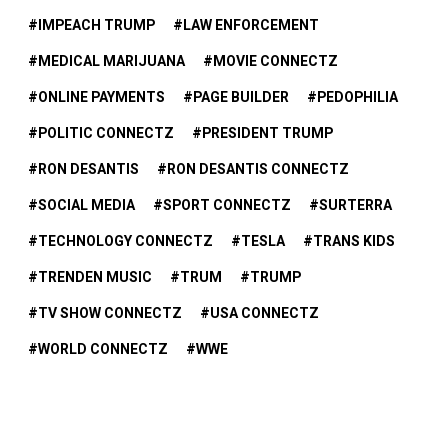
IMPEACH TRUMP
LAW ENFORCEMENT
MEDICAL MARIJUANA
MOVIE CONNECTZ
ONLINE PAYMENTS
PAGE BUILDER
PEDOPHILIA
POLITIC CONNECTZ
PRESIDENT TRUMP
RON DESANTIS
RON DESANTIS CONNECTZ
SOCIAL MEDIA
SPORT CONNECTZ
SURTERRA
TECHNOLOGY CONNECTZ
TESLA
TRANS KIDS
TRENDEN MUSIC
TRUM
TRUMP
TV SHOW CONNECTZ
USA CONNECTZ
WORLD CONNECTZ
WWE