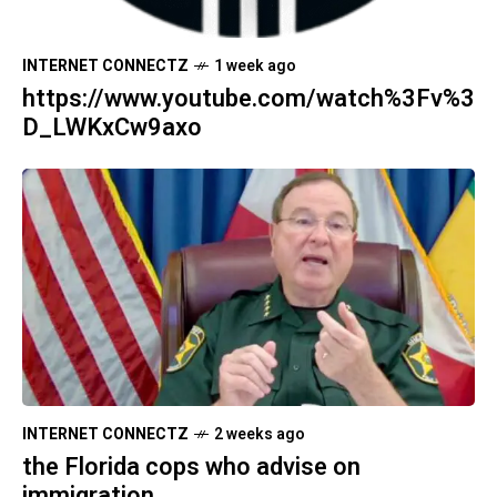
INTERNET CONNECTZ
1 week ago
https://www.youtube.com/watch%3Fv%3
D_LWKxCw9axo
INTERNET CONNECTZ
2 weeks ago
the Florida cops who advise on
immigration