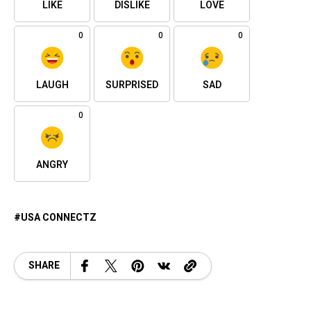
LIKE
DISLIKE
LOVE
0
0
0
LAUGH
SURPRISED
SAD
0
ANGRY
USA CONNECTZ
SHARE