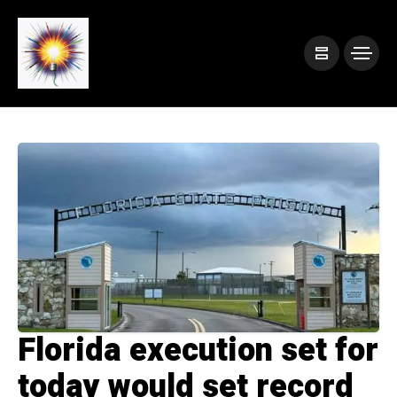
Florida execution set for
today would set record