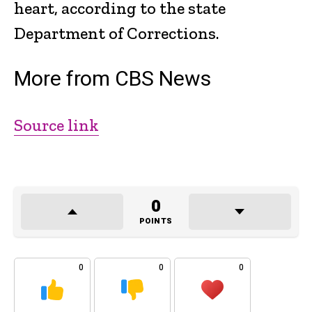
heart, according to the state
Department of Corrections.
More from CBS News
Source link
0
POINTS
0
0
0