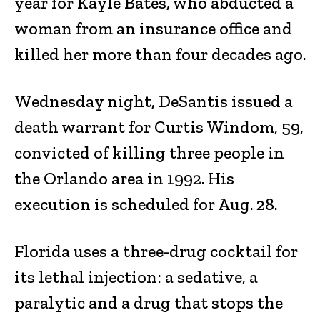
year for Kayle Bates, who abducted a
woman from an insurance office and
killed her more than four decades ago.
Wednesday night, DeSantis issued a
death warrant for Curtis Windom, 59,
convicted of killing three people in
the Orlando area in 1992. His
execution is scheduled for Aug. 28.
Florida uses a three-drug cocktail for
its lethal injection: a sedative, a
paralytic and a drug that stops the