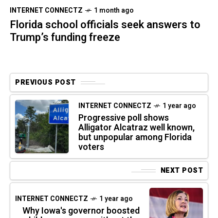
INTERNET CONNECTZ
1 month ago
Florida school officials seek answers to
Trump’s funding freeze
PREVIOUS POST
INTERNET CONNECTZ
1 year ago
Progressive poll shows
Alligator Alcatraz well known,
but unpopular among Florida
voters
NEXT POST
INTERNET CONNECTZ
1 year ago
Why Iowa's governor boosted