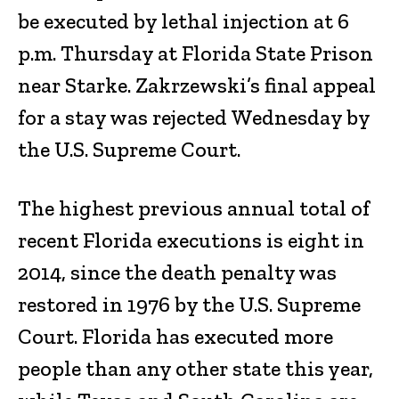
be executed by lethal injection at 6
p.m. Thursday at Florida State Prison
near Starke. Zakrzewski’s final appeal
for a stay was rejected Wednesday by
the U.S. Supreme Court.
The highest previous annual total of
recent Florida executions is eight in
2014, since the death penalty was
restored in 1976 by the U.S. Supreme
Court. Florida has executed more
people than any other state this year,