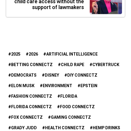
child care access without the
support of lawmakers
2025
2026
ARTIFICIAL INTELLIGENCE
BETTING CONNECTZ
CHILD RAPE
CYBERTRUCK
DEMOCRATS
DISNEY
DIY CONNECTZ
ELON MUSK
ENVIRONMENT
EPSTEIN
FASHION CONNECTZ
FLORIDA
FLORIDA CONNECTZ
FOOD CONNECTZ
FOX CONNECTZ
GAMING CONNECTZ
GRADY JUDD
HEALTH CONNECTZ
HEMP DRINKS