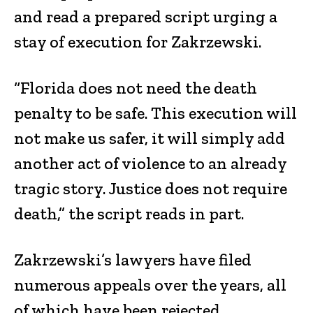
and read a prepared script urging a
stay of execution for Zakrzewski.
“Florida does not need the death
penalty to be safe. This execution will
not make us safer, it will simply add
another act of violence to an already
tragic story. Justice does not require
death,” the script reads in part.
Zakrzewski’s lawyers have filed
numerous appeals over the years, all
of which have been rejected.