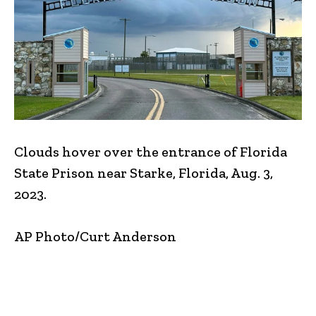
Clouds hover over the entrance of Florida
State Prison near Starke, Florida, Aug. 3,
2023.
AP Photo/Curt Anderson