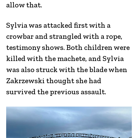
allow that.
Sylvia was attacked first with a
crowbar and strangled with a rope,
testimony shows. Both children were
killed with the machete, and Sylvia
was also struck with the blade when
Zakrzewski thought she had
survived the previous assault.