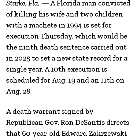
Starke, Fla.
— A Florida man convicted
of killing his wife and two children
with a machete in 1994 is set for
execution Thursday, which would be
the ninth death sentence carried out
in 2025 to set a new state record for a
single year. A 10th execution is
scheduled for Aug. 19 and an 11th on
Aug. 28.
A death warrant signed by
Republican Gov. Ron DeSantis directs
that 60-year-old Edward Zakrzewski