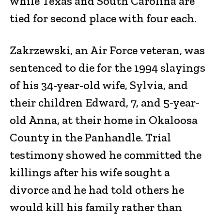
while Texas and South Carolina are
tied for second place with four each.
Zakrzewski, an Air Force veteran, was
sentenced to die for the 1994 slayings
of his 34-year-old wife, Sylvia, and
their children Edward, 7, and 5-year-
old Anna, at their home in Okaloosa
County in the Panhandle. Trial
testimony showed he committed the
killings after his wife sought a
divorce and he had told others he
would kill his family rather than