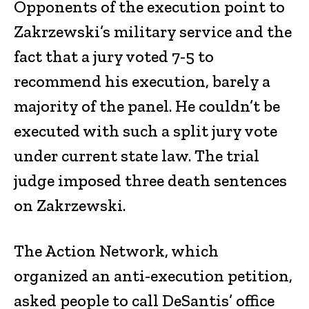
Opponents of the execution point to
Zakrzewski’s military service and the
fact that a jury voted 7-5 to
recommend his execution, barely a
majority of the panel. He couldn’t be
executed with such a split jury vote
under current state law. The trial
judge imposed three death sentences
on Zakrzewski.
The Action Network, which
organized an anti-execution petition,
asked people to call DeSantis’ office