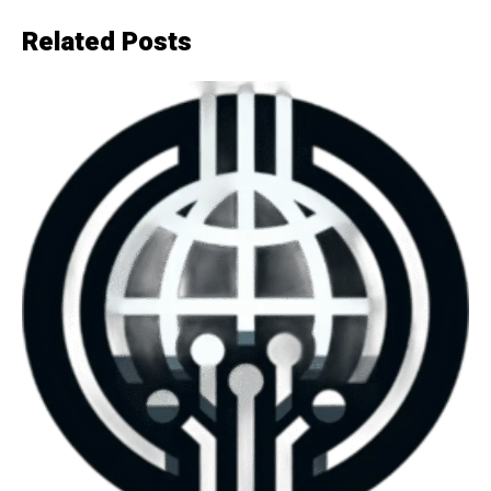
Related Posts