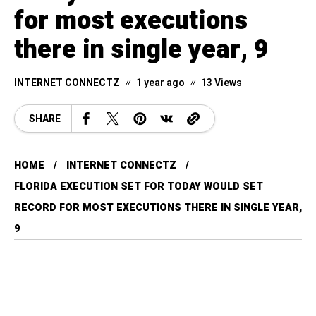
for most executions
there in single year, 9
INTERNET CONNECTZ
1 year ago
13 Views
SHARE
HOME
INTERNET CONNECTZ
FLORIDA EXECUTION SET FOR TODAY WOULD SET
RECORD FOR MOST EXECUTIONS THERE IN SINGLE YEAR,
9