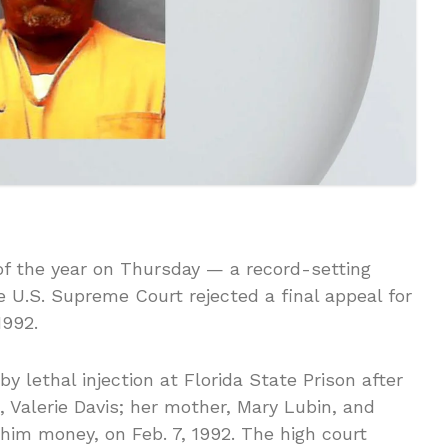
 of the year on Thursday — a record-setting
 U.S. Supreme Court rejected a final appeal for
1992.
 lethal injection at Florida State Prison after
nd, Valerie Davis; her mother, Mary Lubin, and
im money, on Feb. 7, 1992. The high court