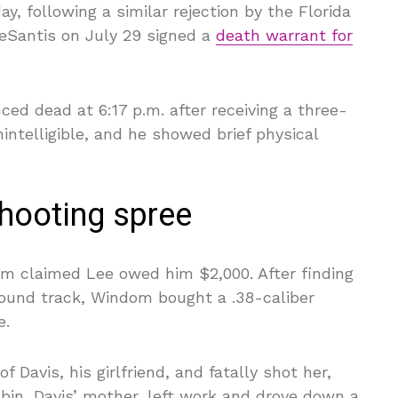
, following a similar rejection by the Florida
eSantis on July 29 signed a
death warrant for
ed dead at 6:17 p.m. after receiving a three-
nintelligible, and he showed brief physical
hooting spree
m claimed Lee owed him $2,000. After finding
ound track, Windom bought a .38-caliber
e.
Davis, his girlfriend, and fatally shot her,
bin, Davis’ mother, left work and drove down a