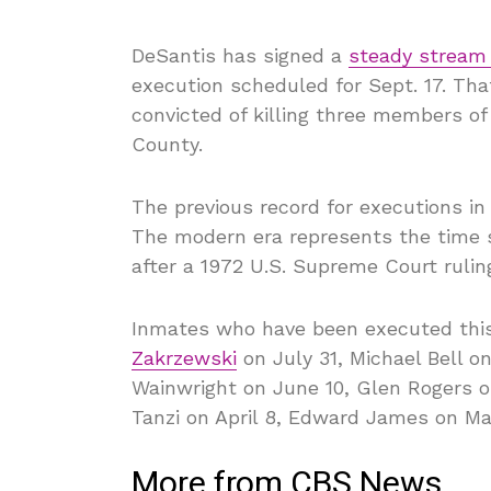
DeSantis has signed a
steady stream
execution scheduled for Sept. 17. Tha
convicted of killing three members of 
County.
The previous record for executions in
The modern era represents the time s
after a 1972 U.S. Supreme Court ruling
Inmates who have been executed thi
Zakrzewski
on July 31, Michael Bell 
Wainwright on June 10, Glen Rogers o
Tanzi on April 8, Edward James on M
More from CBS News