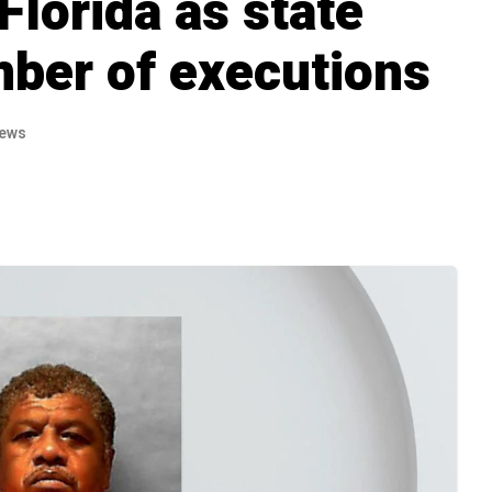
 Florida as state
mber of executions
iews