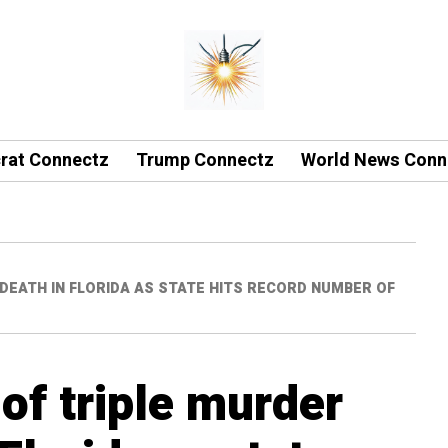
rat Connectz
Trump Connectz
World News Conn
DEATH IN FLORIDA AS STATE HITS RECORD NUMBER OF
of triple murder