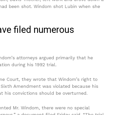
r had been shot. Windom shot Lubin when she
ve filed numerous
indom’s attorneys argued primarily that he
ion during his 1992 trial.
me Court, they wrote that Windom’s right to
’s Sixth Amendment was violated because his
at his convictions should be overturned.
sented Mr. Windom, there were no special
orneys,” a document filed Friday said. “The trial