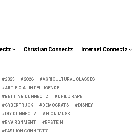
ectz
Christian Connectz
Internet Connectz
2025
2026
AGRICULTURAL CLASSES
ARTIFICIAL INTELLIGENCE
BETTING CONNECTZ
CHILD RAPE
CYBERTRUCK
DEMOCRATS
DISNEY
DIY CONNECTZ
ELON MUSK
ENVIRONMENT
EPSTEIN
FASHION CONNECTZ