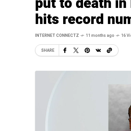
put to death in
hits record nu
INTERNET CONNECTZ
11 months ago
16 V
SHARE