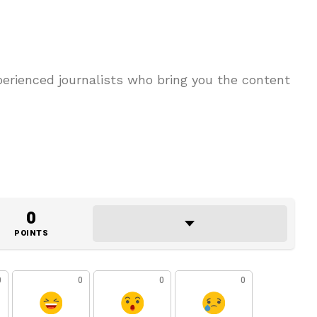
erienced journalists who bring you the content
0
POINTS
0
0
0
0