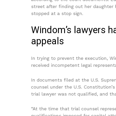
street after finding out her daughte
stopped at a stop sign.
Windom’s lawyers ha
appeals
In trying to prevent the execution, W
received incompetent legal representat
In documents filed at the U.S. Supre
counsel under the U.S. Constitution
trial lawyer was not qualified, and th
“At the time that trial counsel repre
qualifications imposed for capital att