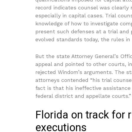
record indicates counsel was clearly
especially in capital cases. Trial co
knowledge of how to investigate comp
present such defenses at a trial and p
evolved standards today, the rules in
But the state Attorney General’s Off
appeal and pointed to other courts, i
rejected Windom’s arguments. The st
attorneys contended “his trial counse
fact is that his ineffective assistan
federal district and appellate courts.”
Florida on track for
executions