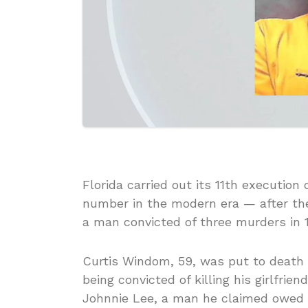
Florida carried out its 11th execution
number in the modern era — after the
a man convicted of three murders in 
Curtis Windom, 59, was put to death by
being convicted of killing his girlfrie
Johnnie Lee, a man he claimed owed h