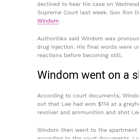
declined to hear his case on Wednesday
Supreme Court last week. Gov. Ron D
Windom
.
Authorities said Windom was pronounc
drug injection. His final words were u
reactions before becoming still.
Windom went on a s
According to court documents, Windo
out that Lee had won $114 at a greyh
revolver and ammunition and shot Le
Windom then went to the apartment of 
according to the court documents. Lu