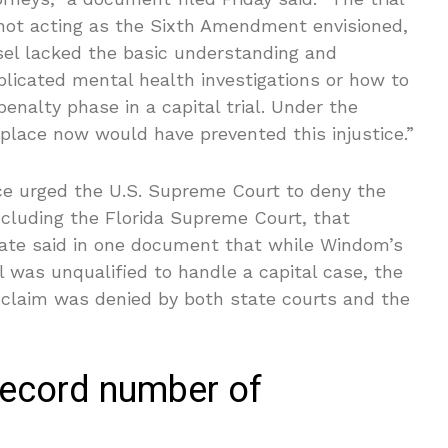
 not acting as the Sixth Amendment envisioned,
unsel lacked the basic understanding and
licated mental health investigations or how to
enalty phase in a capital trial. Under the
 place now would have prevented this injustice.”
ice urged the U.S. Supreme Court to deny the
ncluding the Florida Supreme Court, that
ate said in one document that while Windom’s
l was unqualified to handle a capital case, the
ce claim was denied by both state courts and the
 record number of