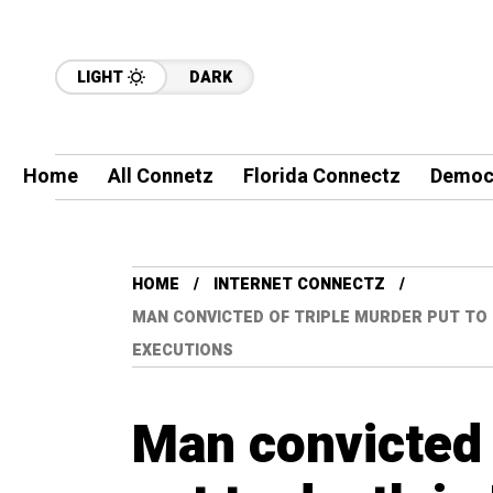
LIGHT
DARK
Home
All Connetz
Florida Connectz
Democ
HOME
INTERNET CONNECTZ
MAN CONVICTED OF TRIPLE MURDER PUT TO 
EXECUTIONS
Man convicted 