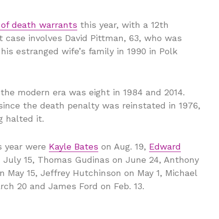
 of death warrants
this year, with a 12th
t case involves David Pittman, 63, who was
his estranged wife’s family in 1990 in Polk
 the modern era was eight in 1984 and 2014.
ince the death penalty was reinstated in 1976,
 halted it.
s year were
Kayle Bates
on Aug. 19,
Edward
on July 15, Thomas Gudinas on June 24, Anthony
n May 15, Jeffrey Hutchinson on May 1, Michael
arch 20 and James Ford on Feb. 13.