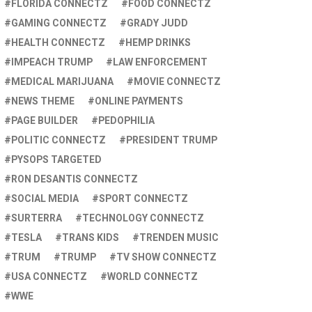
FLORIDA CONNECTZ
FOOD CONNECTZ
GAMING CONNECTZ
GRADY JUDD
HEALTH CONNECTZ
HEMP DRINKS
IMPEACH TRUMP
LAW ENFORCEMENT
MEDICAL MARIJUANA
MOVIE CONNECTZ
NEWS THEME
ONLINE PAYMENTS
PAGE BUILDER
PEDOPHILIA
POLITIC CONNECTZ
PRESIDENT TRUMP
PYSOPS TARGETED
RON DESANTIS CONNECTZ
SOCIAL MEDIA
SPORT CONNECTZ
SURTERRA
TECHNOLOGY CONNECTZ
TESLA
TRANS KIDS
TRENDEN MUSIC
TRUM
TRUMP
TV SHOW CONNECTZ
USA CONNECTZ
WORLD CONNECTZ
WWE