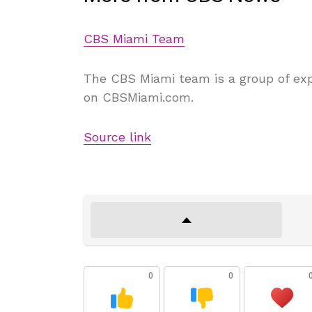
CBS Miami Team
The CBS Miami team is a group of exp
on CBSMiami.com.
Source link
0
0