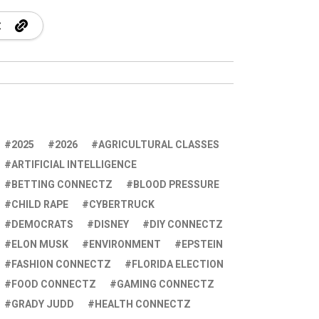
2025
2026
AGRICULTURAL CLASSES
ARTIFICIAL INTELLIGENCE
BETTING CONNECTZ
BLOOD PRESSURE
CHILD RAPE
CYBERTRUCK
DEMOCRATS
DISNEY
DIY CONNECTZ
ELON MUSK
ENVIRONMENT
EPSTEIN
FASHION CONNECTZ
FLORIDA ELECTION
FOOD CONNECTZ
GAMING CONNECTZ
GRADY JUDD
HEALTH CONNECTZ