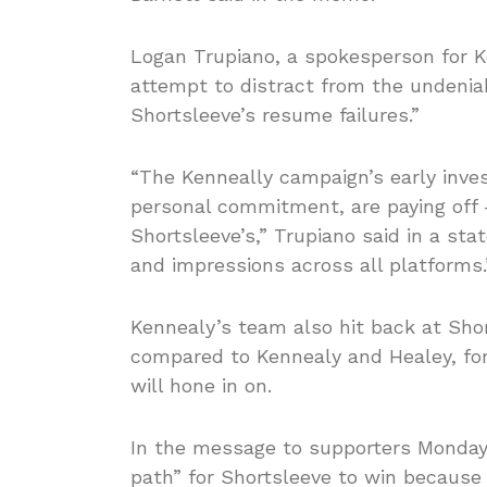
Logan Trupiano, a spokesperson for K
attempt to distract from the unden
Shortsleeve’s resume failures.”
“The Kenneally campaign’s early inves
personal commitment, are paying off 
Shortsleeve’s,” Trupiano said in a sta
and impressions across all platforms.
Kennealy’s team also hit back at Sh
compared to Kennealy and Healey, for
will hone in on.
In the message to supporters Monday,
path” for Shortsleeve to win because 