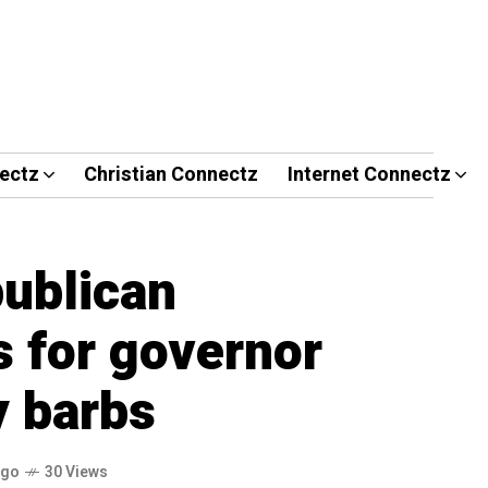
ectz
Christian Connectz
Internet Connectz
ublican
s for governor
y barbs
ago
30 Views