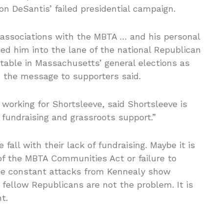
n DeSantis’ failed presidential campaign.
 associations with the MBTA … and his personal
oled him into the lane of the national Republican
ctable in Massachusetts’ general elections as
,” the message to supporters said.
t working for Shortsleeve, said Shortsleeve is
fundraising and grassroots support.”
fall with their lack of fundraising. Maybe it is
of the MBTA Communities Act or failure to
se constant attacks from Kennealy show
 fellow Republicans are not the problem. It is
t.