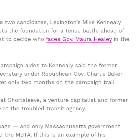
e two candidates, Lexington’s Mike Kennealy
ets the foundation for a tense battle ahead of
est to decide who
faces Gov. Maura Healey
in the
campaign aides to Kennealy said the former
cretary under Republican Gov. Charlie Baker
fter only two months on the campaign trail.
at Shortsleeve, a venture capitalist and former
e at the troubled transit agency.
ssage — and only Massachusetts government
 the MBTA. If this is an example of his