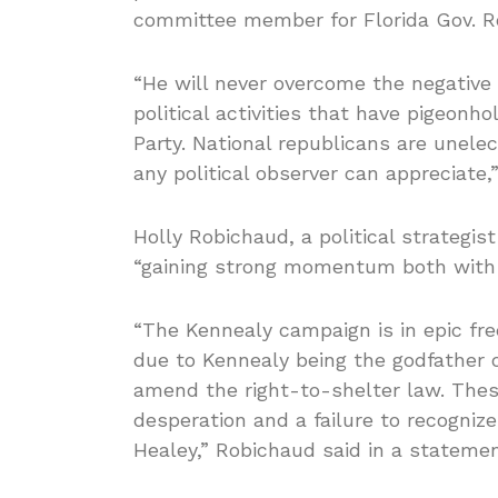
committee member for Florida Gov. Ro
“He will never overcome the negative
political activities that have pigeonh
Party. National republicans are unele
any political observer can appreciate
Holly Robichaud, a political strategis
“gaining strong momentum both with 
“The Kennealy campaign is in epic free 
due to Kennealy being the godfather 
amend the right-to-shelter law. The
desperation and a failure to recognize
Healey,” Robichaud said in a statemen