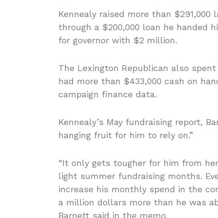
Kennealy raised more than $291,000 
through a $200,000 loan he handed hi
for governor with $2 million.
The Lexington Republican also spent
had more than $433,000 cash on hand 
campaign finance data.
Kennealy’s May fundraising report, Ba
hanging fruit for him to rely on.”
“It only gets tougher for him from her
light summer fundraising months. Even
increase his monthly spend in the com
a million dollars more than he was ab
Barnett said in the memo.