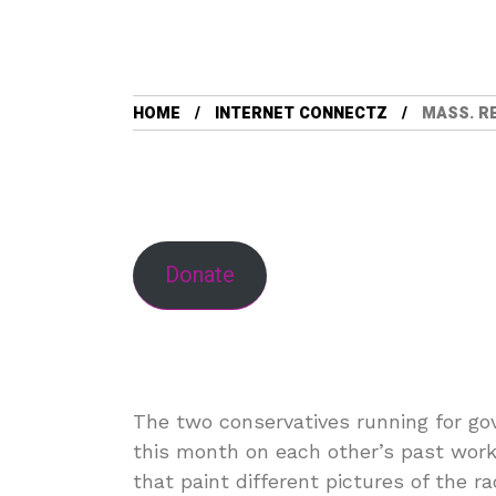
HOME
INTERNET CONNECTZ
MASS. R
Donate
The two conservatives running for g
this month on each other’s past work a
that paint different pictures of the 