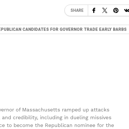
SHARE
EPUBLICAN CANDIDATES FOR GOVERNOR TRADE EARLY BARBS
overnor of Massachusetts ramped up attacks
nd credibility, including in dueling missives
race to become the Republican nominee for the