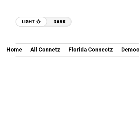
LIGHT
DARK
Home
All Connetz
Florida Connectz
Democ