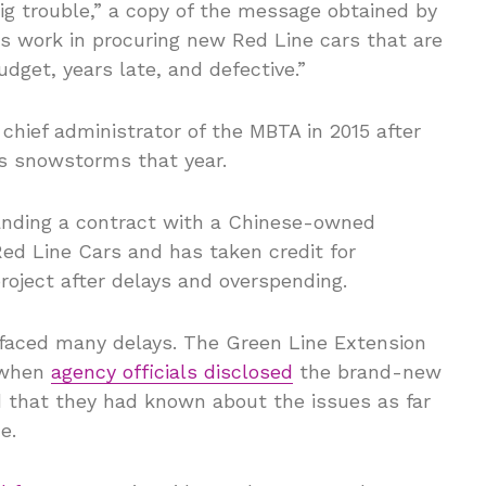
ig trouble,” a copy of the message obtained by
is work in procuring new Red Line cars that are
udget, years late, and defective.”
chief administrator of the MBTA in 2015 after
s snowstorms that year.
anding a contract with a Chinese-owned
d Line Cars and has taken credit for
roject after delays and overspending.
e faced many delays. The Green Line Extension
3 when
agency officials disclosed
the brand-new
 that they had known about the issues as far
e.