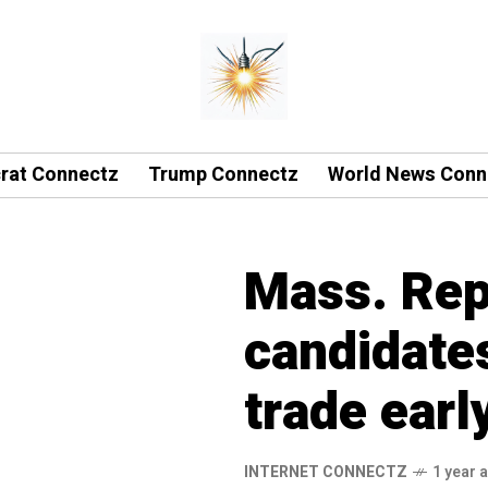
rat Connectz
Trump Connectz
World News Conn
Mass. Rep
candidate
trade earl
INTERNET CONNECTZ
1 year 