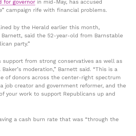
d for governor
in mid-May, has accused
” campaign rife with financial problems.
ned by the Herald earlier this month,
 Barnett, said the 52-year-old from Barnstable
ican party.”
ts support from strong conservatives as well as
Baker’s moderation,” Barnett said. “This is a
ce of donors across the center-right spectrum
a job creator and government reformer, and the
of your work to support Republicans up and
ving a cash burn rate that was “through the