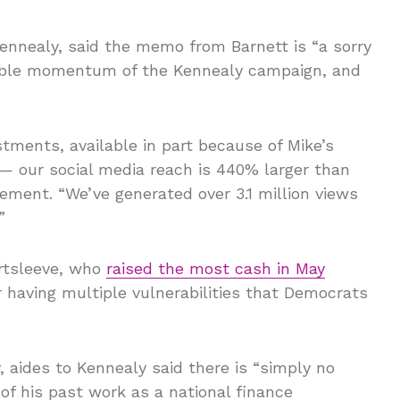
ennealy, said the memo from Barnett is “a sorry
iable momentum of the Kennealy campaign, and
tments, available in part because of Mike’s
— our social media reach is 440% larger than
tement. “We’ve generated over 3.1 million views
”
ortsleeve, who
raised the most cash in May
 having multiple vulnerabilities that Democrats
 aides to Kennealy said there is “simply no
of his past work as a national finance