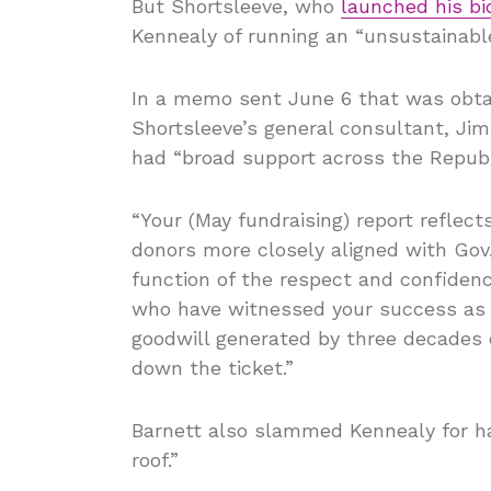
But Shortsleeve, who
launched his bi
Kennealy of running an “unsustainable
In a memo sent June 6 that was obtai
Shortsleeve’s general consultant, Jim
had “broad support across the Republ
“Your (May fundraising) report reflec
donors more closely aligned with Gov. 
function of the respect and confiden
who have witnessed your success as 
goodwill generated by three decades 
down the ticket.”
Barnett also slammed Kennealy for ha
roof.”