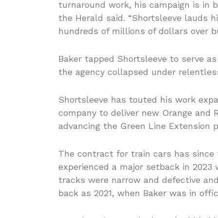
turnaround work, his campaign is in b
the Herald said. “Shortsleeve lauds h
hundreds of millions of dollars over b
Baker tapped Shortsleeve to serve as 
the agency collapsed under relentles
Shortsleeve has touted his work exp
company to deliver new Orange and Re
advancing the Green Line Extension p
The contract for train cars has sinc
experienced a major setback in 202
tracks were narrow and defective and
back as 2021, when Baker was in offic