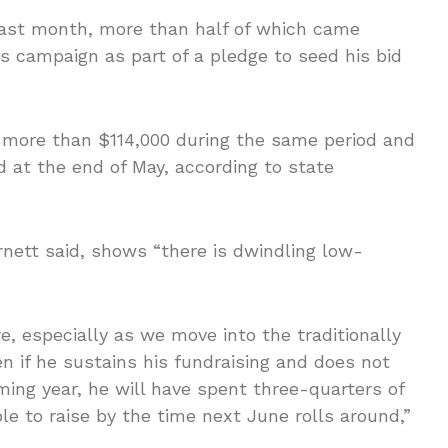
last month, more than half of which came
s campaign as part of a pledge to seed his bid
 more than $114,000 during the same period and
at the end of May, according to state
rnett said, shows “there is dwindling low-
e, especially as we move into the traditionally
 if he sustains his fundraising and does not
ing year, he will have spent three-quarters of
le to raise by the time next June rolls around,”