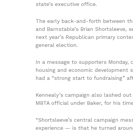
state’s executive office.
The early back-and-forth between th
and Barnstable’s Brian Shortsleeve, s
next year’s Republican primary cont
general election.
In a message to supporters Monday, 
housing and economic development se
had a “strong start to fundraising” a
Kennealy’s campaign also lashed out 
MBTA official under Baker, for his tim
“Shortsleeve’s central campaign me
experience — is that he turned around