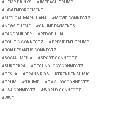
HEMP DRINKS
IMPEACH TRUMP
LAW ENFORCEMENT
MEDICAL MARIJUANA
MOVIE CONNECTZ
NEWS THEME
ONLINE PAYMENTS
PAGE BUILDER
PEDOPHILIA
POLITIC CONNECTZ
PRESIDENT TRUMP
RON DESANTIS CONNECTZ
SOCIAL MEDIA
SPORT CONNECTZ
SURTERRA
TECHNOLOGY CONNECTZ
TESLA
TRANS KIDS
TRENDEN MUSIC
TRUM
TRUMP
TV SHOW CONNECTZ
USA CONNECTZ
WORLD CONNECTZ
WWE