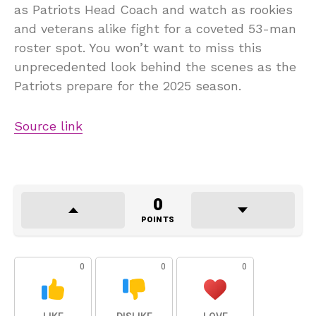
as Patriots Head Coach and watch as rookies
and veterans alike fight for a coveted 53-man
roster spot. You won’t want to miss this
unprecedented look behind the scenes as the
Patriots prepare for the 2025 season.
Source link
0
POINTS
0
0
0