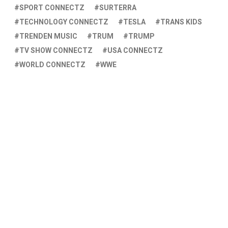
SPORT CONNECTZ
SURTERRA
TECHNOLOGY CONNECTZ
TESLA
TRANS KIDS
TRENDEN MUSIC
TRUM
TRUMP
TV SHOW CONNECTZ
USA CONNECTZ
WORLD CONNECTZ
WWE