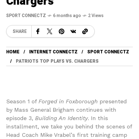
Chargers
SPORT CONNECTZ
6 months ago
2 Views
SHARE
HOME
INTERNET CONNECTZ
SPORT CONNECTZ
PATRIOTS TOP PLAYS VS. CHARGERS
Season 1 of
Forged in Foxborough
presented
by Mass General Brigham continues with
episode 3,
Building An Identity
. In this
installment, we take you behind the scenes of
Head Coach Mike Vrabel’s first training camp