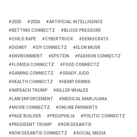
2025
2026
ARTIFICIAL INTELLIGENCE
BETTING CONNECTZ
BLOOD PRESSURE
CHILD RAPE
CYBERTRUCK
DEMOCRATS
DISNEY
DIY CONNECTZ
ELON MUSK
ENVIRONMENT
EPSTEIN
FASHION CONNECTZ
FLORIDA CONNECTZ
FOOD CONNECTZ
GAMING CONNECTZ
GRADY JUDD
HEALTH CONNECTZ
HEMP DRINKS
IMPEACH TRUMP
KILLER WHALES
LAW ENFORCEMENT
MEDICAL MARIJUANA
MOVIE CONNECTZ
ONLINE PAYMENTS
PAGE BUILDER
PEDOPHILIA
POLITIC CONNECTZ
PRESIDENT TRUMP
RON DESANTIS
RON DESANTIS CONNECTZ
SOCIAL MEDIA