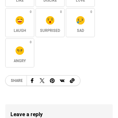
LIKE
DISLIKE
LOVE
0
0
0
LAUGH
SURPRISED
SAD
0
ANGRY
SHARE
Leave a reply