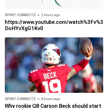
SPORT CONNECTZ
2 hours ago
https://www.youtube.com/watch%3Fv%3
DoHYvXgG1Kv0
SPORT CONNECTZ
8 hours ago
Why rookie QB Carson Beck should start