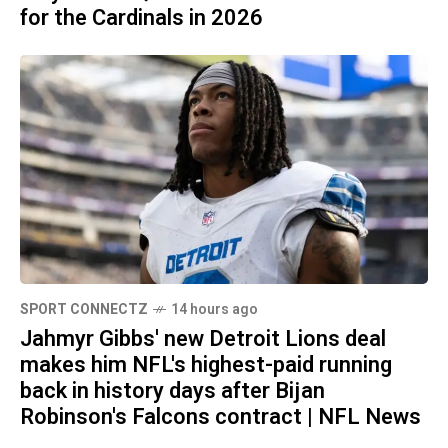
for the Cardinals in 2026
SPORT CONNECTZ
14 hours ago
Jahmyr Gibbs' new Detroit Lions deal
makes him NFL's highest-paid running
back in history days after Bijan
Robinson's Falcons contract | NFL News