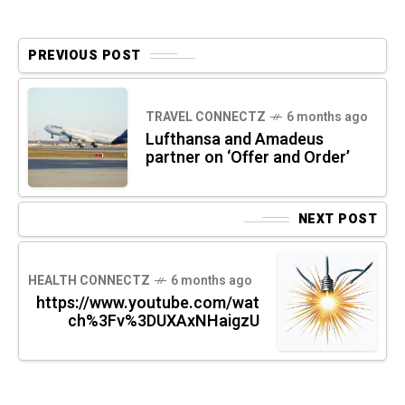
PREVIOUS POST
TRAVEL CONNECTZ
6 months ago
Lufthansa and Amadeus
partner on ‘Offer and Order’
NEXT POST
HEALTH CONNECTZ
6 months ago
https://www.youtube.com/wat
ch%3Fv%3DUXAxNHaigzU