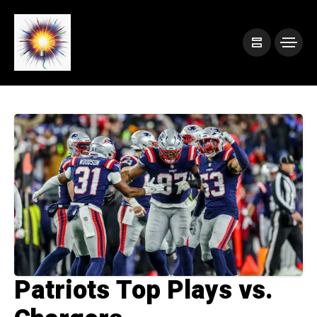
Patriots Top Plays vs.