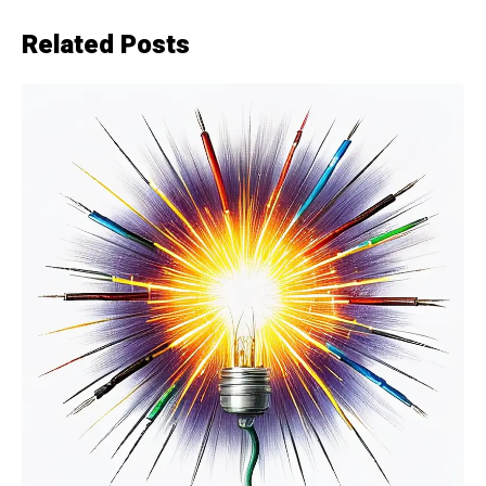
Related Posts