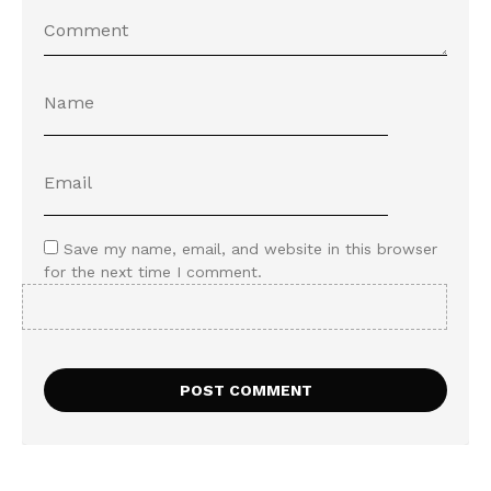
Save my name, email, and website in this browser
for the next time I comment.