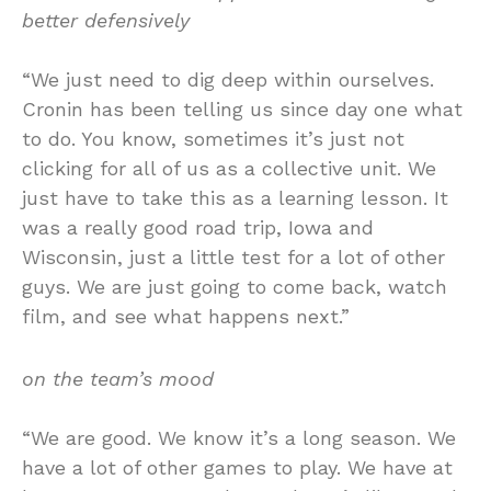
better defensively
“We just need to dig deep within ourselves.
Cronin has been telling us since day one what
to do. You know, sometimes it’s just not
clicking for all of us as a collective unit. We
just have to take this as a learning lesson. It
was a really good road trip, Iowa and
Wisconsin, just a little test for a lot of other
guys. We are just going to come back, watch
film, and see what happens next.”
on the team’s mood
“We are good. We know it’s a long season. We
have a lot of other games to play. We have at