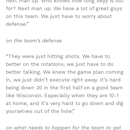
next man up. Who knows how long Skyy is out
for? Next man up. We have a lot of great guys
on this team. We just have to worry about
defense.”
on the team’s defense
“They were just hitting shots. We have to
better on the rotations, we just have to do
better talking. We knew the game plan coming
in, we just didn’t execute right away. It’s hard
being down 20 in the first half on a good team
like Wisconsin. Especially when they are 10-1
at home, and it’s very hard to go down and dig
yourselves out of the hole.”
on what needs to happen for the team to get