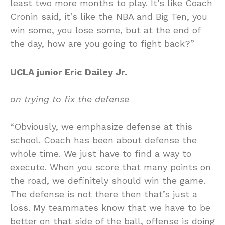
least two more months to play. It’s like Coach
Cronin said, it’s like the NBA and Big Ten, you
win some, you lose some, but at the end of
the day, how are you going to fight back?”
UCLA junior Eric Dailey Jr.
on trying to fix the defense
“Obviously, we emphasize defense at this
school. Coach has been about defense the
whole time. We just have to find a way to
execute. When you score that many points on
the road, we definitely should win the game.
The defense is not there then that’s just a
loss. My teammates know that we have to be
better on that side of the ball, offense is doing