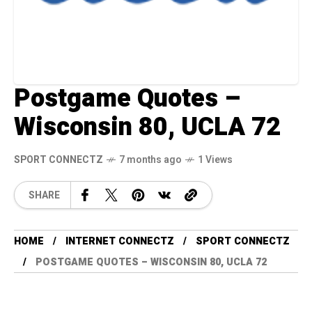
Postgame Quotes –
Wisconsin 80, UCLA 72
SPORT CONNECTZ
7 months ago
1 Views
SHARE
HOME
INTERNET CONNECTZ
SPORT CONNECTZ
POSTGAME QUOTES – WISCONSIN 80, UCLA 72