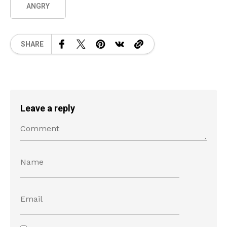
ANGRY
SHARE
Leave a reply