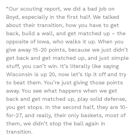
“Our scouting report, we did a bad job on
Boyd, especially in the first half. We talked
about their transition, how you have to get
back, build a wall, and get matched up – the
opposite of Iowa, who walks it up. When you
give away 15-20 points, because we just didn’t
get back and get matched up, and just simple
stuff, you can’t win. It’s literally like saying
Wisconsin is up 20, now let’s tip it off and try
to beat them. You’re just giving those points
away. You see what happens when we get
back and get matched up, play solid defense,
you get stops. In the second half, they are 10-
for-27, and really, their only baskets, most of
them, we didn’t stop the ball again in
transition.