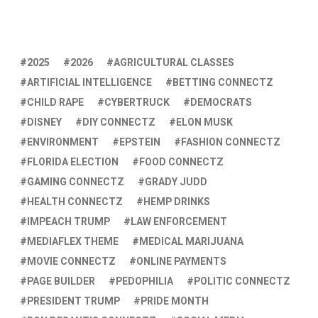
2025
2026
AGRICULTURAL CLASSES
ARTIFICIAL INTELLIGENCE
BETTING CONNECTZ
CHILD RAPE
CYBERTRUCK
DEMOCRATS
DISNEY
DIY CONNECTZ
ELON MUSK
ENVIRONMENT
EPSTEIN
FASHION CONNECTZ
FLORIDA ELECTION
FOOD CONNECTZ
GAMING CONNECTZ
GRADY JUDD
HEALTH CONNECTZ
HEMP DRINKS
IMPEACH TRUMP
LAW ENFORCEMENT
MEDIAFLEX THEME
MEDICAL MARIJUANA
MOVIE CONNECTZ
ONLINE PAYMENTS
PAGE BUILDER
PEDOPHILIA
POLITIC CONNECTZ
PRESIDENT TRUMP
PRIDE MONTH