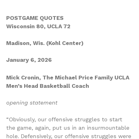
POSTGAME QUOTES
Wisconsin 80, UCLA 72
Madison, Wis. (Kohl Center)
January 6, 2026
Mick Cronin, The Michael Price Family UCLA
Men’s Head Basketball Coach
opening statement
“Obviously, our offensive struggles to start
the game, again, put us in an insurmountable
hole. Defensively, our offensive struggles were