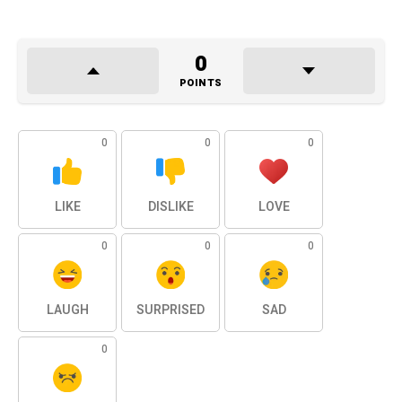
0
POINTS
0
0
0
LIKE
DISLIKE
LOVE
0
0
0
LAUGH
SURPRISED
SAD
0