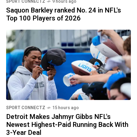
SPORT CONNECTZ
9 hours ago
Saquon Barkley ranked No. 24 in NFL's
Top 100 Players of 2026
SPORT CONNECTZ
15 hours ago
Detroit Makes Jahmyr Gibbs NFL's
Newest Highest-Paid Running Back With
3-Year Deal