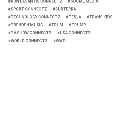
RON DESANTIS CONNECTZ
SOCIAL MEDIA
SPORT CONNECTZ
SURTERRA
TECHNOLOGY CONNECTZ
TESLA
TRANS KIDS
TRENDEN MUSIC
TRUM
TRUMP
TV SHOW CONNECTZ
USA CONNECTZ
WORLD CONNECTZ
WWE