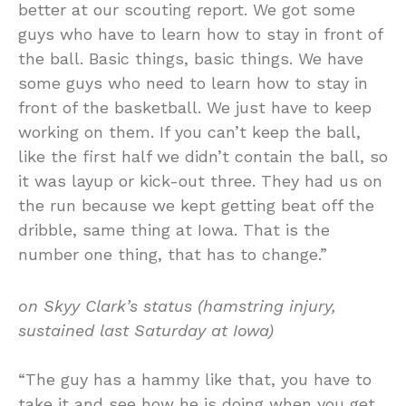
better at our scouting report. We got some
guys who have to learn how to stay in front of
the ball. Basic things, basic things. We have
some guys who need to learn how to stay in
front of the basketball. We just have to keep
working on them. If you can’t keep the ball,
like the first half we didn’t contain the ball, so
it was layup or kick-out three. They had us on
the run because we kept getting beat off the
dribble, same thing at Iowa. That is the
number one thing, that has to change.”
on Skyy Clark’s status (hamstring injury,
sustained last Saturday at Iowa)
“The guy has a hammy like that, you have to
take it and see how he is doing when you get