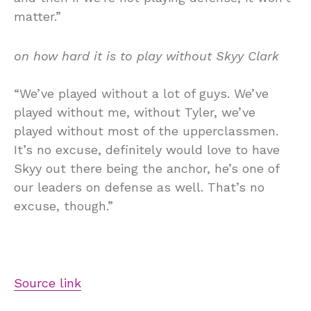
matter.”
on how hard it is to play without Skyy Clark
“We’ve played without a lot of guys. We’ve
played without me, without Tyler, we’ve
played without most of the upperclassmen.
It’s no excuse, definitely would love to have
Skyy out there being the anchor, he’s one of
our leaders on defense as well. That’s no
excuse, though.”
Source link