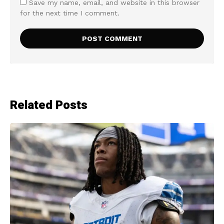
Save my name, email, and website in this browser
for the next time I comment.
Related Posts