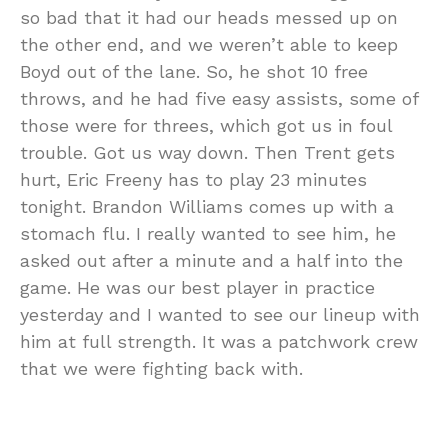
so bad that it had our heads messed up on
the other end, and we weren’t able to keep
Boyd out of the lane. So, he shot 10 free
throws, and he had five easy assists, some of
those were for threes, which got us in foul
trouble. Got us way down. Then Trent gets
hurt, Eric Freeny has to play 23 minutes
tonight. Brandon Williams comes up with a
stomach flu. I really wanted to see him, he
asked out after a minute and a half into the
game. He was our best player in practice
yesterday and I wanted to see our lineup with
him at full strength. It was a patchwork crew
that we were fighting back with.