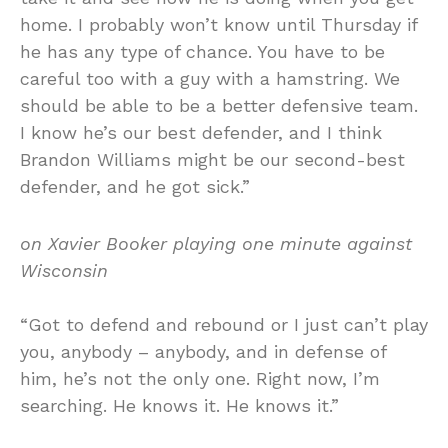
home. I probably won’t know until Thursday if
he has any type of chance. You have to be
careful too with a guy with a hamstring. We
should be able to be a better defensive team.
I know he’s our best defender, and I think
Brandon Williams might be our second-best
defender, and he got sick.”
on Xavier Booker playing one minute against
Wisconsin
“Got to defend and rebound or I just can’t play
you, anybody – anybody, and in defense of
him, he’s not the only one. Right now, I’m
searching. He knows it. He knows it.”