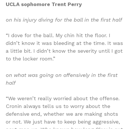
UCLA sophomore Trent Perry
on his injury diving for the ball in the first half
“I dove for the ball. My chin hit the floor. I
didn’t know it was bleeding at the time. It was
a little bit. I didn’t know the severity until I got
to the locker room.”
on what was going on offensively in the first
half
“We weren’t really worried about the offense.
Cronin always tells us to worry about the
defensive end, whether we are making shots
or not. We just have to keep being aggressive,