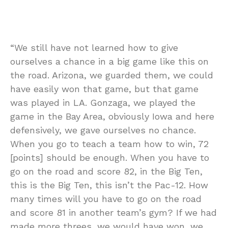
“We still have not learned how to give
ourselves a chance in a big game like this on
the road. Arizona, we guarded them, we could
have easily won that game, but that game
was played in LA. Gonzaga, we played the
game in the Bay Area, obviously Iowa and here
defensively, we gave ourselves no chance.
When you go to teach a team how to win, 72
[points] should be enough. When you have to
go on the road and score 82, in the Big Ten,
this is the Big Ten, this isn’t the Pac-12. How
many times will you have to go on the road
and score 81 in another team’s gym? If we had
made more threes, we would have won, we