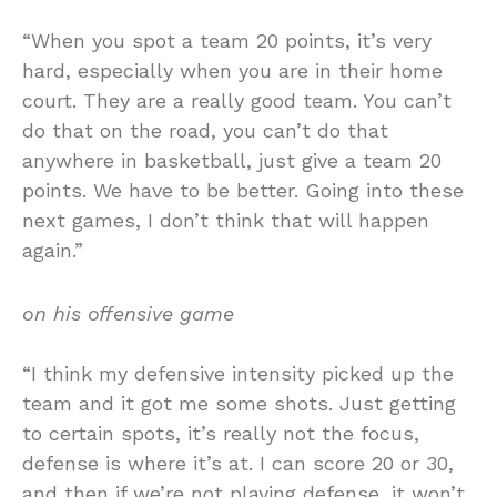
“When you spot a team 20 points, it’s very
hard, especially when you are in their home
court. They are a really good team. You can’t
do that on the road, you can’t do that
anywhere in basketball, just give a team 20
points. We have to be better. Going into these
next games, I don’t think that will happen
again.”
on his offensive game
“I think my defensive intensity picked up the
team and it got me some shots. Just getting
to certain spots, it’s really not the focus,
defense is where it’s at. I can score 20 or 30,
and then if we’re not playing defense, it won’t