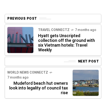
PREVIOUS POST
TRAVEL CONNECTZ
7 months ago
Hyatt gets Unscripted
collection off the ground with
six Vietnam hotels: Travel
Weekly
NEXT POST
WORLD NEWS CONNECTZ
7 months ago
Mudeford beach hut owners
look into legality of council tax
rise