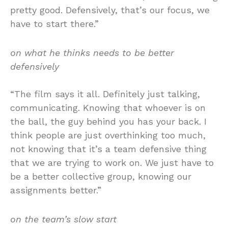
pretty good. Defensively, that’s our focus, we
have to start there.”
on what he thinks needs to be better
defensively
“The film says it all. Definitely just talking,
communicating. Knowing that whoever is on
the ball, the guy behind you has your back. I
think people are just overthinking too much,
not knowing that it’s a team defensive thing
that we are trying to work on. We just have to
be a better collective group, knowing our
assignments better.”
on the team’s slow start