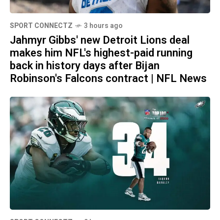
SPORT CONNECTZ
3 hours ago
Jahmyr Gibbs' new Detroit Lions deal
makes him NFL's highest-paid running
back in history days after Bijan
Robinson's Falcons contract | NFL News