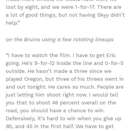
lost by eight, and we were 1-for-17. There are
a lot of good things, but not having Skyy didn’t
help.”
on the Bruins using a few rotating lineups
“I have to watch the film. I have to get Eric
going. He’s 9-for-12 inside the line and 0-for-5
outside. He hasn’t made a three since we
played Oregon, but three of his threes went in
and out tonight. He cares so much. People are
just letting him shoot right now. I would tell
you that to shoot 46 percent overall on the
road, you should have a chance to win.
Defensively, it’s hard to win when you give up
80, and 45 in the first half. We have to get