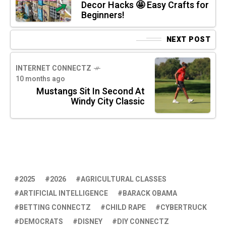
Decor Hacks 🤩 Easy Crafts for
Beginners!
NEXT POST
INTERNET CONNECTZ
10 months ago
Mustangs Sit In Second At
Windy City Classic
2025
2026
AGRICULTURAL CLASSES
ARTIFICIAL INTELLIGENCE
BARACK OBAMA
BETTING CONNECTZ
CHILD RAPE
CYBERTRUCK
DEMOCRATS
DISNEY
DIY CONNECTZ