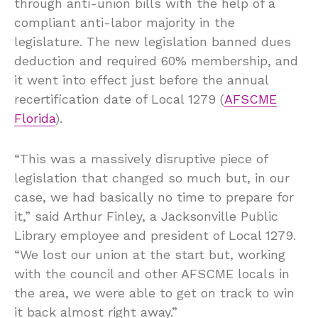
through anti-union bills with the help of a
compliant anti-labor majority in the
legislature. The new legislation banned dues
deduction and required 60% membership, and
it went into effect just before the annual
recertification date of Local 1279 (
AFSCME
Florida
).
“This was a massively disruptive piece of
legislation that changed so much but, in our
case, we had basically no time to prepare for
it,” said Arthur Finley, a Jacksonville Public
Library employee and president of Local 1279.
“We lost our union at the start but, working
with the council and other AFSCME locals in
the area, we were able to get on track to win
it back almost right away.”