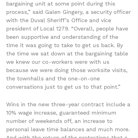
bargaining unit at some point during this
process,” said Galen Gingery, a security officer
with the Duval Sheriff’s Office and vice
president of Local 1279. “Overall, people have
been supportive and understanding of the
time it was going to take to get us back. By
the time we sat down at the bargaining table
we knew our co-workers were with us
because we were doing those worksite visits,
the townhalls and the one-on-one
conversations just to get us to that point.”
Wins in the new three-year contract include a
10% wage increase, guaranteed minimum
number of weekends off, an increase to
personal leave time balances and much more.
And with the return of the protections that a