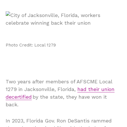
Photo Credit: Local 1279
Two years after members of AFSCME Local
1279 in Jacksonville, Florida,
had their union
decertified
by the state, they have won it
back.
In 2023, Florida Gov. Ron DeSantis rammed