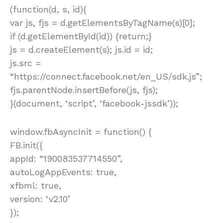
(function(d, s, id){
var js, fjs = d.getElementsByTagName(s)[0];
if (d.getElementById(id)) {return;}
js = d.createElement(s); js.id = id;
js.src =
“https://connect.facebook.net/en_US/sdk.js”;
fjs.parentNode.insertBefore(js, fjs);
}(document, ‘script’, ‘facebook-jssdk’));
window.fbAsyncInit = function() {
FB.init({
appId: “190083537714550”,
autoLogAppEvents: true,
xfbml: true,
version: ‘v2.10’
});