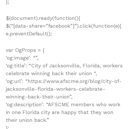
};
$(document).ready(function(){
$(“[data-share=”facebook”]”).click(function(e){
e.preventDefault();
var OgProps = {
‘og:image’: “”,
‘og:title’: “City of Jacksonville, Florida, workers
celebrate winning back their union “,
‘og:url’: “https://www.afscme.org/blog/city-of-
jacksonville-florida-workers-celebrate-
winning-back-their-union”,
‘og:description’: “AFSCME members who work
in one Florida city are happy that they won
their union back.”
};