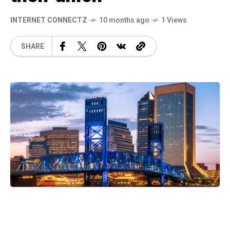
INTERNET CONNECTZ
10 months ago
1 Views
SHARE