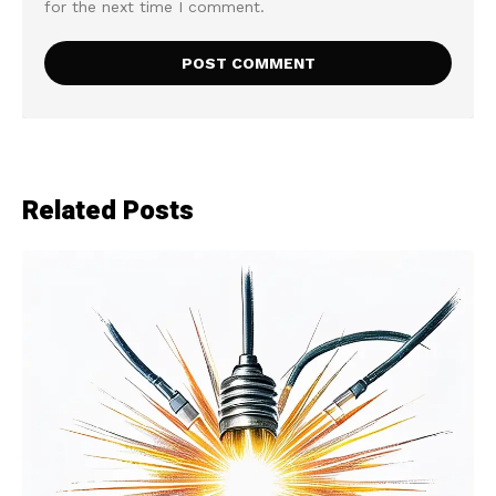
for the next time I comment.
Related Posts