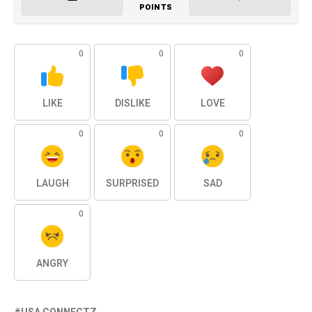
POINTS
0
0
0
LIKE
DISLIKE
LOVE
0
0
0
LAUGH
SURPRISED
SAD
0
ANGRY