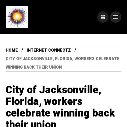
HOME
INTERNET CONNECTZ
CITY OF JACKSONVILLE, FLORIDA, WORKERS CELEBRATE
WINNING BACK THEIR UNION
City of Jacksonville,
Florida, workers
celebrate winning back
their union