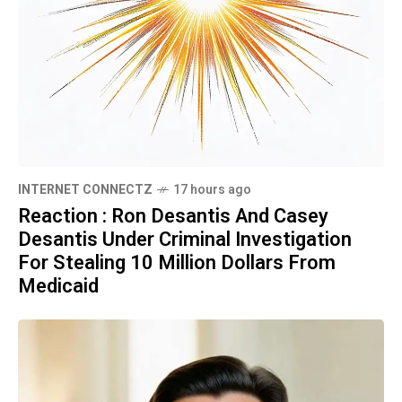
INTERNET CONNECTZ
17 hours ago
Reaction : Ron Desantis And Casey
Desantis Under Criminal Investigation
For Stealing 10 Million Dollars From
Medicaid