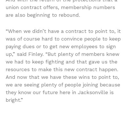
union contract offers, membership numbers
are also beginning to rebound.
“When we didn’t have a contract to point to, it
was of course hard to convince people to keep
paying dues or to get new employees to sign
up,” said Finley. “But plenty of members knew
we had to keep fighting and that gave us the
resources to make this new contract happen.
And now that we have these wins to point to,
we are seeing plenty of people joining because
they know our future here in Jacksonville is
bright.”