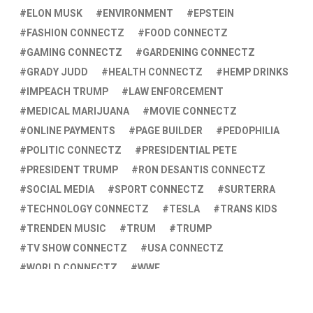
ELON MUSK
ENVIRONMENT
EPSTEIN
FASHION CONNECTZ
FOOD CONNECTZ
GAMING CONNECTZ
GARDENING CONNECTZ
GRADY JUDD
HEALTH CONNECTZ
HEMP DRINKS
IMPEACH TRUMP
LAW ENFORCEMENT
MEDICAL MARIJUANA
MOVIE CONNECTZ
ONLINE PAYMENTS
PAGE BUILDER
PEDOPHILIA
POLITIC CONNECTZ
PRESIDENTIAL PETE
PRESIDENT TRUMP
RON DESANTIS CONNECTZ
SOCIAL MEDIA
SPORT CONNECTZ
SURTERRA
TECHNOLOGY CONNECTZ
TESLA
TRANS KIDS
TRENDEN MUSIC
TRUM
TRUMP
TV SHOW CONNECTZ
USA CONNECTZ
WORLD CONNECTZ
WWE