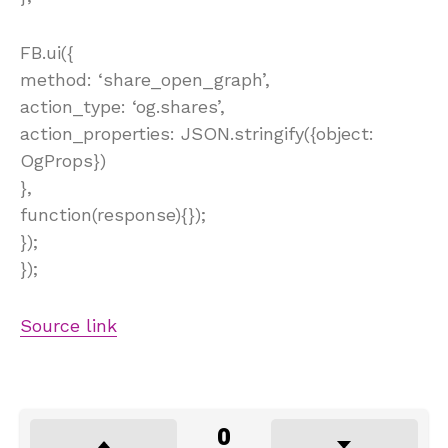
FB.ui({
method: ‘share_open_graph’,
action_type: ‘og.shares’,
action_properties: JSON.stringify({object:
OgProps})
},
function(response){});
});
});
Source link
0