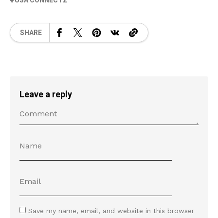
USA CONNECTZ
SHARE
Leave a reply
Save my name, email, and website in this browser