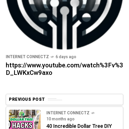
INTERNET CONNECTZ
6 days ago
https://www.youtube.com/watch%3Fv%3
D_LWKxCw9axo
PREVIOUS POST
INTERNET CONNECTZ
10 months ago
40 Incredible Dollar Tree DIY