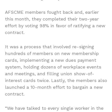
AFSCME members fought back and, earlier
this month, they completed their two-year
effort by voting 98% in favor of ratifying a new
contract.
It was a process that involved re-signing
hundreds of members on new membership
cards, implementing a new dues payment
system, holding dozens of workplace events
and meetings, and filling union show-of-
interest cards twice. Lastly, the members also
launched a 10-month effort to bargain a new
contract.
“We have talked to every single worker in the