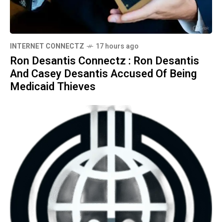
INTERNET CONNECTZ
17 hours ago
Ron Desantis Connectz : Ron Desantis
And Casey Desantis Accused Of Being
Medicaid Thieves