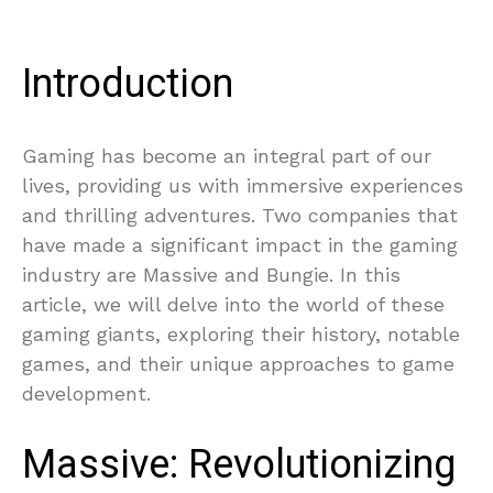
Introduction
Gaming has become an integral part of our
lives, providing us with immersive experiences
and thrilling adventures. Two companies that
have made a significant impact in the gaming
industry are Massive and Bungie. In this
article, we will delve into the world of these
gaming giants, exploring their history, notable
games, and their unique approaches to game
development.
Massive: Revolutionizing