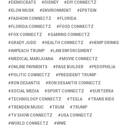
DEMOCRATS
DISNEY
DIY CONNECTZ
ELON MUSK
ENVIRONMENT
EPSTEIN
FASHION CONNECTZ
FLORIDA
FLORIDA CONNECTZ
FOOD CONNECTZ
FOX CONNECTZ
GAMING CONNECTZ
GRADY JUDD
HEALTH CONNECTZ
HEMP DRINKS
IMPEACH TRUMP
LAW ENFORCEMENT
MEDICAL MARIJUANA
MOVIE CONNECTZ
ONLINE PAYMENTS
PAGE BUILDER
PEDOPHILIA
POLITIC CONNECTZ
PRESIDENT TRUMP
RON DESANTIS
RON DESANTIS CONNECTZ
SOCIAL MEDIA
SPORT CONNECTZ
SURTERRA
TECHNOLOGY CONNECTZ
TESLA
TRANS KIDS
TRENDEN MUSIC
TRUM
TRUMP
TV SHOW CONNECTZ
USA CONNECTZ
WORLD CONNECTZ
WWE