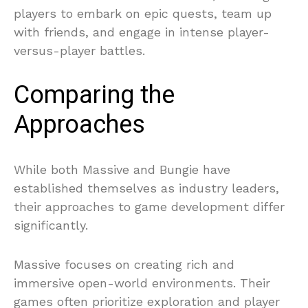
players to embark on epic quests, team up
with friends, and engage in intense player-
versus-player battles.
Comparing the
Approaches
While both Massive and Bungie have
established themselves as industry leaders,
their approaches to game development differ
significantly.
Massive focuses on creating rich and
immersive open-world environments. Their
games often prioritize exploration and player