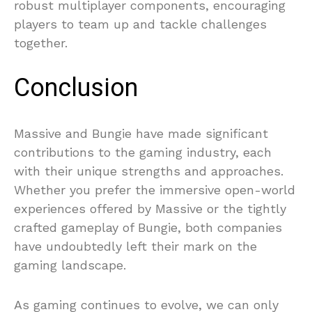
robust multiplayer components, encouraging
players to team up and tackle challenges
together.
Conclusion
Massive and Bungie have made significant
contributions to the gaming industry, each
with their unique strengths and approaches.
Whether you prefer the immersive open-world
experiences offered by Massive or the tightly
crafted gameplay of Bungie, both companies
have undoubtedly left their mark on the
gaming landscape.
As gaming continues to evolve, we can only