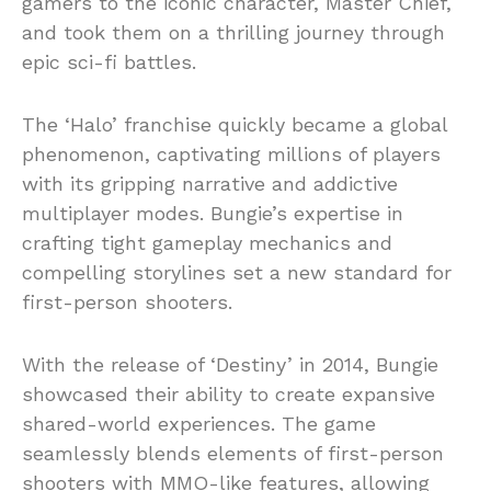
gamers to the iconic character, Master Chief,
and took them on a thrilling journey through
epic sci-fi battles.
The ‘Halo’ franchise quickly became a global
phenomenon, captivating millions of players
with its gripping narrative and addictive
multiplayer modes. Bungie’s expertise in
crafting tight gameplay mechanics and
compelling storylines set a new standard for
first-person shooters.
With the release of ‘Destiny’ in 2014, Bungie
showcased their ability to create expansive
shared-world experiences. The game
seamlessly blends elements of first-person
shooters with MMO-like features, allowing