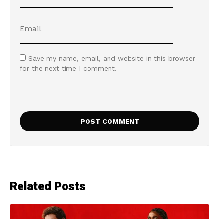
Save my name, email, and website in this browser
for the next time I comment.
Related Posts