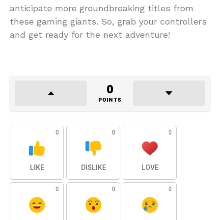
anticipate more groundbreaking titles from
these gaming giants. So, grab your controllers
and get ready for the next adventure!
0
POINTS
0
0
0
LIKE
DISLIKE
LOVE
0
0
0