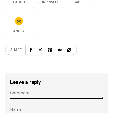
LAUGH
SURPRISED
SAD
0
ANGRY
SHARE
Leave a reply