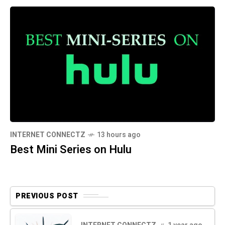
INTERNET CONNECTZ
13 hours ago
Best Mini Series on Hulu
PREVIOUS POST