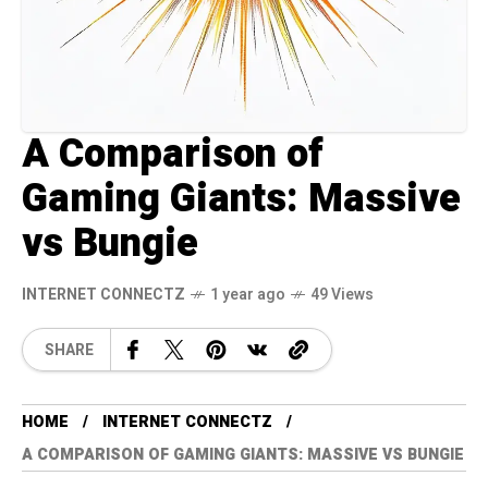
A Comparison of
Gaming Giants: Massive
vs Bungie
INTERNET CONNECTZ
1 year ago
49 Views
SHARE
HOME
INTERNET CONNECTZ
A COMPARISON OF GAMING GIANTS: MASSIVE VS BUNGIE