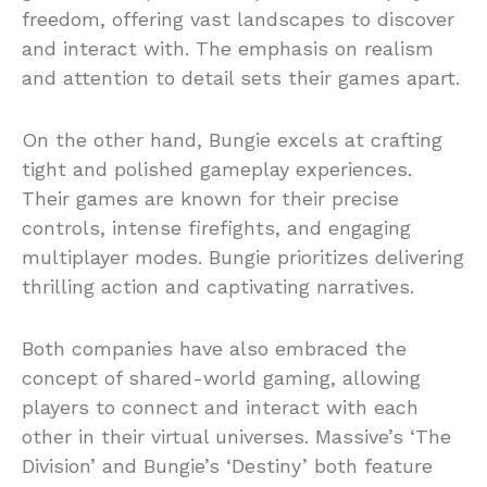
freedom, offering vast landscapes to discover
and interact with. The emphasis on realism
and attention to detail sets their games apart.
On the other hand, Bungie excels at crafting
tight and polished gameplay experiences.
Their games are known for their precise
controls, intense firefights, and engaging
multiplayer modes. Bungie prioritizes delivering
thrilling action and captivating narratives.
Both companies have also embraced the
concept of shared-world gaming, allowing
players to connect and interact with each
other in their virtual universes. Massive’s ‘The
Division’ and Bungie’s ‘Destiny’ both feature