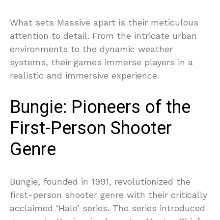
What sets Massive apart is their meticulous
attention to detail. From the intricate urban
environments to the dynamic weather
systems, their games immerse players in a
realistic and immersive experience.
Bungie: Pioneers of the
First-Person Shooter
Genre
Bungie, founded in 1991, revolutionized the
first-person shooter genre with their critically
acclaimed ‘Halo’ series. The series introduced