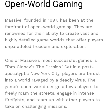
Open-World Gaming
Massive, founded in 1997, has been at the
forefront of open-world gaming. They are
renowned for their ability to create vast and
highly detailed game worlds that offer players
unparalleled freedom and exploration.
One of Massive’s most successful games is
‘Tom Clancy’s The Division.’ Set in a post-
apocalyptic New York City, players are thrust
into a world ravaged by a deadly virus. The
game’s open-world design allows players to
freely roam the streets, engage in intense
firefights, and team up with other players to
take on challenging missions.