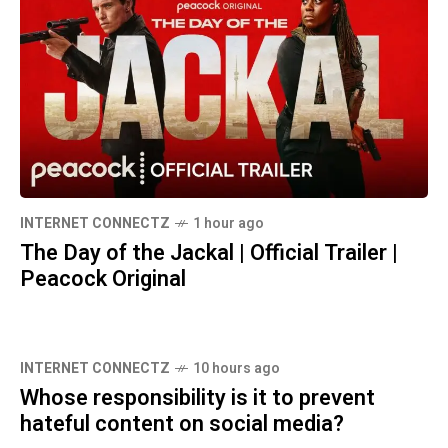
INTERNET CONNECTZ
1 hour ago
The Day of the Jackal | Official Trailer |
Peacock Original
INTERNET CONNECTZ
10 hours ago
Whose responsibility is it to prevent
hateful content on social media?