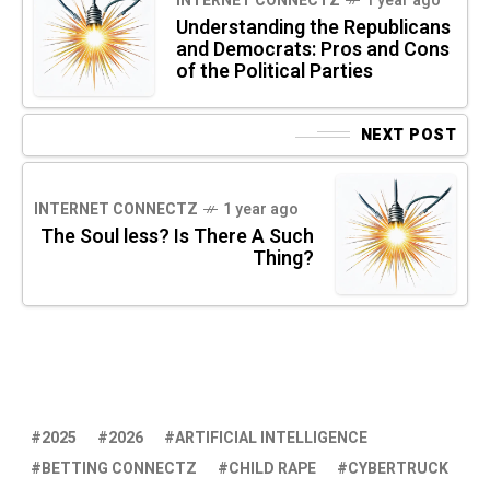
INTERNET CONNECTZ
1 year ago
Understanding the Republicans
and Democrats: Pros and Cons
of the Political Parties
NEXT POST
INTERNET CONNECTZ
1 year ago
The Soul less? Is There A Such
Thing?
2025
2026
ARTIFICIAL INTELLIGENCE
BETTING CONNECTZ
CHILD RAPE
CYBERTRUCK